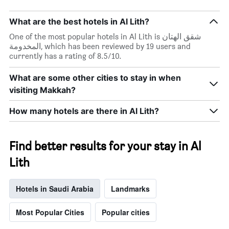
What are the best hotels in Al Lith?
One of the most popular hotels in Al Lith is شقق الهتان
المخدومة, which has been reviewed by 19 users and
currently has a rating of 8.5/10.
What are some other cities to stay in when
visiting Makkah?
How many hotels are there in Al Lith?
Find better results for your stay in Al
Lith
Hotels in Saudi Arabia
Landmarks
Most Popular Cities
Popular cities