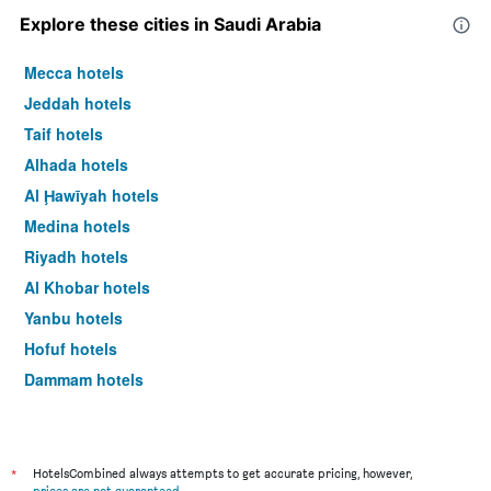
Explore these cities in Saudi Arabia
Mecca hotels
Jeddah hotels
Taif hotels
Alhada hotels
Al Ḩawīyah hotels
Medina hotels
Riyadh hotels
Al Khobar hotels
Yanbu hotels
Hofuf hotels
Dammam hotels
*
HotelsCombined always attempts to get accurate pricing, however,
prices are not guaranteed
.