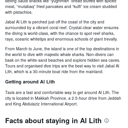
selling Saudi snacks like “yughmish” bread stuffed with spiced
meat, “mutabaq” fried pancakes and “kulfi” ice cream studded
with pistachios.
Jabal Al Lith is perched just off the coast of the city and
surrounded by a vibrant coral reef. Crystal-clear water ensures
the diving is world-class, with the chance to spot reef sharks,
rays, oceanic whitetips and enormous schools of giant trevally.
From March to June, the island is one of the top destinations in
the world to dive with majestic whale sharks. Non-divers can
bask on the white-sand beaches and explore hidden sea caves.
Tours and organised dive trips are the best way to visit Jabal Al
Lith, which is a 30-minute boat ride from the mainland.
Getting around Al Lith
Taxis are a fast and comfortable way to get around Al Lith. The
city is located in Makkah Province, a 2.5-hour drive from Jeddah
and King Abdulaziz International Airport.
Facts about staying in Al Lith