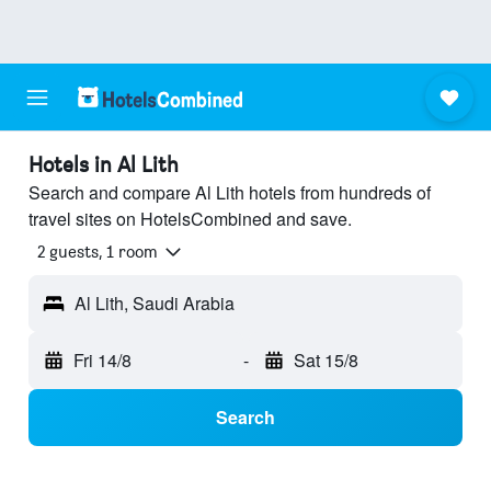
Hotels in Al Lith
Search and compare Al Lith hotels from hundreds of
travel sites on HotelsCombined and save.
2 guests, 1 room
Al Lith, Saudi Arabia
Fri 14/8
-
Sat 15/8
Search