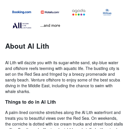
...and more
About Al Lith
Al Lith will dazzle you with its sugar-white sand, sky-blue water
and offshore reefs teeming with aquatic life. The bustling city is
set on the Red Sea and fringed by a breezy promenade and
sandy beach. Venture offshore to enjoy some of the best scuba
diving in the Middle East, including the chance to swim with
whale sharks.
Things to do in Al Lith
A palm-lined corniche stretches along the Al Lith waterfront and
treats you to beautiful views over the Red Sea. On weekends,
the corniche is dotted with ice cream trucks and street food stalls