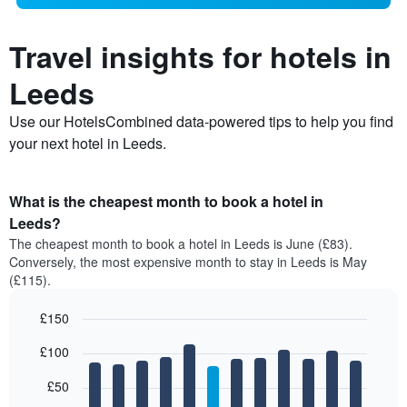
Travel insights for hotels in
Leeds
Use our HotelsCombined data-powered tips to help you find
your next hotel in Leeds.
What is the cheapest month to book a hotel in
Leeds?
The cheapest month to book a hotel in Leeds is June (£83).
Conversely, the most expensive month to stay in Leeds is May
(£115).
£150
Bar
Chart
£100
graphic.
chart
with
12
£50
bars.