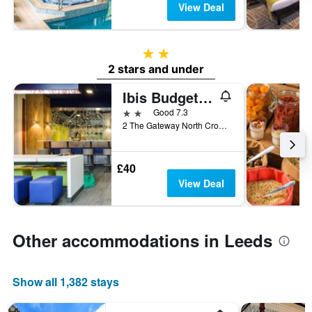
View Deal
2 stars
2 stars and under
Ibis Budget Leeds Centre
2 stars
Good 7.3
2 The Gateway North Crown Point Road, Leeds, United Kingdom
£40
View Deal
Other accommodations in Leeds
Show all 1,382 stays