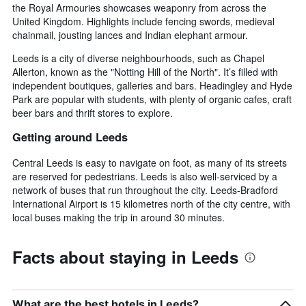
the Royal Armouries showcases weaponry from across the
United Kingdom. Highlights include fencing swords, medieval
chainmail, jousting lances and Indian elephant armour.
Leeds is a city of diverse neighbourhoods, such as Chapel
Allerton, known as the "Notting Hill of the North". It’s filled with
independent boutiques, galleries and bars. Headingley and Hyde
Park are popular with students, with plenty of organic cafes, craft
beer bars and thrift stores to explore.
Getting around Leeds
Central Leeds is easy to navigate on foot, as many of its streets
are reserved for pedestrians. Leeds is also well-serviced by a
network of buses that run throughout the city. Leeds-Bradford
International Airport is 15 kilometres north of the city centre, with
local buses making the trip in around 30 minutes.
Facts about staying in Leeds
What are the best hotels in Leeds?