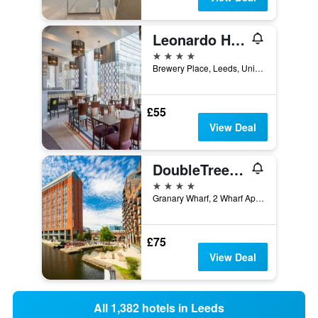
Leonardo Hotel Leeds
4 stars
Brewery Place, Leeds, United Kingdom
£55
View Deal
DoubleTree by Hilton Leeds City Centre
4 stars
Granary Wharf, 2 Wharf Approach, Leeds, United Kingdom
£75
View Deal
All 1,382 hotels in Leeds