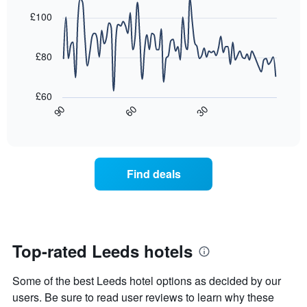
graphic.
chart
Y
last
with
£100
axis
3
90
displaying
days,
data
the
points.
aggregated
£80
average
by
price
star
The
of
rating
following
£60
a
The
chart
30
90
60
room
chart
displays
End
tonight
of
has
how
interactive
found
1
the
chart
in
X
price
the
axis
of
Find deals
last
displaying
a
3
hotel
room
days
categories
changes
by
close
stars.
to
The
the
Top-rated Leeds hotels
chart
date
has
of
Some of the best Leeds hotel options as decided by our
1
the
Y
stay
users. Be sure to read user reviews to learn why these