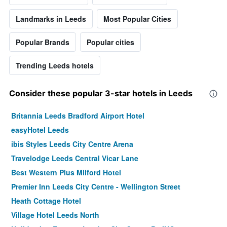
Landmarks in Leeds
Most Popular Cities
Popular Brands
Popular cities
Trending Leeds hotels
Consider these popular 3-star hotels in Leeds
Britannia Leeds Bradford Airport Hotel
easyHotel Leeds
ibis Styles Leeds City Centre Arena
Travelodge Leeds Central Vicar Lane
Best Western Plus Milford Hotel
Premier Inn Leeds City Centre - Wellington Street
Heath Cottage Hotel
Village Hotel Leeds North