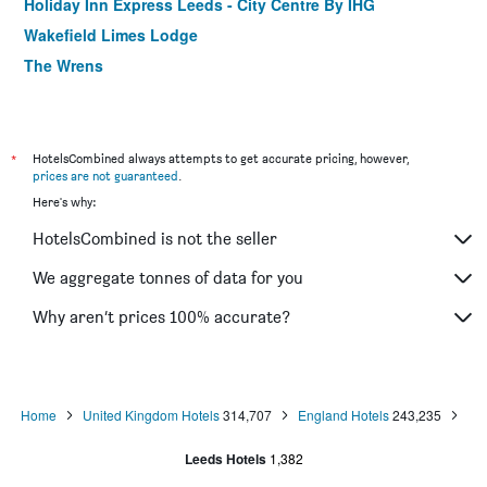
Holiday Inn Express Leeds - City Centre By IHG
Wakefield Limes Lodge
The Wrens
Hinsley Hall
The Corn Mill Lodge Hotel
Briggate Hotel
*
HotelsCombined always attempts to get accurate pricing, however,
prices are not guaranteed
.
Holiday Inn Express Leeds City Centre - Armouries By IHG
Here's why:
Holiday Inn Express Leeds - East By IHG
HotelsCombined is not the seller
Premier Inn Leeds City Centre - Leeds Arena
The Miners Arms
We aggregate tonnes of data for you
The White Swan
Why aren’t prices 100% accurate?
The Butlers Hotel
Home
United Kingdom Hotels
314,707
England Hotels
243,235
Leeds Hotels
1,382