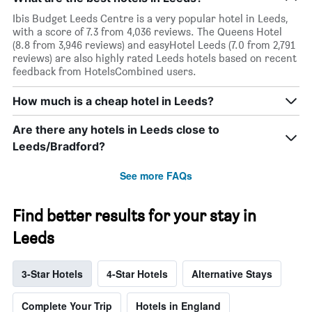
Ibis Budget Leeds Centre is a very popular hotel in Leeds,
with a score of 7.3 from 4,036 reviews. The Queens Hotel
(8.8 from 3,946 reviews) and easyHotel Leeds (7.0 from 2,791
reviews) are also highly rated Leeds hotels based on recent
feedback from HotelsCombined users.
How much is a cheap hotel in Leeds?
Are there any hotels in Leeds close to
Leeds/Bradford?
See more FAQs
Find better results for your stay in
Leeds
3-Star Hotels
4-Star Hotels
Alternative Stays
Complete Your Trip
Hotels in England