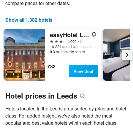
compare prices for other dates.
of
a
room
Show all 1,382 hotels
easyHotel Leeds
3 stars
Good 7.0
14-22 Lands Lane, Leeds, United Kingdom
0.3 mi from city centre
£32
View Deal
Hotel prices in Leeds
Hotels located in the Leeds area sorted by price and hotel
class. For added insight, we've also noted the most
popular and best value hotels within each hotel class.