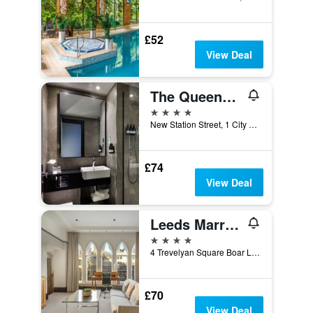
£52
View Deal
The Queens Hotel
4 stars
New Station Street, 1 City Square, Leeds, Leeds, United Kingdom
£74
View Deal
Leeds Marriott Hotel
4 stars
4 Trevelyan Square Boar Lane, Leeds, United Kingdom
£70
View Deal