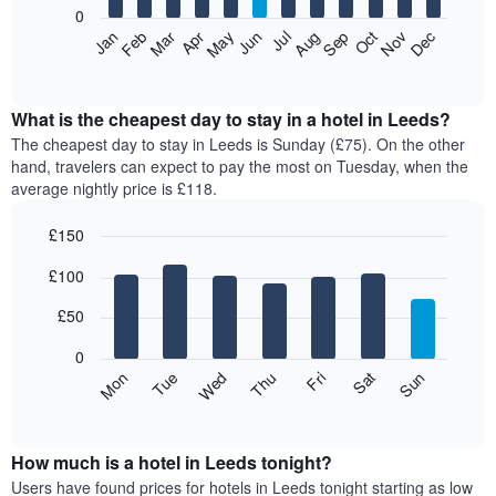
0
The
Feb
May
Aug
Nov
Mar
Jun
Sep
Dec
Apr
Jul
Oct
Jan
following
End
of
chart
interactive
displays
chart
the
What is the cheapest day to stay in a hotel in Leeds?
average
The cheapest day to stay in Leeds is Sunday (£75). On the other
price
hand, travelers can expect to pay the most on Tuesday, when the
of
average nightly price is £118.
a
room
£150
each
Bar
month
Chart
£100
graphic.
chart
The
with
chart
7
£50
has
bars.
1
0
X
The
Mon
Thu
Sun
Wed
Sat
Tue
Fri
axis
following
End
displaying
of
chart
interactive
months.
displays
chart
The
the
How much is a hotel in Leeds tonight?
chart
average
Users have found prices for hotels in Leeds tonight starting as low
has