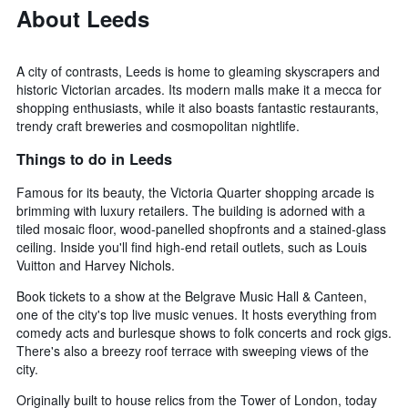
About Leeds
A city of contrasts, Leeds is home to gleaming skyscrapers and
historic Victorian arcades. Its modern malls make it a mecca for
shopping enthusiasts, while it also boasts fantastic restaurants,
trendy craft breweries and cosmopolitan nightlife.
Things to do in Leeds
Famous for its beauty, the Victoria Quarter shopping arcade is
brimming with luxury retailers. The building is adorned with a
tiled mosaic floor, wood-panelled shopfronts and a stained-glass
ceiling. Inside you'll find high-end retail outlets, such as Louis
Vuitton and Harvey Nichols.
Book tickets to a show at the Belgrave Music Hall & Canteen,
one of the city's top live music venues. It hosts everything from
comedy acts and burlesque shows to folk concerts and rock gigs.
There's also a breezy roof terrace with sweeping views of the
city.
Originally built to house relics from the Tower of London, today