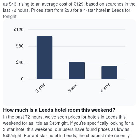
price
as £43, rising to an average cost of £129, based on searches in the
1
of
last 72 hours. Prices start from £33 for a 4-star hotel in Leeds for
Y
a
tonight.
axis
room
displaying
for
the
£120
each
average
Bar
day
Chart
price
graphic.
chart
of
£80
with
of
the
3
a
week
bars.
room
The
£40
chart
The
has
following
1
0
chart
X
3-star
4-star
2-star
displays
axis
End
the
displaying
of
average
interactive
days
price
chart
of
How much is a Leeds hotel room this weekend?
of
the
a
In the past 72 hours, we’ve seen prices for hotels in Leeds this
week.
room
weekend for as little as £45/night. If you’re specifically looking for a
The
tonight
3-star hotel this weekend, our users have found prices as low as
chart
found
£45/night. For a 4-star hotel in Leeds, the cheapest rate recently
has