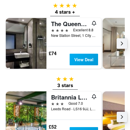
4 stars
4 stars +
The Queens Hotel
4 stars
Excellent 8.8
New Station Street, 1 City Square, Leeds, Leeds, United Kingdom
£74
View Deal
3 stars
3 stars
Britannia Leeds Bradford Airport Hotel
3 stars
Good 7.0
Leeds Road - LS16 9JJ, Leeds, United Kingdom
£52