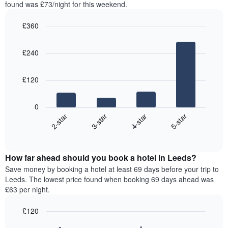
in
found was £73/night for this weekend.
1
the
Y
last
£360
axis
3
displaying
Bar
Chart
days,
the
graphic.
chart
aggregated
£240
with
average
by
4
price
star
bars.
of
rating
£120
a
The
The
room
chart
following
0
has
chart
2-star
3-star
4-star
5-star
1
displays
X
End
the
of
axis
average
interactive
displaying
price
chart
hotel
How far ahead should you book a hotel in Leeds?
of
categories
a
Save money by booking a hotel at least 69 days before your trip to
by
room
Leeds. The lowest price found when booking 69 days ahead was
stars.
this
£63 per night.
The
weekend
chart
found
£120
has
in
1
Line
Chart
the