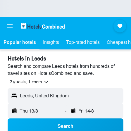
Popular hotels
Insights
Top-rated hotels
Cheapest h
Hotels in Leeds
Search and compare Leeds hotels from hundreds of
travel sites on HotelsCombined and save.
2 guests, 1 room
Leeds, United Kingdom
Thu 13/8
-
Fri 14/8
Search