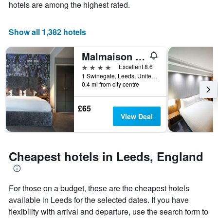
axis
The
hotels are among the highest rated.
displaying
chart
the
has
average
1
Show all 1,382 hotels
price
X
of
axis
Malmaison Leeds
a
displaying
room
the
4 stars
Excellent 8.6
this
number
1 Swinegate, Leeds, United Kingdom
weekend
of
0.4 mi from city centre
found
days
in
before
£65
the
the
View Deal
last
stay
3
The
days
chart
has
Cheapest hotels in Leeds, England
1
Y
axis
displaying
For those on a budget, these are the cheapest hotels
the
available in Leeds for the selected dates. If you have
average
flexibility with arrival and departure, use the search form to
price