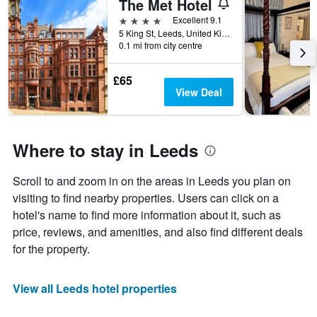
The Met Hotel
4 stars
Excellent 9.1
5 King St, Leeds, United Kingdom
0.1 mi from city centre
£65
View Deal
Where to stay in Leeds
Scroll to and zoom in on the areas in Leeds you plan on
visiting to find nearby properties. Users can click on a
hotel's name to find more information about it, such as
price, reviews, and amenities, and also find different deals
for the property.
View all Leeds hotel properties