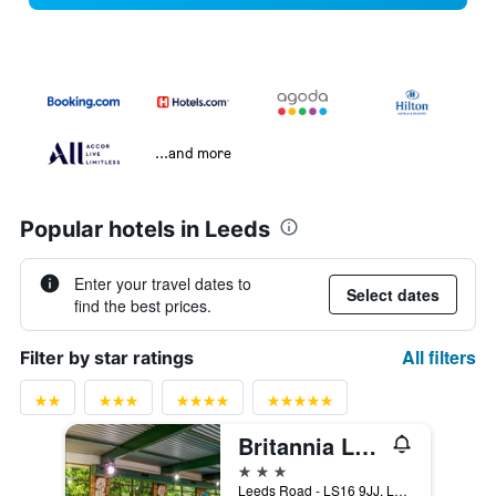
...and more
Popular hotels in Leeds
Enter your travel dates to
Select dates
find the best prices.
All filters
Filter by star ratings
Britannia Leeds Bradford Airport Hotel
3 stars
Leeds Road - LS16 9JJ, Leeds, United Kingdom