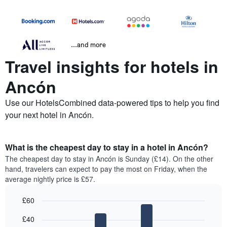
...and more
Travel insights for hotels in
Ancón
Use our HotelsCombined data-powered tips to help you find
your next hotel in Ancón.
What is the cheapest day to stay in a hotel in Ancón?
The cheapest day to stay in Ancón is Sunday (£14). On the other
hand, travelers can expect to pay the most on Friday, when the
average nightly price is £57.
£60
Bar
Chart
£40
graphic.
chart