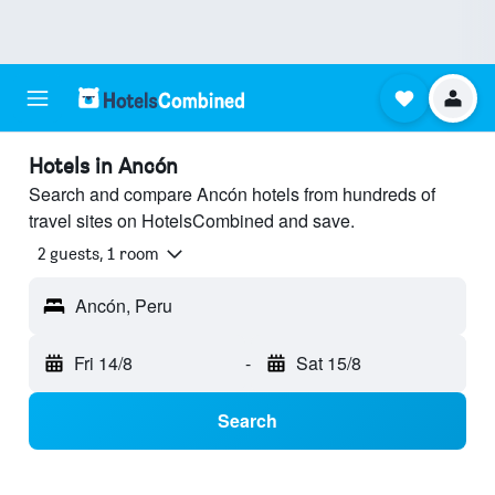
Hotels in Ancón
Search and compare Ancón hotels from hundreds of
travel sites on HotelsCombined and save.
2 guests, 1 room
Ancón, Peru
Fri 14/8
-
Sat 15/8
Search