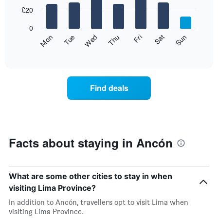
with
7
£20
bars.
0
The
Fri
Thu
Wed
Tue
Mon
Sun
Sat
following
End
of
chart
interactive
displays
chart
the
average
Find deals
price
of
a
room
for
each
Facts about staying in Ancón
day
of
the
week
What are some other cities to stay in when
The
visiting Lima Province?
chart
has
In addition to Ancón, travellers opt to visit Lima when
1
visiting Lima Province.