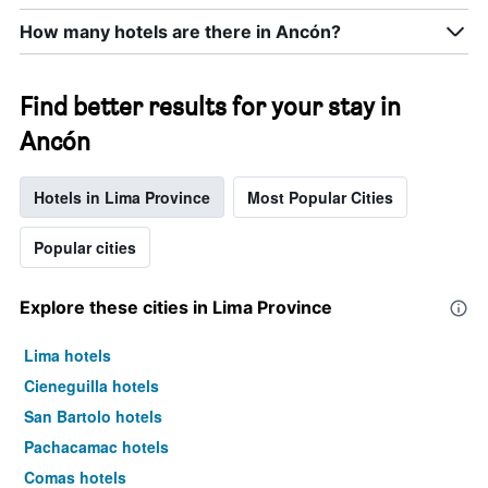
X
axis
How many hotels are there in Ancón?
displaying
days
of
Find better results for your stay in
the
week.
Ancón
The
chart
has
Hotels in Lima Province
Most Popular Cities
1
Y
Popular cities
axis
displaying
the
Explore these cities in Lima Province
average
price
Lima hotels
of
a
Cieneguilla hotels
room
San Bartolo hotels
Pachacamac hotels
Comas hotels