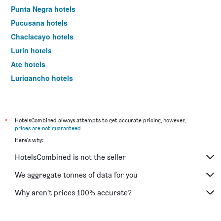
Punta Negra hotels
Pucusana hotels
Chaclacayo hotels
Lurín hotels
Ate hotels
Lurigancho hotels
Carabayllo hotels
Santa Maria del Mar hotels
*
HotelsCombined always attempts to get accurate pricing, however,
prices are not guaranteed
.
Here's why:
HotelsCombined is not the seller
We aggregate tonnes of data for you
Why aren’t prices 100% accurate?