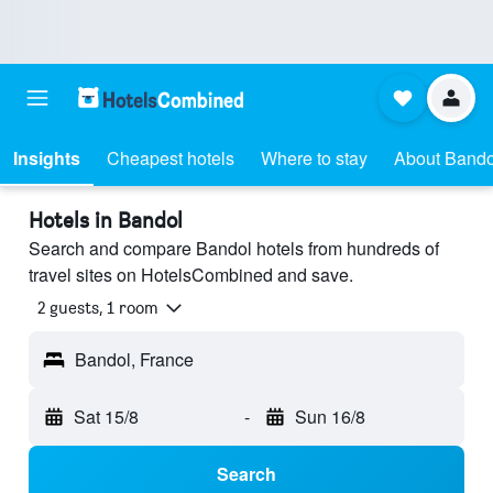
Insights
Cheapest hotels
Where to stay
About Bando
Hotels in Bandol
Search and compare Bandol hotels from hundreds of
travel sites on HotelsCombined and save.
2 guests, 1 room
Bandol, France
Sat 15/8
-
Sun 16/8
Search