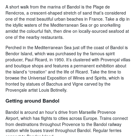
A short walk from the marina of Bandol is the Plage de
Renécros, a crescent-shaped stretch of sand that’s considered
one of the most beautiful urban beaches in France. Take a dip in
the idyllic waters of the Mediterranean Sea or go snorkelling
amidst the colourful fish, then dine on locally-sourced seafood at
one of the nearby restaurants.
Perched in the Mediterranean Sea just off the coast of Bandol is
Bendor Island, which was purchased by the famous spirit
producer, Paul Ricard, in 1950. It’s clustered with Provençal villas
and boutique shops and features a permanent exhibition about
the island’s “creation” and the life of Ricard. Take the time to
browse the Universal Exposition of Wines and Spirits, which is
fronted by statues of Bacchus and Vigne carved by the
Provençale artist Louis Botinelly.
Getting around Bandol
Bandol is around an hour’s drive from Marseille Provence
Airport, which has flights to cities across Europe. Trains connect
from destinations throughout Provence to the Bandol railway
station while buses travel throughout Bandol. Regular ferries