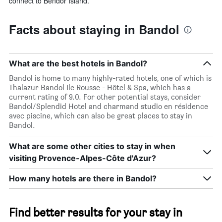
connect to Bendor Island.
Facts about staying in Bandol
What are the best hotels in Bandol?
Bandol is home to many highly-rated hotels, one of which is
Thalazur Bandol Ile Rousse - Hôtel & Spa, which has a
current rating of 9.0. For other potential stays, consider
Bandol/Splendid Hotel and charmand studio en résidence
avec piscine, which can also be great places to stay in
Bandol.
What are some other cities to stay in when
visiting Provence-Alpes-Côte d'Azur?
How many hotels are there in Bandol?
Find better results for your stay in