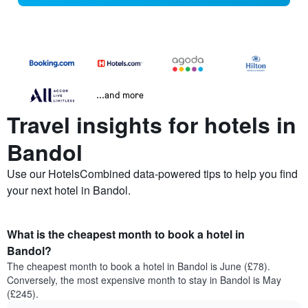
...and more
Travel insights for hotels in
Bandol
Use our HotelsCombined data-powered tips to help you find
your next hotel in Bandol.
What is the cheapest month to book a hotel in
Bandol?
The cheapest month to book a hotel in Bandol is June (£78).
Conversely, the most expensive month to stay in Bandol is May
(£245).