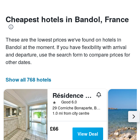
by
close
stars.
to
The
the
Cheapest hotels in Bandol, France
chart
date
has
of
1
the
These are the lowest prices we've found on hotels in
Y
stay
axis
The
Bandol at the moment. If you have flexibility with arrival
displaying
chart
and departure, use the search form to compare prices for
the
has
other dates.
average
1
price
X
of
axis
Show all 768 hotels
a
displaying
room
the
this
number
Résidence Pierre & Vacances Bandol Port
weekend
of
1 star
Good 6.0
found
days
29 Corniche Bonaparte, Bandol, Var, France
in
before
1.0 mi from city centre
the
the
last
stay
£66
3
The
View Deal
days
chart