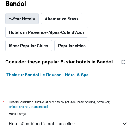
Bandol
5-Star Hotels
Alternative Stays
Hotels in Provence-Alpes-Côte d'Azur
Most Popular Cities
Popular cities
Consider these popular 5-star hotels in Bandol
Thalazur Bandol Ile Rousse - Hôtel & Spa
*
HotelsCombined always attempts to get accurate pricing, however,
prices are not guaranteed
.
Here's why:
HotelsCombined is not the seller