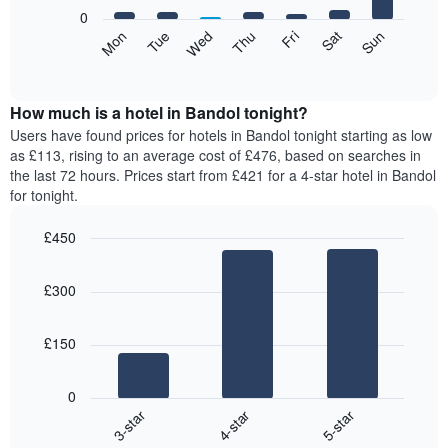
X
0
axis
The
Mon
Tue
Wed
Thu
Fri
Sat
Sun
displaying
following
End
months.
of
chart
The
interactive
displays
chart
chart
the
How much is a hotel in Bandol tonight?
has
average
Users have found prices for hotels in Bandol tonight starting as low
1
price
as £113, rising to an average cost of £476, based on searches in
Y
of
axis
the last 72 hours. Prices start from £421 for a 4-star hotel in Bandol
a
displaying
for tonight.
room
the
for
average
£450
each
price
Bar
day
Chart
of
graphic.
chart
of
a
£300
with
the
room
3
week
bars.
The
£150
chart
The
has
following
1
0
chart
X
4-star
5-star
3-star
displays
axis
End
the