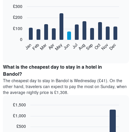
£300
Bar
Chart
£200
graphic.
chart
with
12
£100
bars.
0
The
Feb
May
Aug
Nov
Mar
Jun
Sep
Dec
Jan
Apr
Jul
Oct
following
End
of
chart
interactive
displays
chart
the
What is the cheapest day to stay in a hotel in
average
Bandol?
price
The cheapest day to stay in Bandol is Wednesday (£41). On the
of
other hand, travelers can expect to pay the most on Sunday, when
a
the average nightly price is £1,308.
room
each
£1,500
month
The
Bar
Chart
£1,000
graphic.
chart
chart
with
has
7
£500
1
bars.