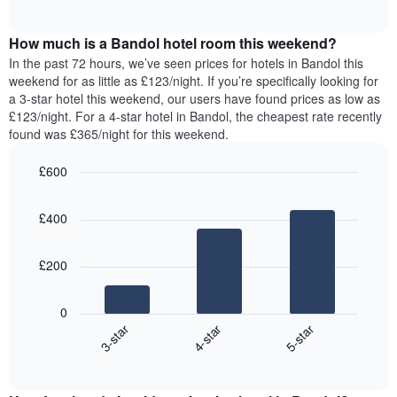
displaying
of
average
interactive
days
price
chart
of
How much is a Bandol hotel room this weekend?
of
the
a
In the past 72 hours, we’ve seen prices for hotels in Bandol this
week.
room
weekend for as little as £123/night. If you’re specifically looking for
The
tonight
a 3-star hotel this weekend, our users have found prices as low as
chart
found
£123/night. For a 4-star hotel in Bandol, the cheapest rate recently
has
in
found was £365/night for this weekend.
1
the
Y
last
£600
axis
3
displaying
Bar
Chart
days,
the
graphic.
chart
aggregated
£400
with
average
by
3
price
star
bars.
of
rating
£200
a
The
The
room
chart
following
0
has
chart
4-star
5-star
3-star
1
displays
X
End
the
of
axis
average
interactive
displaying
price
chart
hotel