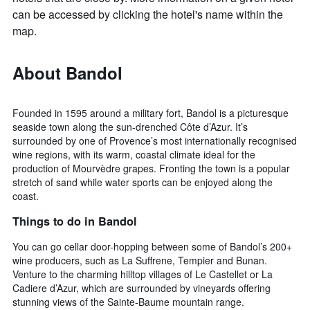
can be accessed by clicking the hotel's name within the
map.
About Bandol
Founded in 1595 around a military fort, Bandol is a picturesque
seaside town along the sun-drenched Côte d’Azur. It’s
surrounded by one of Provence’s most internationally recognised
wine regions, with its warm, coastal climate ideal for the
production of Mourvèdre grapes. Fronting the town is a popular
stretch of sand while water sports can be enjoyed along the
coast.
Things to do in Bandol
You can go cellar door-hopping between some of Bandol’s 200+
wine producers, such as La Suffrene, Tempier and Bunan.
Venture to the charming hilltop villages of Le Castellet or La
Cadiere d’Azur, which are surrounded by vineyards offering
stunning views of the Sainte-Baume mountain range.