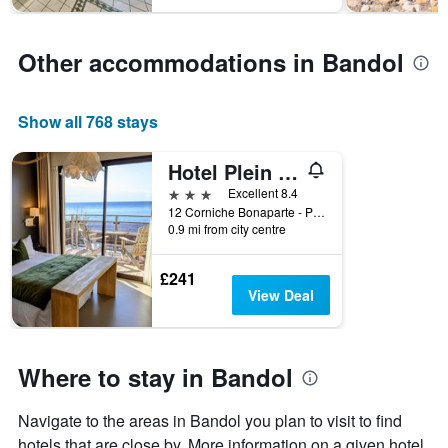
has
1
Y
Other accommodations in Bandol
axis
displaying
the
average
Show all 768 stays
price
of
Hotel Plein Large
a
room
3 stars
Excellent 8.4
12 Corniche Bonaparte - Plage de Renecros, Bandol, Var, France
0.9 mi from city centre
£241
View Deal
Where to stay in Bandol
Navigate to the areas in Bandol you plan to visit to find
hotels that are close by. More information on a given hotel