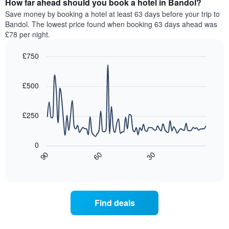
How far ahead should you book a hotel in Bandol?
of
categories
a
Save money by booking a hotel at least 63 days before your trip to
by
room
Bandol. The lowest price found when booking 63 days ahead was
stars.
this
£78 per night.
The
weekend
chart
found
£750
has
in
1
Line
Chart
the
graphic.
chart
Y
last
with
£500
axis
3
90
displaying
days,
data
the
points.
aggregated
£250
average
by
price
star
The
of
rating
following
0
a
The
chart
30
90
60
room
chart
displays
End
tonight
of
has
how
interactive
found
1
the
chart
in
X
price
the
axis
of
Find deals
last
displaying
a
3
hotel
room
days
categories
changes