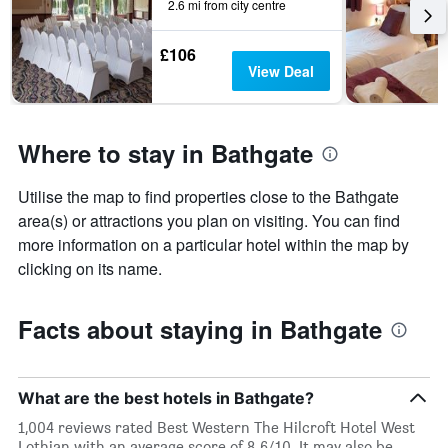
2.6 mi from city centre
£106
View Deal
Where to stay in Bathgate
Utilise the map to find properties close to the Bathgate
area(s) or attractions you plan on visiting. You can find
more information on a particular hotel within the map by
clicking on its name.
Facts about staying in Bathgate
What are the best hotels in Bathgate?
1,004 reviews rated Best Western The Hilcroft Hotel West
Lothian with an average score of 8.6/10. It may also be