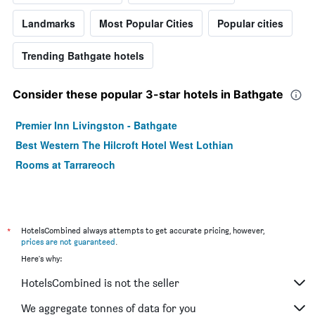
Landmarks
Most Popular Cities
Popular cities
Trending Bathgate hotels
Consider these popular 3-star hotels in Bathgate
Premier Inn Livingston - Bathgate
Best Western The Hilcroft Hotel West Lothian
Rooms at Tarrareoch
*
HotelsCombined always attempts to get accurate pricing, however,
prices are not guaranteed
.
Here's why:
HotelsCombined is not the seller
We aggregate tonnes of data for you