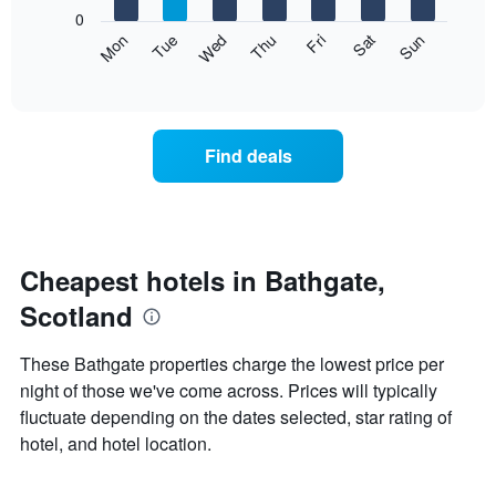
X
0
axis
The
Mon
Thu
Sun
Wed
Sat
Tue
Fri
displaying
following
End
months.
of
chart
The
interactive
displays
chart
chart
the
has
average
1
Find deals
price
Y
of
axis
a
displaying
room
the
for
average
each
Cheapest hotels in Bathgate,
price
day
of
Scotland
of
a
the
room
week
These Bathgate properties charge the lowest price per
The
night of those we've come across. Prices will typically
chart
fluctuate depending on the dates selected, star rating of
has
1
hotel, and hotel location.
X
axis