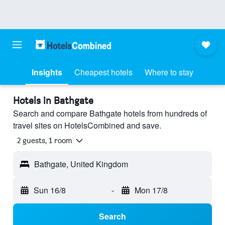
Insights
Cheapest hotels
Where to stay
Hotels in Bathgate
Search and compare Bathgate hotels from hundreds of
travel sites on HotelsCombined and save.
2 guests, 1 room
Bathgate, United Kingdom
Sun 16/8
-
Mon 17/8
Search