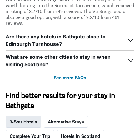
worth looking into the Rooms at Tarrareoch, which received
a rating of 8.7/10 from 649 reviews. The Vu Snugs could
also be a good option, with a score of 9.2/10 from 461
reviews.
Are there any hotels in Bathgate close to
Edinburgh Turnhouse?
What are some other cities to stay in when
visiting Scotland?
See more FAQs
Find better results for your stay in
Bathgate
3-Star Hotels
Alternative Stays
Complete Your Trip
Hotels in Scotland