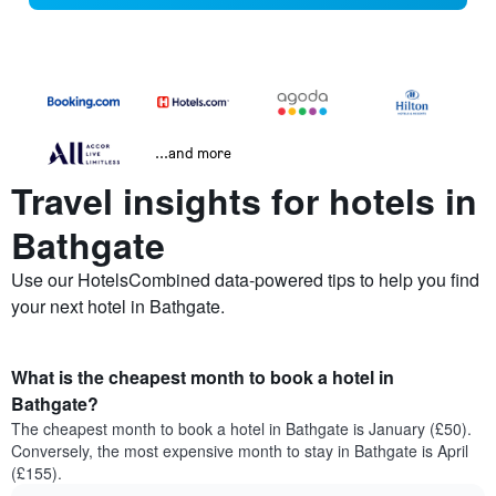
...and more
Travel insights for hotels in
Bathgate
Use our HotelsCombined data-powered tips to help you find
your next hotel in Bathgate.
What is the cheapest month to book a hotel in
Bathgate?
The cheapest month to book a hotel in Bathgate is January (£50).
Conversely, the most expensive month to stay in Bathgate is April
(£155).