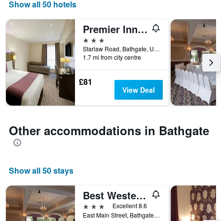
displaying
Show all 50 hotels
days
of
Premier Inn Livingston - Bathgate
the
week.
3 stars
The
Starlaw Road, Bathgate, United Kingdom
1.7 mi from city centre
chart
has
1
£81
Y
View Deal
axis
displaying
the
average
Other accommodations in Bathgate
price
of
a
room
Show all 50 stays
Best Western The Hilcroft Hotel West Lothian
3 stars
Excellent 8.6
East Main Street, Bathgate, United Kingdom