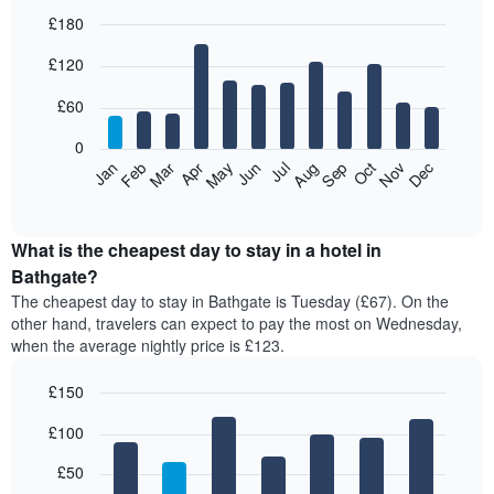
£180
Bar
Chart
£120
graphic.
chart
with
12
£60
bars.
0
The
Feb
May
Aug
Nov
Mar
Jun
Sep
Dec
Jan
Apr
Jul
Oct
following
End
of
chart
interactive
displays
chart
the
What is the cheapest day to stay in a hotel in
average
Bathgate?
price
The cheapest day to stay in Bathgate is Tuesday (£67). On the
of
other hand, travelers can expect to pay the most on Wednesday,
a
when the average nightly price is £123.
room
each
£150
month
The
Bar
Chart
£100
graphic.
chart
chart
with
has
7
£50
1
bars.