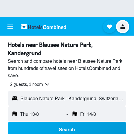
Hotels near Blausee Nature Park,
Kandergrund
Search and compare hotels near Blausee Nature Park
from hundreds of travel sites on HotelsCombined and
save.
2 guests, 1 room
Blausee Nature Park - Kandergrund, Switzerland
Thu 13/8
-
Fri 14/8
Search