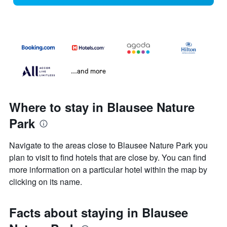
...and more
Where to stay in Blausee Nature
Park
Navigate to the areas close to Blausee Nature Park you
plan to visit to find hotels that are close by. You can find
more information on a particular hotel within the map by
clicking on its name.
Facts about staying in Blausee