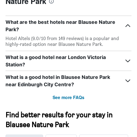
Nature Park
What are the best hotels near Blausee Nature
Park?
Hotel Altels (9.0/10 from 149 reviews) is a popular and
highly-rated option near Blausee Nature Park.
What is a good hotel near London Victoria
Station?
What is a good hotel in Blausee Nature Park
near Edinburgh City Centre?
See more FAQs
Find better results for your stay in
Blausee Nature Park