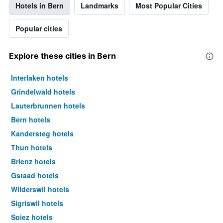
Hotels in Bern
Landmarks
Most Popular Cities
Popular cities
Explore these cities in Bern
Interlaken hotels
Grindelwald hotels
Lauterbrunnen hotels
Bern hotels
Kandersteg hotels
Thun hotels
Brienz hotels
Gstaad hotels
Wilderswil hotels
Sigriswil hotels
Spiez hotels