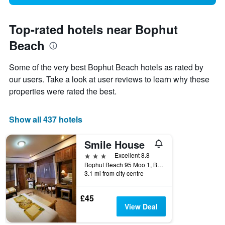
Top-rated hotels near Bophut
Beach
Some of the very best Bophut Beach hotels as rated by
our users. Take a look at user reviews to learn why these
properties were rated the best.
Show all 437 hotels
Smile House
3 stars
Excellent 8.8
Bophut Beach 95 Moo 1, Bophut Koh Samui/Surrathan, Ko Samui, Thailand
3.1 mi from city centre
£45
View Deal