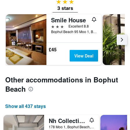
3 stars
3 stars
Smile House
3 stars
Excellent 8.8
Bophut Beach 95 Moo 1, Bophut Koh Samui/Surrathan, Ko Samui, Thailand
£45
View Deal
Other accommodations in Bophut
Beach
Show all 437 stays
Nh Collection Samui Peace Resort
178 Moo 1, Bophut Beach, Ko Samui, Thailand