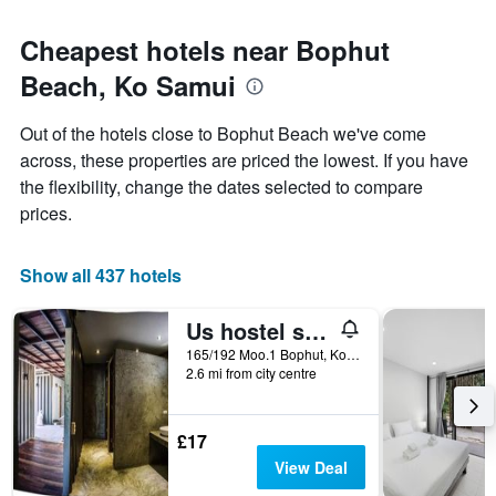
Cheapest hotels near Bophut
Beach, Ko Samui
Out of the hotels close to Bophut Beach we've come
across, these properties are priced the lowest. If you have
the flexibility, change the dates selected to compare
prices.
Show all 437 hotels
Us hostel samui
165/192 Moo.1 Bophut, Ko Samui, Thailand
2.6 mi from city centre
£17
View Deal