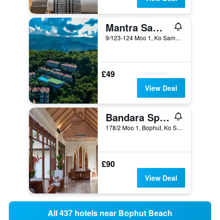
Mantra Samui Resort - Adults Only
9/123-124 Moo 1, Ko Samui, Thailand
£49
View Deal
Bandara Spa Resort & Pool Villas, Samui
178/2 Moo 1, Bophut, Ko Samui, Thailand
£90
View Deal
All 437 hotels near Bophut Beach