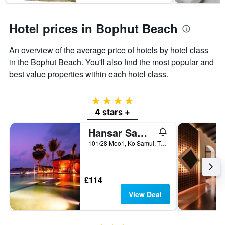
Hotel prices in Bophut Beach
An overview of the average price of hotels by hotel class
in the Bophut Beach. You'll also find the most popular and
best value properties within each hotel class.
4 stars
4 stars +
Hansar Samui Resort & Spa
101/28 Moo1, Ko Samui, Thailand
£114
View Deal