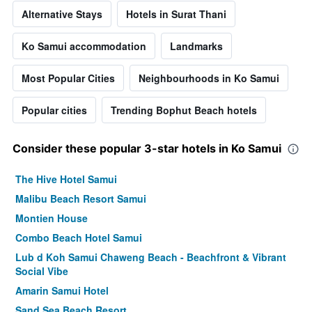
Alternative Stays
Hotels in Surat Thani
Ko Samui accommodation
Landmarks
Most Popular Cities
Neighbourhoods in Ko Samui
Popular cities
Trending Bophut Beach hotels
Consider these popular 3-star hotels in Ko Samui
The Hive Hotel Samui
Malibu Beach Resort Samui
Montien House
Combo Beach Hotel Samui
Lub d Koh Samui Chaweng Beach - Beachfront & Vibrant
Social Vibe
Amarin Samui Hotel
Sand Sea Beach Resort