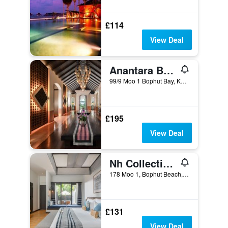
£114
View Deal
Anantara Bophut Koh Samui Resort
99/9 Moo 1 Bophut Bay, Ko Samui, Thailand
£195
View Deal
Nh Collection Samui Peace Resort
178 Moo 1, Bophut Beach, Ko Samui, Thailand
£131
View Deal