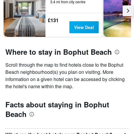
3.4 mi from city centre
£131
View Deal
Where to stay in Bophut Beach
Scroll through the map to find hotels close to the Bophut
Beach neighbourhood(s) you plan on visiting. More
information on a given hotel can be accessed by clicking
the hotel's name within the map.
Facts about staying in Bophut
Beach