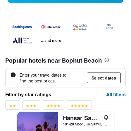
...and more
Popular hotels near Bophut Beach
Enter your travel dates to
Select dates
find the best prices.
All filters
Filter by star ratings
Hansar Samui Resort & Spa
101/28 Moo1, Ko Samui, Thailand