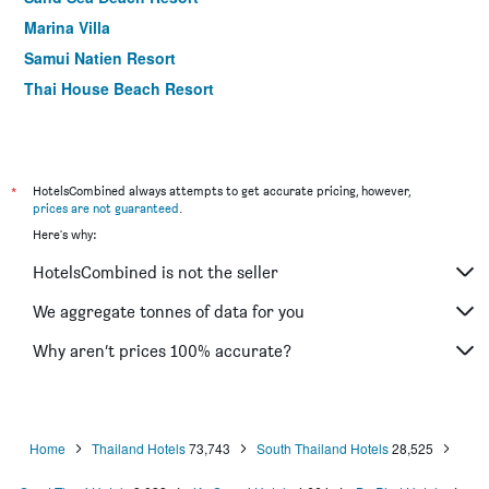
Marina Villa
Samui Natien Resort
Thai House Beach Resort
Chawengburi Resort
Baan Chaweng Beach Resort & Spa
First Bungalow Beach Resort
*
HotelsCombined always attempts to get accurate pricing, however,
ibis Samui Bophut
prices are not guaranteed
.
Here's why:
Samui Pier Beach Resort
Palm Coco Mantra
HotelsCombined is not the seller
Chaweng Garden Beach Resort
We aggregate tonnes of data for you
Cosi Samui Chaweng Beach
Why aren’t prices 100% accurate?
Baan Samui Resort
Weekender Resort
Home
Thailand Hotels
73,743
South Thailand Hotels
28,525