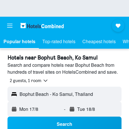
Popular hotels
Top-rated hotels
Cheapest hotels
Wh
Hotels near Bophut Beach, Ko Samui
Search and compare hotels near Bophut Beach from
hundreds of travel sites on HotelsCombined and save.
2 guests, 1 room
Bophut Beach - Ko Samui, Thailand
Mon 17/8
-
Tue 18/8
Search