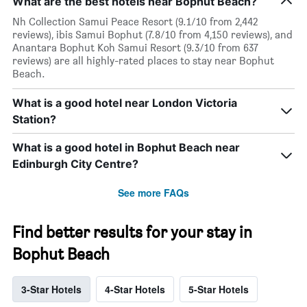
What are the best hotels near Bophut Beach?
Nh Collection Samui Peace Resort (9.1/10 from 2,442
reviews), ibis Samui Bophut (7.8/10 from 4,150 reviews), and
Anantara Bophut Koh Samui Resort (9.3/10 from 637
reviews) are all highly-rated places to stay near Bophut
Beach.
What is a good hotel near London Victoria
Station?
What is a good hotel in Bophut Beach near
Edinburgh City Centre?
See more FAQs
Find better results for your stay in
Bophut Beach
3-Star Hotels
4-Star Hotels
5-Star Hotels