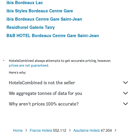
ibis Bordeaux Lac
ibis Styles Bordeaux Centre Gare
ibis Bordeaux Centre Gare Saint-Jean
Residhotel Galerie Tatry
B&B HOTEL Bordeaux Centre Gare Saint-Jean
ibis Bordeaux Centre Gare Saint-Jean Euratlantique
Hôtel ROSA - Bordeaux Centre Gare Saint Jean
City Résidence Bordeaux Centre
*
HotelsCombined always attempts to get accurate pricing, however,
prices are not guaranteed
.
Residhome Bordeaux
Here's why:
ibis Bordeaux Centre Bastide
HotelsCombined is not the seller
La Tour Intendance
Ibis Styles Bordeaux Meriadeck
We aggregate tonnes of data for you
Les Chambres au Coeur de Bordeaux
Why aren’t prices 100% accurate?
B&B L'Escapade Bordelaise
Home
France Hotels
552,112
Aquitaine Hotels
47,304