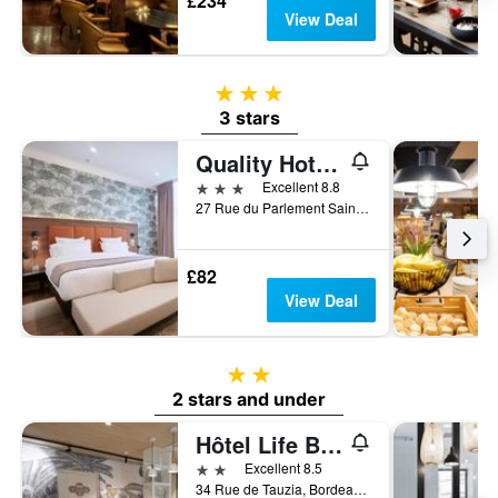
£234
View Deal
3 stars
3 stars
Quality Hotel Bordeaux Centre
3 stars
Excellent 8.8
27 Rue du Parlement Sainte Catherine, Bordeaux, Gironde, France
£82
View Deal
2 stars
2 stars and under
Hôtel Life Bordeaux Gare - Bg
2 stars
Excellent 8.5
34 Rue de Tauzia, Bordeaux, Gironde, France