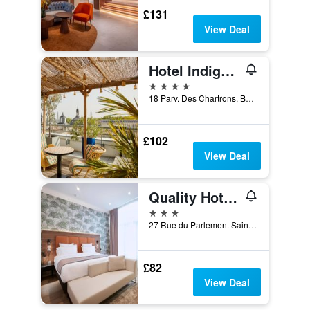
£131
View Deal
Hotel Indigo Bordeaux Centre Chartrons By IHG
4 stars
18 Parv. Des Chartrons, Bordeaux, Gironde, France
£102
View Deal
Quality Hotel Bordeaux Centre
3 stars
27 Rue du Parlement Sainte Catherine, Bordeaux, Gironde, France
£82
View Deal