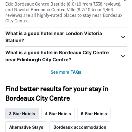
Eklo Bordeaux Centre Bastide (8.0/10 from 7,338 reviews),
and Novotel Bordeaux Centre-Ville (8.2/10 from 4,466
reviews) are all highly-rated places to stay near Bordeaux
City Centre.
What is a good hotel near London Victoria
Station?
What is a good hotel in Bordeaux City Centre
near Edinburgh City Centre?
See more FAQs
Find better results for your stay in
Bordeaux City Centre
3-Star Hotels
4-Star Hotels
5-Star Hotels
Alternative Stays
Bordeaux accommodation