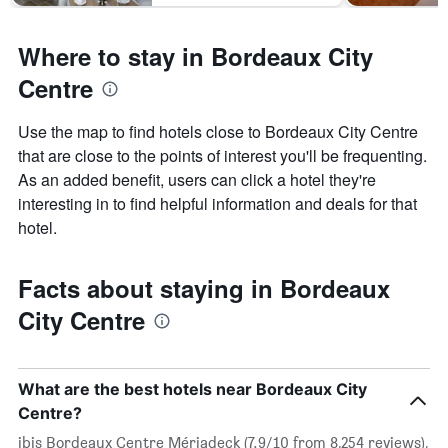
Where to stay in Bordeaux City
Centre
Use the map to find hotels close to Bordeaux City Centre
that are close to the points of interest you'll be frequenting.
As an added benefit, users can click a hotel they're
interesting in to find helpful information and deals for that
hotel.
Facts about staying in Bordeaux
City Centre
What are the best hotels near Bordeaux City
Centre?
ibis Bordeaux Centre Mériadeck (7.9/10 from 8,254 reviews),