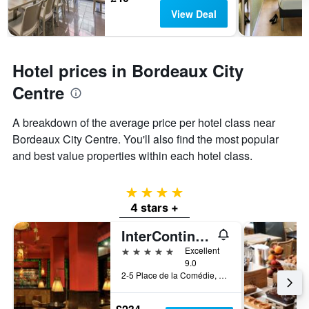
View Deal
Hotel prices in Bordeaux City
Centre
A breakdown of the average price per hotel class near
Bordeaux City Centre. You'll also find the most popular
and best value properties within each hotel class.
4 stars
4 stars +
InterContinental Bordeaux - Le Grand Hotel
5 stars
Excellent
9.0
2-5 Place de la Comédie, Bordeaux, Gironde, France