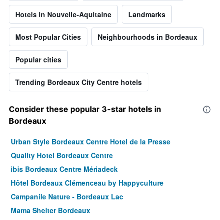
Hotels in Nouvelle-Aquitaine
Landmarks
Most Popular Cities
Neighbourhoods in Bordeaux
Popular cities
Trending Bordeaux City Centre hotels
Consider these popular 3-star hotels in
Bordeaux
Urban Style Bordeaux Centre Hotel de la Presse
Quality Hotel Bordeaux Centre
ibis Bordeaux Centre Mériadeck
Hôtel Bordeaux Clémenceau by Happyculture
Campanile Nature - Bordeaux Lac
Mama Shelter Bordeaux