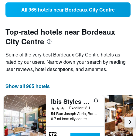
All 965 hotels near Bordeaux City Centre
Top-rated hotels near Bordeaux
City Centre
Some of the very best Bordeaux City Centre hotels as
rated by our users. Narrow down your search by reading
user reviews, hotel descriptions, and amenities.
Show all 965 hotels
Ibis Styles Bordeaux Meriadeck
3 stars
Excellent 8.1
54 Rue Joseph Abria, Bordeaux, Gironde, France
0.7 mi from city centre
£72