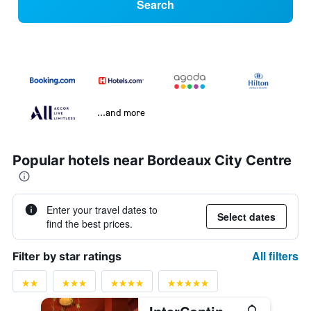
Search
...and more
Popular hotels near Bordeaux City Centre
Enter your travel dates to
Select dates
find the best prices.
All filters
Filter by star ratings