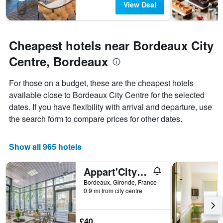
View Deal
Cheapest hotels near Bordeaux City
Centre, Bordeaux
For those on a budget, these are the cheapest hotels
available close to Bordeaux City Centre for the selected
dates. If you have flexibility with arrival and departure, use
the search form to compare prices for other dates.
Show all 965 hotels
Appart'City Classic Bordeaux Centre
Bordeaux, Gironde, France
0.9 mi from city centre
£40