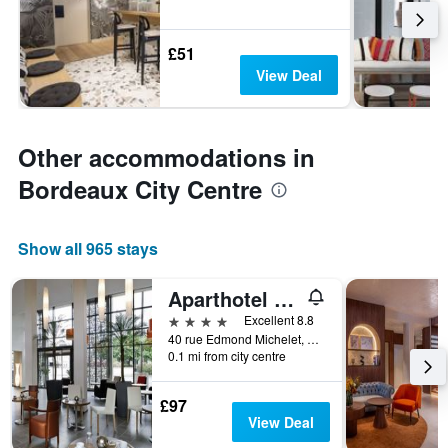
£51
View Deal
Other accommodations in
Bordeaux City Centre
Show all 965 stays
Aparthotel Adagio Bordeaux Gambetta
4 stars
Excellent 8.8
40 rue Edmond Michelet, Bordeaux, Gironde, France
0.1 mi from city centre
£97
View Deal