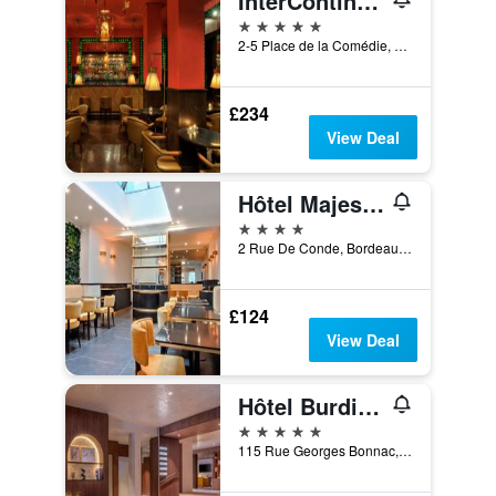
InterContinental Bordeaux - Le Grand Hotel
5 stars
2-5 Place de la Comédie, Bordeaux, Gironde, France
£234
View Deal
Hôtel Majestic
4 stars
2 Rue De Conde, Bordeaux, Gironde, France
£124
View Deal
Hôtel Burdigala by Inwood Hotels
5 stars
115 Rue Georges Bonnac, Bordeaux, Gironde, France