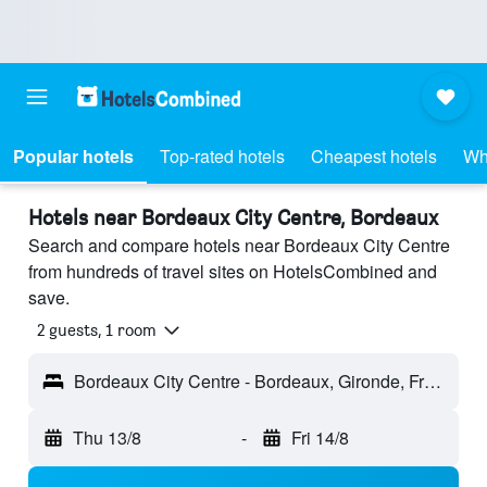
Popular hotels
Top-rated hotels
Cheapest hotels
Wh
Hotels near Bordeaux City Centre, Bordeaux
Search and compare hotels near Bordeaux City Centre
from hundreds of travel sites on HotelsCombined and
save.
2 guests, 1 room
Bordeaux City Centre - Bordeaux, Gironde, France
Thu 13/8
-
Fri 14/8