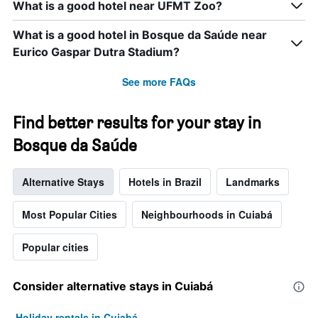
What is a good hotel near UFMT Zoo?
What is a good hotel in Bosque da Saúde near
Eurico Gaspar Dutra Stadium?
See more FAQs
Find better results for your stay in
Bosque da Saúde
Alternative Stays
Hotels in Brazil
Landmarks
Most Popular Cities
Neighbourhoods in Cuiabá
Popular cities
Consider alternative stays in Cuiabá
Holiday rentals in Cuiabá