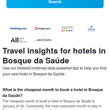
Search
...and more
Travel insights for hotels in
Bosque da Saúde
Use our HotelsCombined data-powered tips to help you find
your next hotel in Bosque da Saúde.
What is the cheapest month to book a hotel in Bosque
da Saúde?
The cheapest month to book a hotel in Bosque da Saúde is
January (£18). Conversely, the most expensive month to stay in