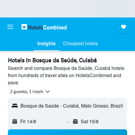
Insights
Cheapest hotels
Hotels in Bosque da Saúde, Cuiabá
Search and compare Bosque da Saúde, Cuiabá hotels
from hundreds of travel sites on HotelsCombined and
save.
2 guests, 1 room
Bosque da Saúde - Cuiabá, Mato Grosso, Brazil
Fri 14/8
-
Sat 15/8