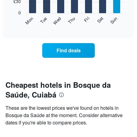
7
£30
1
bars.
X
0
axis
The
Fri
Thu
Wed
Tue
Mon
Sun
Sat
displaying
following
End
months.
of
chart
The
interactive
displays
chart
chart
the
has
average
1
Find deals
price
Y
of
axis
a
displaying
room
the
for
average
each
Cheapest hotels in Bosque da
price
day
of
Saúde, Cuiabá
of
a
the
room
week
These are the lowest prices we've found on hotels in
The
Bosque da Saúde at the moment. Consider alternative
chart
dates if you're able to compare prices.
has
1
X