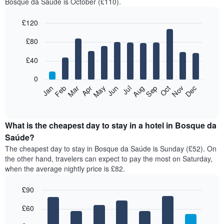
Bosque da Saúde is October (£110).
£120
Bar
Chart
£80
graphic.
chart
with
12
£40
bars.
0
The
Feb
May
Aug
Nov
Mar
Jun
Sep
Dec
Jan
Apr
Jul
Oct
following
End
of
chart
interactive
displays
chart
the
What is the cheapest day to stay in a hotel in Bosque da
average
Saúde?
price
The cheapest day to stay in Bosque da Saúde is Sunday (£52). On
of
the other hand, travelers can expect to pay the most on Saturday,
a
when the average nightly price is £82.
room
each
£90
month
The
Bar
Chart
£60
graphic.
chart
chart
with
has