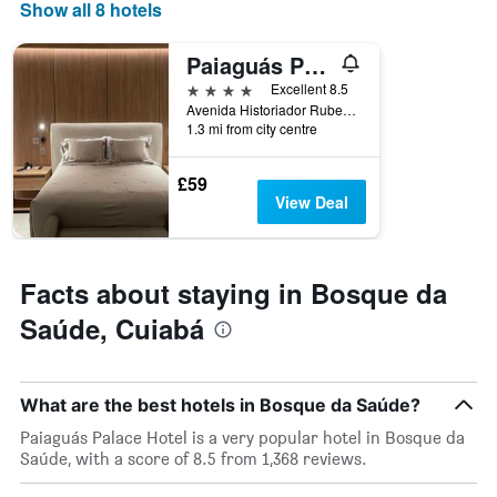
Show all 8 hotels
axis
displaying
days
Paiaguás Palace Hotel
of
4 stars
Excellent 8.5
the
Avenida Historiador Rubens De Mendonça, 1718, Cuiabá, Brazil
week.
1.3 mi from city centre
The
chart
has
£59
1
View Deal
Y
axis
displaying
the
Facts about staying in Bosque da
average
Saúde, Cuiabá
price
of
a
room
What are the best hotels in Bosque da Saúde?
Paiaguás Palace Hotel is a very popular hotel in Bosque da
Saúde, with a score of 8.5 from 1,368 reviews.