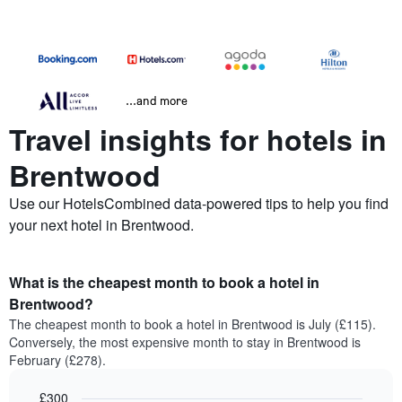
...and more
Travel insights for hotels in
Brentwood
Use our HotelsCombined data-powered tips to help you find
your next hotel in Brentwood.
What is the cheapest month to book a hotel in
Brentwood?
The cheapest month to book a hotel in Brentwood is July (£115).
Conversely, the most expensive month to stay in Brentwood is
February (£278).
£300