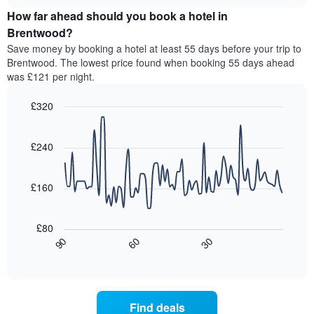
price
chart
of
How far ahead should you book a hotel in
of
the
a
Brentwood?
week.
room
Save money by booking a hotel at least 55 days before your trip to
The
tonight
Brentwood. The lowest price found when booking 55 days ahead
chart
found
was £121 per night.
has
in
1
the
Y
£320
last
axis
3
Line
Chart
displaying
graphic.
chart
days,
the
with
£240
aggregated
90
average
by
data
price
star
points.
of
£160
rating
a
The
The
room
chart
following
£80
has
chart
30
90
60
1
displays
End
X
of
how
interactive
axis
the
chart
displaying
price
hotel
of
Find deals
categories
a