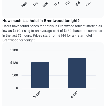
The
Mon
Thu
Sun
Wed
Sat
Tue
Fri
displaying
following
End
months.
of
chart
The
interactive
displays
chart
chart
the
How much is a hotel in Brentwood tonight?
has
average
Users have found prices for hotels in Brentwood tonight starting as
1
price
low as £110, rising to an average cost of £132, based on searches
Y
of
axis
in the last 72 hours. Prices start from £144 for a 4-star hotel in
a
displaying
Brentwood for tonight.
room
the
for
average
£180
each
price
Bar
day
Chart
of
graphic.
chart
of
a
£120
with
the
room
2
week
bars.
The
£60
chart
The
has
following
1
0
chart
X
3-star
4-star
displays
axis
End
the
displaying
of
average
interactive
days