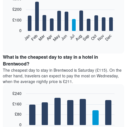
Bar
Chart
£200
graphic.
chart
with
12
£100
bars.
0
The
Feb
May
Aug
Nov
Mar
Jun
Sep
Dec
Jan
Apr
Jul
Oct
following
End
of
chart
interactive
displays
chart
the
What is the cheapest day to stay in a hotel in
average
Brentwood?
price
The cheapest day to stay in Brentwood is Saturday (£115). On the
of
other hand, travelers can expect to pay the most on Wednesday,
a
when the average nightly price is £211.
room
each
£240
month
The
Bar
Chart
£160
graphic.
chart
chart
with
has
7
£80
1
bars.
X
0
axis