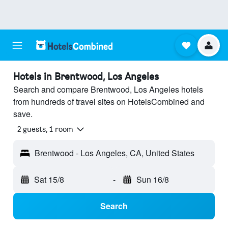
Hotels in Brentwood, Los Angeles
Search and compare Brentwood, Los Angeles hotels
from hundreds of travel sites on HotelsCombined and
save.
2 guests, 1 room
Brentwood - Los Angeles, CA, United States
Sat 15/8
-
Sun 16/8
Search