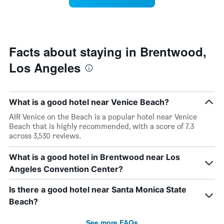
by
room
stars.
changes
The
close
chart
to
has
the
Facts about staying in Brentwood,
1
date
Y
Los Angeles
of
axis
the
displaying
stay
the
The
average
What is a good hotel near Venice Beach?
chart
price
has
AIR Venice on the Beach is a popular hotel near Venice
of
1
Beach that is highly recommended, with a score of 7.3
a
X
across 3,530 reviews.
room
axis
tonight
displaying
What is a good hotel in Brentwood near Los
found
the
in
Angeles Convention Center?
number
the
of
last
days
Is there a good hotel near Santa Monica State
3
before
Beach?
days
the
stay
See more FAQs