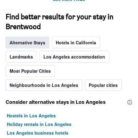
The
chart
has
Find better results for your stay in
1
Y
Brentwood
axis
displaying
Alternative Stays
Hotels in California
the
average
price
Landmarks
Los Angeles accommodation
of
a
Most Popular Cities
room
Neighbourhoods in Los Angeles
Popular cities
Consider alternative stays in Los Angeles
Hostels in Los Angeles
Holiday rentals in Los Angeles
Los Angeles business hotels