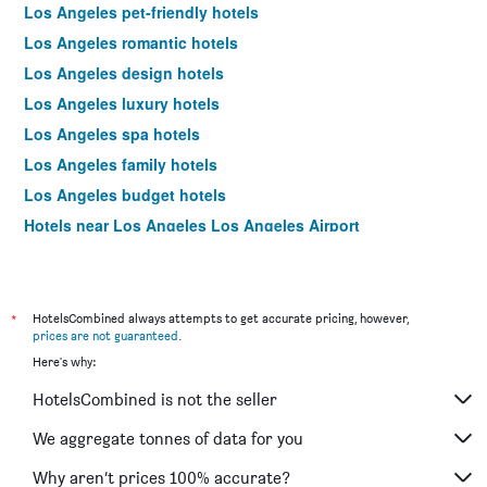
Los Angeles pet-friendly hotels
Los Angeles romantic hotels
Los Angeles design hotels
Los Angeles luxury hotels
Los Angeles spa hotels
Los Angeles family hotels
Los Angeles budget hotels
Hotels near Los Angeles Los Angeles Airport
Los Angeles 4-star hotels
Los Angeles 5-star hotels
*
HotelsCombined always attempts to get accurate pricing, however,
prices are not guaranteed
.
Here's why:
HotelsCombined is not the seller
We aggregate tonnes of data for you
Why aren’t prices 100% accurate?