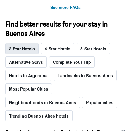
See more FAQs
Find better results for your stay in
Buenos Aires
3-Star Hotels
4-Star Hotels
5-Star Hotels
Alternative Stays
Complete Your Trip
Hotels in Argentina
Landmarks in Buenos Aires
Most Popular Cities
Neighbourhoods in Buenos Aires
Popular cities
Trending Buenos Aires hotels