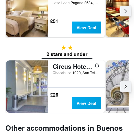
Jose Leon Pagano 2684, Buenos Aires, Capital Federal District, Argentina
£51
View Deal
2 stars
2 stars and under
Circus Hotel & Hostel
Chacabuco 1020, San Telmo, Buenos Aires, Capital Federal District, Argentina
£26
View Deal
Other accommodations in Buenos