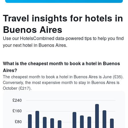
Travel insights for hotels in
Buenos Aires
Use our HotelsCombined data-powered tips to help you find
your next hotel in Buenos Aires.
What is the cheapest month to book a hotel in Buenos
Aires?
The cheapest month to book a hotel in Buenos Aires is June (£35).
Conversely, the most expensive month to stay in Buenos Aires is
October (£217).
£240
Bar
Chart
£160
graphic.
chart
with
12
£80
bars.