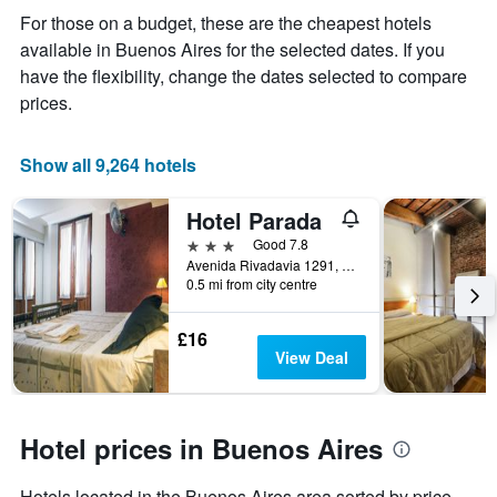
displaying
For those on a budget, these are the cheapest hotels
the
available in Buenos Aires for the selected dates. If you
average
price
have the flexibility, change the dates selected to compare
of
prices.
a
room
Show all 9,264 hotels
Hotel Parada
3 stars
Good 7.8
Avenida Rivadavia 1291, Buenos Aires, Capital Federal District, Argentina
0.5 mi from city centre
£16
View Deal
Hotel prices in Buenos Aires
Hotels located in the Buenos Aires area sorted by price