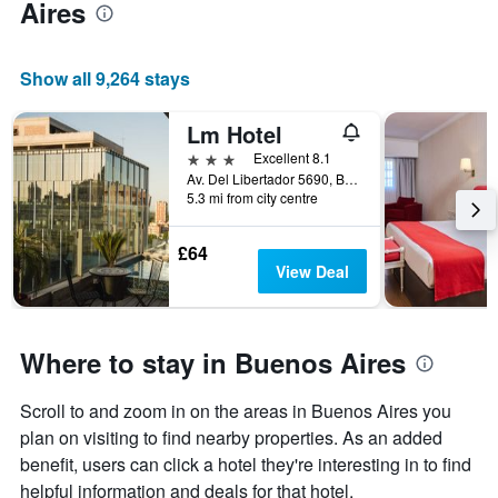
Aires
Show all 9,264 stays
Lm Hotel
3 stars
Excellent 8.1
Av. Del Libertador 5690, Buenos Aires, Capital Federal District, Argentina
5.3 mi from city centre
£64
View Deal
Where to stay in Buenos Aires
Scroll to and zoom in on the areas in Buenos Aires you
plan on visiting to find nearby properties. As an added
benefit, users can click a hotel they're interesting in to find
helpful information and deals for that hotel.