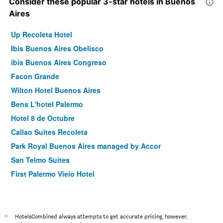
Consider these popular 3-star hotels in Buenos
Aires
Up Recoleta Hotel
Ibis Buenos Aires Obelisco
ibis Buenos Aires Congreso
Facon Grande
Wilton Hotel Buenos Aires
Bens L'hotel Palermo
Hotel 8 de Octubre
Callao Suites Recoleta
Park Royal Buenos Aires managed by Accor
San Telmo Suites
First Palermo Viejo Hotel
Ker Urquiza Hotel
Up Central Córdoba
248 Finisterra Hotel Boutique Argentino
*
HotelsCombined always attempts to get accurate pricing, however,