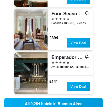
Four Seasons Hotel Buenos Aires
5 stars
Posadas 1086/88, Buenos Aires, Capital Federal District, Argentina
£394
View Deal
Emperador Hotel Buenos Aires
5 stars
Av Libertador 420, Buenos Aires, Capital Federal District, Argentina
£141
View Deal
All 9,264 hotels in Buenos Aires