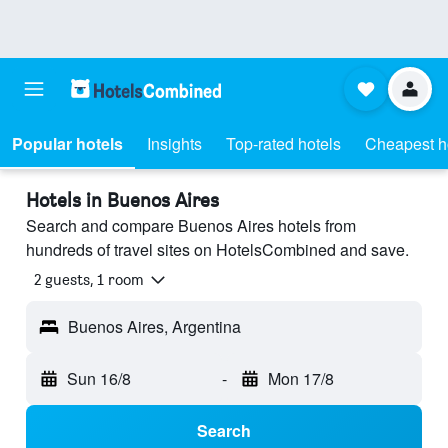
Popular hotels
Insights
Top-rated hotels
Cheapest h
Hotels in Buenos Aires
Search and compare Buenos Aires hotels from
hundreds of travel sites on HotelsCombined and save.
2 guests, 1 room
Buenos Aires, Argentina
Sun 16/8
-
Mon 17/8
Search