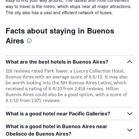
way to travel is the metro, which stops near all major attractions.
The city also has a vast and efficient network of buses.
Facts about staying in Buenos
Aires
What are the best hotels in Buenos Aires?
316 reviews rated Park Tower, a Luxury Collection Hotel,
Buenos Aires with an average score of 8.6/10. It may also
be worth looking into the NH Buenos Aires Latino, which
received a rating of 8.4/10 from 2,458 reviews. Hilton
Buenos Aires could also be a good option, with a score of
9.1/10 from 2,975 reviews.
What is a good hotel near Pacific Galleries?
What is a good hotel in Buenos Aires near
Obelisco de Buenos Aires?