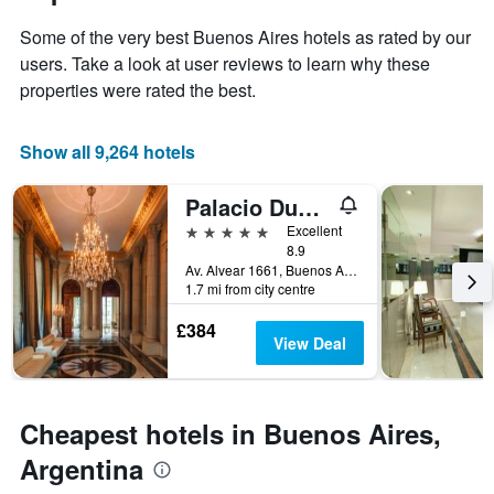
1
of
Y
Some of the very best Buenos Aires hotels as rated by our
the
axis
stay
users. Take a look at user reviews to learn why these
displaying
The
properties were rated the best.
the
chart
average
has
price
1
Show all 9,264 hotels
of
X
a
axis
Palacio Duhau - Park Hyatt Buenos Aires
room
displaying
this
the
5 stars
Excellent
weekend
number
8.9
found
of
Av. Alvear 1661, Buenos Aires, Capital Federal District, Argentina
in
1.7 mi from city centre
days
the
before
last
£384
the
View Deal
3
stay
days
The
chart
has
Cheapest hotels in Buenos Aires,
1
Y
Argentina
axis