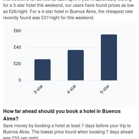
found
for a 3-star hotel this weekend, our users have found prices as low
has
in
as £26/night. For a 4-star hotel in Buenos Aires, the cheapest rate
1
the
Y
recently found was £37/night for this weekend.
last
axis
3
displaying
£60
days,
the
aggregated
Bar
Chart
average
graphic.
chart
by
price
£40
with
star
of
3
rating
bars.
a
The
£20
room
chart
The
has
following
1
0
chart
X
3-star
4-star
5-star
displays
axis
End
the
displaying
of
average
interactive
hotel
price
chart
categories
How far ahead should you book a hotel in Buenos
of
by
a
Aires?
stars.
room
Save money by booking a hotel at least 7 days before your trip to
The
this
chart
Buenos Aires. The lowest price found when booking 7 days ahead
weekend
has
was £53 per night.