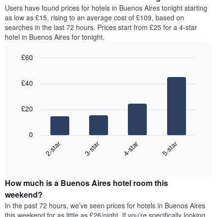
average
Users have found prices for hotels in Buenos Aires tonight starting
1
price
as low as £15, rising to an average cost of £109, based on
Y
of
axis
searches in the last 72 hours. Prices start from £25 for a 4-star
a
displaying
hotel in Buenos Aires for tonight.
room
the
for
average
£60
each
price
Bar
day
Chart
of
graphic.
chart
of
a
£40
with
the
room
4
week
bars.
The
£20
chart
The
has
following
1
0
chart
X
2-star
3-star
4-star
5-star
displays
axis
End
the
displaying
of
average
interactive
days
price
chart
of
How much is a Buenos Aires hotel room this
of
the
a
weekend?
week.
room
In the past 72 hours, we’ve seen prices for hotels in Buenos Aires
The
tonight
this weekend for as little as £26/night. If you’re specifically looking
chart