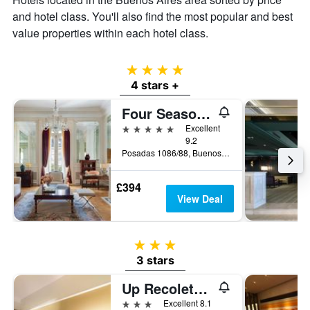
and hotel class. You'll also find the most popular and best
value properties within each hotel class.
4 stars
4 stars +
Four Seasons Hotel Buenos Aires
5 stars
Excellent
9.2
Posadas 1086/88, Buenos Aires, Capital Federal District, Argentina
£394
View Deal
3 stars
3 stars
Up Recoleta Hotel
3 stars
Excellent 8.1