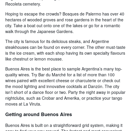
Recoleta cemetery.
Hoping to escape the crowds? Bosques de Palermo has over 40
hectares of wooded groves and rose gardens in the heart of the
city. Take a boat out onto one of the lakes or go for a romantic
walk through the Japanese Gardens.
The city is famous for its delicious steaks, and Argentine
steakhouses can be found on every corner. The other must-taste
is the ice cream, with each shop having its own specialty flavours
like chestnut or lemon mousse.
Buenos Aires is the best place to sample Argentina’s many top-
quality wines. Try Bar du Marché for a list of more than 100
wines paired with excellent cheese or charcuterie or check out
the mood lighting and innovative cocktails at Danzón. The city
isn’t short of a dance floor or two. Party the night away in popular
nightclubs, such as Crobar and Amerika, or practice your tango
moves at La Viruta.
Getting around Buenos Aires
Buenos Aires is built on a straightforward grid system, making it
easy to find your way around. The fastest and most convenient