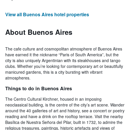
View all Buenos Aires hotel properties
About Buenos Aires
The cafe culture and cosmopolitan atmosphere of Buenos Aires
have earned it the nickname “Paris of South America”, but the
city is also uniquely Argentinian with its steakhouses and tango
clubs. Whether you’re looking for contemporary art or beautifully
manicured gardens, this is a city bursting with vibrant
atmospheres.
Things to do in Buenos Aires
The Centro Cultural Kirchner, housed in an imposing
neoclassical building, is the centre of the city’s art scene. Wander
around the 40 galleries of art and history, see a concert or poetry
reading and have a drink on the rooftop terrace. Visit the nearby
Basílica de Nuestra Señora del Pilar, built in 1732, to admire the
religious treasures, paintings, historic artefacts and views of