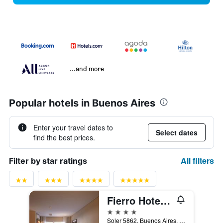
...and more
Popular hotels in Buenos Aires
Enter your travel dates to
Select dates
find the best prices.
All filters
Filter by star ratings
Fierro Hotel Buenos Aires
4 stars
Soler 5862, Buenos Aires, Capital Federal District, Argentina