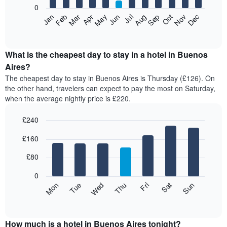
0
The
Feb
May
Aug
Nov
Mar
Jun
Sep
Dec
Apr
Jul
Oct
Jan
following
End
of
chart
interactive
displays
chart
the
What is the cheapest day to stay in a hotel in Buenos
average
Aires?
price
The cheapest day to stay in Buenos Aires is Thursday (£126). On
of
the other hand, travelers can expect to pay the most on Saturday,
a
when the average nightly price is £220.
room
each
£240
month
The
Bar
Chart
£160
graphic.
chart
chart
with
has
7
£80
1
bars.
X
0
axis
The
Mon
Thu
Sun
Wed
Sat
Tue
Fri
displaying
following
End
months.
of
chart
The
interactive
displays
chart
chart
the
How much is a hotel in Buenos Aires tonight?
has