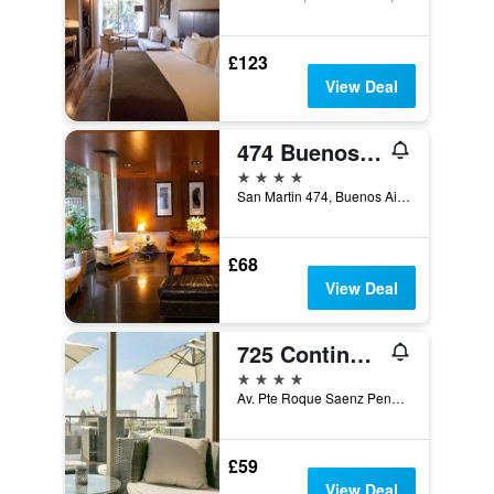
£123
View Deal
474 Buenos Aires Hotel
4 stars
San Martin 474, Buenos Aires, Capital Federal District, Argentina
£68
View Deal
725 Continental Hotel
4 stars
Av. Pte Roque Saenz Pena 725, Buenos Aires, Capital Federal District, Argentina
£59
View Deal