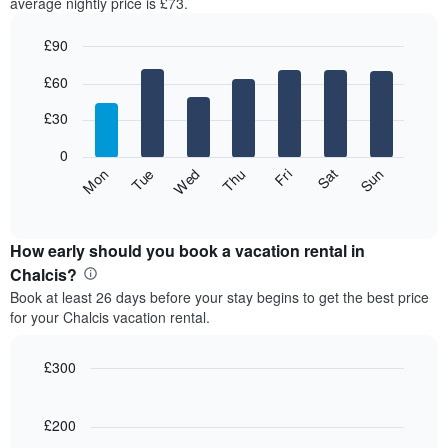
average nightly price is £73.
£90
Bar
Chart
£60
graphic.
chart
with
7
£30
bars.
0
The
Fri
Thu
Wed
Tue
Mon
Sun
Sat
following
End
of
chart
interactive
displays
chart
the
How early should you book a vacation rental in
average
Chalcis?
price
Book at least 26 days before your stay begins to get the best price
of
for your Chalcis vacation rental.
a
room
for
£300
each
Line
Chart
day
graphic.
chart
of
with
£200
the
90