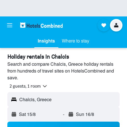
Insights
Where to stay
Holiday rentals in Chalcis
Search and compare Chalcis, Greece holiday rentals
from hundreds of travel sites on HotelsCombined and
save.
2 guests, 1 room
Chalcis, Greece
Sat 15/8
-
Sun 16/8