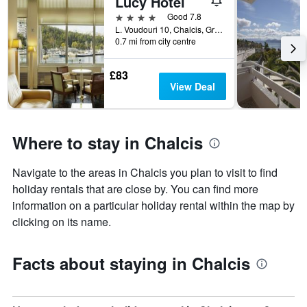
Lucy Hotel
1
room
4 stars
Good 7.8
X
L. Voudouri 10, Chalcis, Greece
axis
0.7 mi from city centre
displaying
the
£83
number
View Deal
of
days
before
the
Where to stay in Chalcis
stay
The
chart
Navigate to the areas in Chalcis you plan to visit to find
has
holiday rentals that are close by. You can find more
1
Y
information on a particular holiday rental within the map by
axis
clicking on its name.
displaying
the
average
Facts about staying in Chalcis
price
of
a