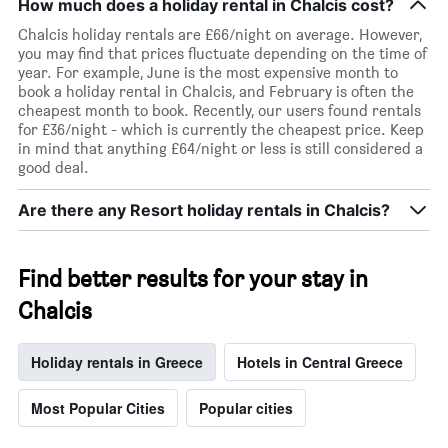
room
How much does a holiday rental in Chalcis cost?
Chalcis holiday rentals are £66/night on average. However,
you may find that prices fluctuate depending on the time of
year. For example, June is the most expensive month to
book a holiday rental in Chalcis, and February is often the
cheapest month to book. Recently, our users found rentals
for £36/night - which is currently the cheapest price. Keep
in mind that anything £64/night or less is still considered a
good deal.
Are there any Resort holiday rentals in Chalcis?
Find better results for your stay in
Chalcis
Holiday rentals in Greece
Hotels in Central Greece
Most Popular Cities
Popular cities