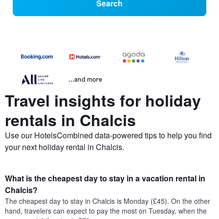
Search
...and more
Travel insights for holiday
rentals in Chalcis
Use our HotelsCombined data-powered tips to help you find
your next holiday rental in Chalcis.
What is the cheapest day to stay in a vacation rental in
Chalcis?
The cheapest day to stay in Chalcis is Monday (£45). On the other
hand, travelers can expect to pay the most on Tuesday, when the