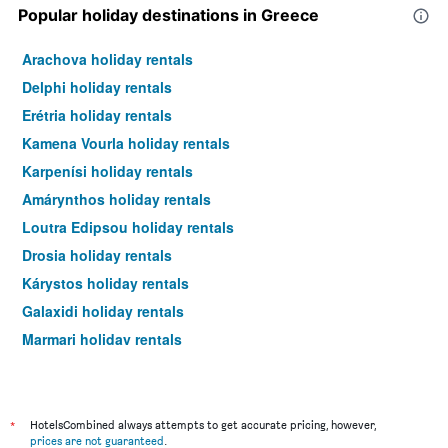
Popular holiday destinations in Greece
Arachova holiday rentals
Delphi holiday rentals
Erétria holiday rentals
Kamena Vourla holiday rentals
Karpenísi holiday rentals
Amárynthos holiday rentals
Loutra Edipsou holiday rentals
Drosia holiday rentals
Kárystos holiday rentals
Galaxidi holiday rentals
Marmari holiday rentals
Agioi Apostoloi holiday rentals
*
HotelsCombined always attempts to get accurate pricing, however,
prices are not guaranteed
.