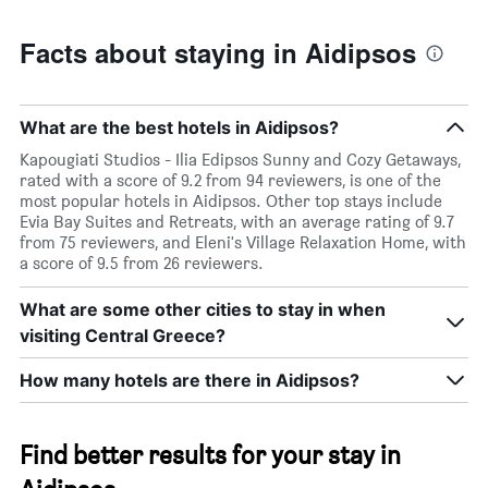
Facts about staying in Aidipsos
What are the best hotels in Aidipsos?
Kapougiati Studios - Ilia Edipsos Sunny and Cozy Getaways,
rated with a score of 9.2 from 94 reviewers, is one of the
most popular hotels in Aidipsos. Other top stays include
Evia Bay Suites and Retreats, with an average rating of 9.7
from 75 reviewers, and Eleni's Village Relaxation Home, with
a score of 9.5 from 26 reviewers.
What are some other cities to stay in when
visiting Central Greece?
How many hotels are there in Aidipsos?
Find better results for your stay in