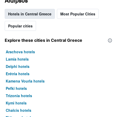
Aidipsos
Hotels in Central Greece
Most Popular Cities
Popular cities
Explore these cities in Central Greece
Arachova hotels
Lamía hotels
Delphi hotels
Erétria hotels
Kamena Vourla hotels
Pefki hotels
Trizonia hotels
Kymi hotels
Chalcis hotels