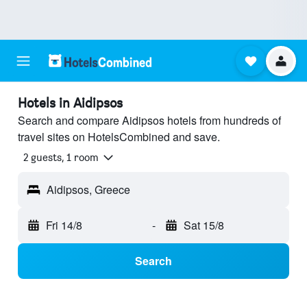
Hotels in Aidipsos
Search and compare Aidipsos hotels from hundreds of
travel sites on HotelsCombined and save.
2 guests, 1 room
Aidipsos, Greece
Fri 14/8
-
Sat 15/8
Search