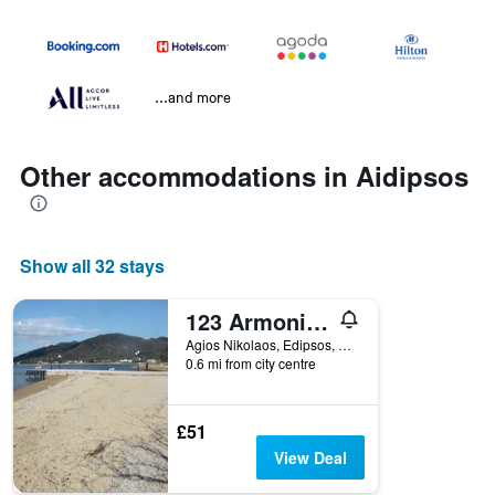
...and more
Other accommodations in Aidipsos
Show all 32 stays
123 Armonia Studios
Agios Nikolaos, Edipsos, Aidipsos, Greece
0.6 mi from city centre
£51
View Deal