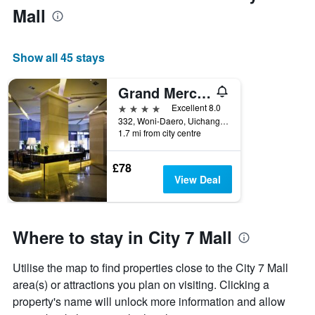
Mall
Show all 45 stays
Grand Mercure Ambassador Changwon
4 stars
Excellent 8.0
332, Woni-Daero, Uichang-gu, Changwon, South Korea
1.7 mi from city centre
£78
View Deal
Where to stay in City 7 Mall
Utilise the map to find properties close to the City 7 Mall
area(s) or attractions you plan on visiting. Clicking a
property's name will unlock more information and allow