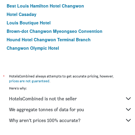
Best Louis Hamilton Hotel Changwon
Hotel Casaday
Louis Boutique Hotel
Brown-dot Changwon Myeongseo Convention
Hound Hotel Changwon Terminal Branch
Changwon Olympic Hotel
*
HotelsCombined always attempts to get accurate pricing, however,
prices are not guaranteed
.
Here's why:
HotelsCombined is not the seller
We aggregate tonnes of data for you
Why aren’t prices 100% accurate?