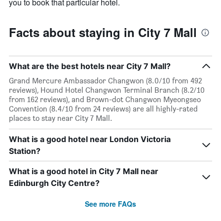
you to book that particular hotel.
Facts about staying in City 7 Mall
What are the best hotels near City 7 Mall?
Grand Mercure Ambassador Changwon (8.0/10 from 492
reviews), Hound Hotel Changwon Terminal Branch (8.2/10
from 162 reviews), and Brown-dot Changwon Myeongseo
Convention (8.4/10 from 24 reviews) are all highly-rated
places to stay near City 7 Mall.
What is a good hotel near London Victoria
Station?
What is a good hotel in City 7 Mall near
Edinburgh City Centre?
See more FAQs