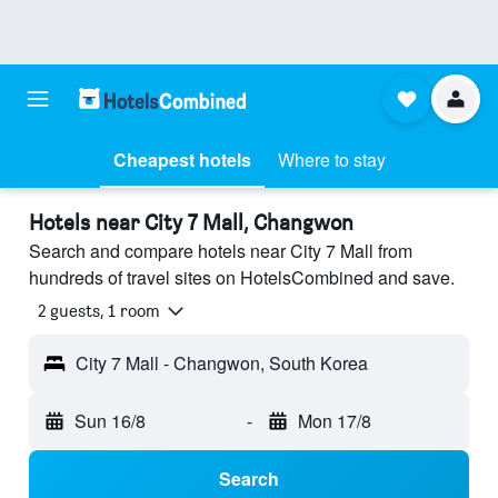
Cheapest hotels
Where to stay
Hotels near City 7 Mall, Changwon
Search and compare hotels near City 7 Mall from
hundreds of travel sites on HotelsCombined and save.
2 guests, 1 room
City 7 Mall - Changwon, South Korea
Sun 16/8
-
Mon 17/8
Search