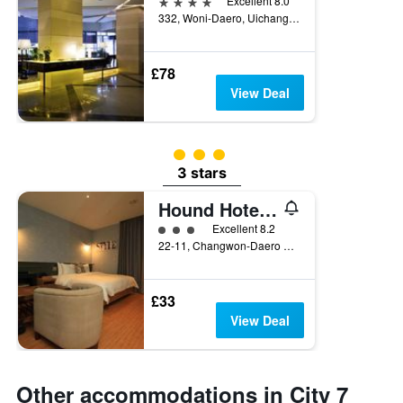
4 stars
Excellent 8.0
332, Woni-Daero, Uichang-gu, Changwon, South Korea
£78
View Deal
3 class rating
3 stars
Hound Hotel Changwon Terminal Branch
3 class rating
Excellent 8.2
22-11, Changwon-Daero 363Beon-Gil, Changwon, South Korea
£33
View Deal
Other accommodations in City 7