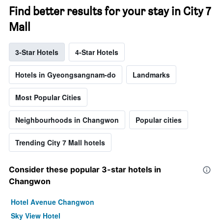
Find better results for your stay in City 7
Mall
3-Star Hotels
4-Star Hotels
Hotels in Gyeongsangnam-do
Landmarks
Most Popular Cities
Neighbourhoods in Changwon
Popular cities
Trending City 7 Mall hotels
Consider these popular 3-star hotels in
Changwon
Hotel Avenue Changwon
Sky View Hotel