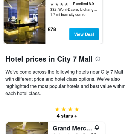
4 stars
Excellent 8.0
332, Woni-Daero, Uichang-gu, Changwon, South Korea
1.7 mi from city centre
£78
View Deal
Hotel prices in City 7 Mall
We've come across the following hotels near City 7 Mall
with different price and hotel class options. We've also
highlighted the most popular hotels and best value within
each hotel class.
4 stars
4 stars +
Grand Mercure Ambassador Changwon