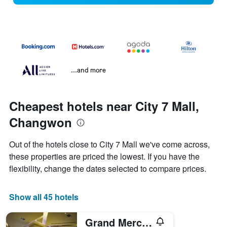
...and more
Cheapest hotels near City 7 Mall,
Changwon
Out of the hotels close to City 7 Mall we've come across,
these properties are priced the lowest. If you have the
flexibility, change the dates selected to compare prices.
Show all 45 hotels
Grand Mercure Ambassador Changwon