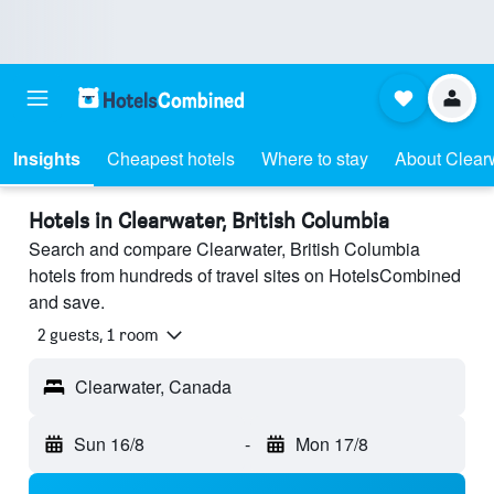
Insights
Cheapest hotels
Where to stay
About Clear
Hotels in Clearwater, British Columbia
Search and compare Clearwater, British Columbia
hotels from hundreds of travel sites on HotelsCombined
and save.
2 guests, 1 room
Clearwater, Canada
Sun 16/8
-
Mon 17/8