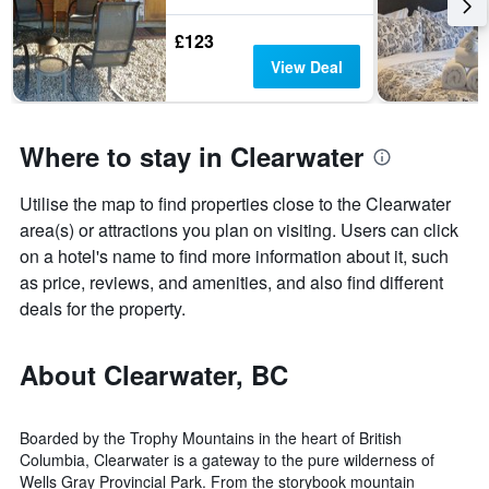
£123
View Deal
Where to stay in Clearwater
Utilise the map to find properties close to the Clearwater
area(s) or attractions you plan on visiting. Users can click
on a hotel's name to find more information about it, such
as price, reviews, and amenities, and also find different
deals for the property.
About Clearwater, BC
Boarded by the Trophy Mountains in the heart of British
Columbia, Clearwater is a gateway to the pure wilderness of
Wells Gray Provincial Park. From the storybook mountain