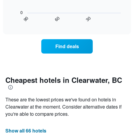
The
The
room
chart
following
0
has
chart
30
90
60
1
displays
End
X
of
how
interactive
axis
the
chart
displaying
price
hotel
of
Find deals
categories
a
by
room
stars.
changes
The
close
chart
to
has
the
Cheapest hotels in Clearwater, BC
1
date
Y
of
axis
the
displaying
These are the lowest prices we've found on hotels in
stay
the
The
Clearwater at the moment. Consider alternative dates if
average
chart
you're able to compare prices.
price
has
of
1
a
X
Show all 66 hotels
room
axis