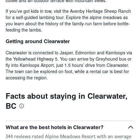
coffee and an outdoor terrace with mountain views.
If you’ve got kids in tow, visit the Avenby Heritage Sheep Ranch
for a self-guided lambing tour. Explore the alpine meadows as
you learn about the history of the family-run farm before bottle-
feeding the lambs.
Getting around Clearwater
Clearwater is connected to Jasper, Edmonton and Kamloops via
the Yellowhead Highway 5. You can arrive by Greyhound bus or
fly into Kamloops Airport, just 1.5 hours’ drive from Clearwater.
The town can be explored on foot, while a rental car is best for
accessing the region.
Facts about staying in Clearwater,
BC
What are the best hotels in Clearwater?
344 reviews rated Alpine Meadows Resort with an average