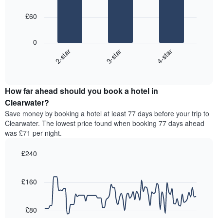
week
bars.
The
£60
chart
The
has
following
1
0
chart
X
3-star
4-star
2-star
displays
axis
End
the
displaying
of
average
interactive
days
price
chart
of
How far ahead should you book a hotel in
of
the
a
Clearwater?
week.
room
Save money by booking a hotel at least 77 days before your trip to
The
tonight
Clearwater. The lowest price found when booking 77 days ahead
chart
found
was £71 per night.
has
in
1
the
Y
£240
last
axis
3
Line
Chart
displaying
graphic.
chart
days,
the
with
£160
aggregated
90
average
by
data
price
star
points.
of
£80
rating
a