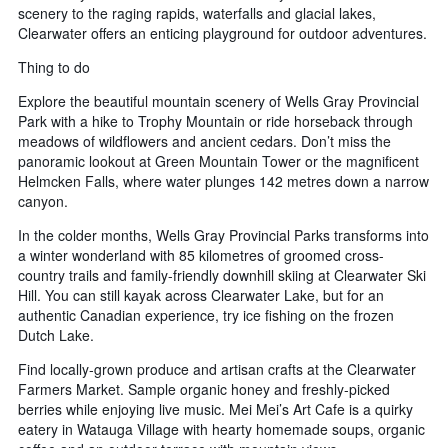
scenery to the raging rapids, waterfalls and glacial lakes,
Clearwater offers an enticing playground for outdoor adventures.
Thing to do
Explore the beautiful mountain scenery of Wells Gray Provincial
Park with a hike to Trophy Mountain or ride horseback through
meadows of wildflowers and ancient cedars. Don’t miss the
panoramic lookout at Green Mountain Tower or the magnificent
Helmcken Falls, where water plunges 142 metres down a narrow
canyon.
In the colder months, Wells Gray Provincial Parks transforms into
a winter wonderland with 85 kilometres of groomed cross-
country trails and family-friendly downhill skiing at Clearwater Ski
Hill. You can still kayak across Clearwater Lake, but for an
authentic Canadian experience, try ice fishing on the frozen
Dutch Lake.
Find locally-grown produce and artisan crafts at the Clearwater
Farmers Market. Sample organic honey and freshly-picked
berries while enjoying live music. Mei Mei’s Art Cafe is a quirky
eatery in Watauga Village with hearty homemade soups, organic