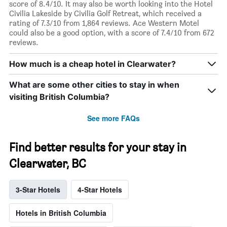
score of 8.4/10. It may also be worth looking into the Hotel
Civilia Lakeside by Civilia Golf Retreat, which received a
rating of 7.3/10 from 1,864 reviews. Ace Western Motel
could also be a good option, with a score of 7.4/10 from 672
reviews.
How much is a cheap hotel in Clearwater?
What are some other cities to stay in when
visiting British Columbia?
See more FAQs
Find better results for your stay in
Clearwater, BC
3-Star Hotels
4-Star Hotels
Hotels in British Columbia