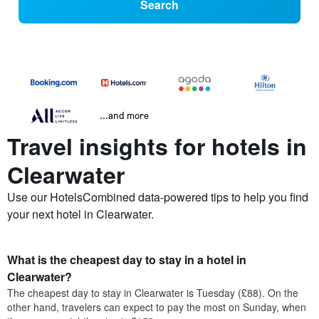
Search
...and more
Travel insights for hotels in
Clearwater
Use our HotelsCombined data-powered tips to help you find
your next hotel in Clearwater.
What is the cheapest day to stay in a hotel in
Clearwater?
The cheapest day to stay in Clearwater is Tuesday (£88). On the
other hand, travelers can expect to pay the most on Sunday, when