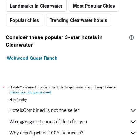
Landmarks in Clearwater
Most Popular Cities
Popular cities
Trending Clearwater hotels
Consider these popular 3-star hotels in
Clearwater
Wolfwood Guest Ranch
*
HotelsCombined always attempts to get accurate pricing, however,
prices are not guaranteed
.
Here's why:
HotelsCombined is not the seller
We aggregate tonnes of data for you
Why aren’t prices 100% accurate?