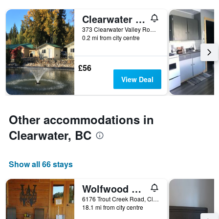
tonight
displaying
found
Clearwater Valley Resort
the
in
number
373 Clearwater Valley Road, Clearwater, BC, Canada
the
of
0.2 mi from city centre
last
days
3
before
days
the
£56
stay
View Deal
The
chart
has
1
Other accommodations in
Y
axis
Clearwater, BC
displaying
the
average
Show all 66 stays
price
of
a
Wolfwood Guest Ranch
room
6176 Trout Creek Road, Clearwater, BC, Canada
18.1 mi from city centre