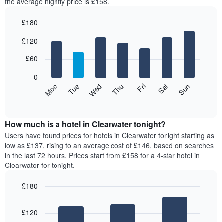
the average nightly price is £158.
£180
Bar
Chart
£120
graphic.
chart
with
7
£60
bars.
0
The
Mon
Thu
Sun
Wed
Sat
Tue
Fri
following
End
of
chart
interactive
displays
chart
the
How much is a hotel in Clearwater tonight?
average
Users have found prices for hotels in Clearwater tonight starting as
price
low as £137, rising to an average cost of £146, based on searches
of
in the last 72 hours. Prices start from £158 for a 4-star hotel in
a
Clearwater for tonight.
room
for
£180
each
Bar
day
Chart
graphic.
chart
of
£120
with
the
3