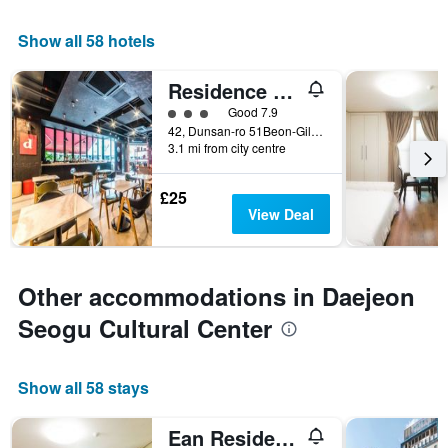
Show all 58 hotels
Residence Hotel Lamia
3 class rating
Good 7.9
42, Dunsan-ro 51Beon-Gil, Seo-gu, Daejeon, South Korea
3.1 mi from city centre
£25
View Deal
Other accommodations in Daejeon
Seogu Cultural Center
Show all 58 stays
Ean Residence Hotel