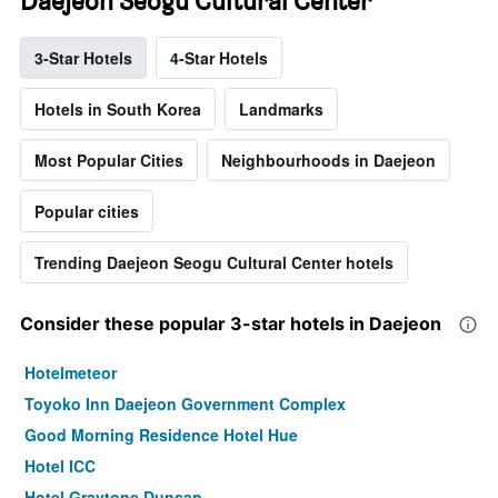
Daejeon Seogu Cultural Center
3-Star Hotels
4-Star Hotels
Hotels in South Korea
Landmarks
Most Popular Cities
Neighbourhoods in Daejeon
Popular cities
Trending Daejeon Seogu Cultural Center hotels
Consider these popular 3-star hotels in Daejeon
Hotelmeteor
Toyoko Inn Daejeon Government Complex
Good Morning Residence Hotel Hue
Hotel ICC
Hotel Graytone Dunsan