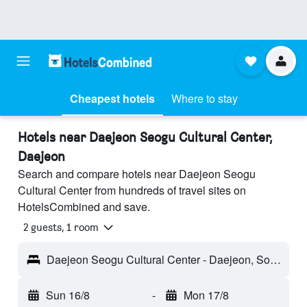
Cheapest hotels
Where to stay
Hotels near Daejeon Seogu Cultural Center,
Daejeon
Search and compare hotels near Daejeon Seogu
Cultural Center from hundreds of travel sites on
HotelsCombined and save.
2 guests, 1 room
Daejeon Seogu Cultural Center - Daejeon, South Korea
Sun 16/8
-
Mon 17/8