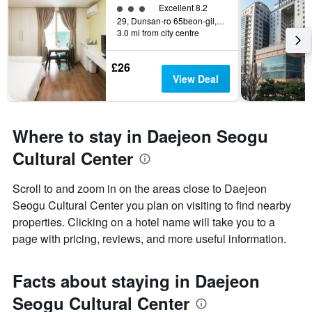
3 class rating
Excellent 8.2
29, Dunsan-ro 65beon-gil, Seo-gu, Daejeon, South Korea
3.0 mi from city centre
£26
View Deal
Where to stay in Daejeon Seogu
Cultural Center
Scroll to and zoom in on the areas close to Daejeon
Seogu Cultural Center you plan on visiting to find nearby
properties. Clicking on a hotel name will take you to a
page with pricing, reviews, and more useful information.
Facts about staying in Daejeon
Seogu Cultural Center