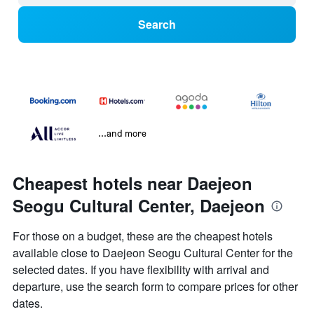
Search
...and more
Cheapest hotels near Daejeon
Seogu Cultural Center, Daejeon
For those on a budget, these are the cheapest hotels
available close to Daejeon Seogu Cultural Center for the
selected dates. If you have flexibility with arrival and
departure, use the search form to compare prices for other
dates.