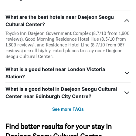
What are the best hotels near Daejeon Seogu
Cultural Center?
Toyoko Inn Daejeon Government Complex (8.7/10 from 1,600
reviews), Good Morning Residence Hotel Hue (8.5/10 from
1,609 reviews), and Residence Hotel Line (8.7/10 from 987
reviews) are all highly-rated places to stay near Daejeon
Seogu Cultural Center.
What is a good hotel near London Victoria
Station?
What is a good hotel in Daejeon Seogu Cultural
Center near Edinburgh City Centre?
See more FAQs
Find better results for your stay in