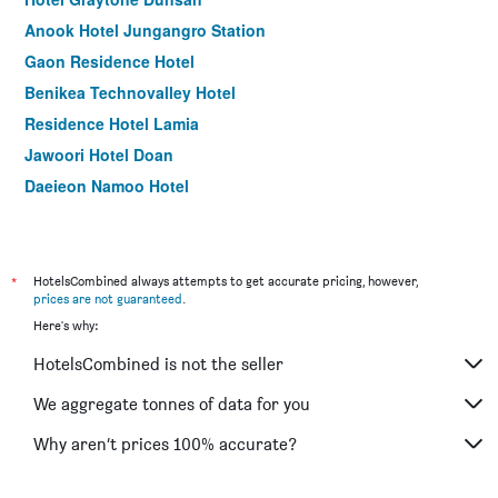
Anook Hotel Jungangro Station
Gaon Residence Hotel
Benikea Technovalley Hotel
Residence Hotel Lamia
Jawoori Hotel Doan
Daejeon Namoo Hotel
Ean Residence Hotel
Legend Hotel
*
HotelsCombined always attempts to get accurate pricing, however,
prices are not guaranteed
.
Here's why:
HotelsCombined is not the seller
We aggregate tonnes of data for you
Why aren’t prices 100% accurate?