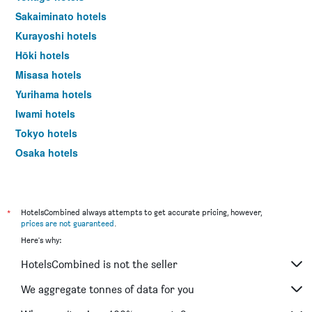
Sakaiminato hotels
Kurayoshi hotels
Hōki hotels
Misasa hotels
Yurihama hotels
Iwami hotels
Tokyo hotels
Osaka hotels
Kyoto hotels
*
HotelsCombined always attempts to get accurate pricing, however,
prices are not guaranteed
.
Here's why:
HotelsCombined is not the seller
We aggregate tonnes of data for you