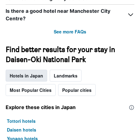
Is there a good hotel near Manchester City
Centre?
See more FAQs
Find better results for your stay in
Daisen-Oki National Park
Hotels in Japan
Landmarks
Most Popular Cities
Popular cities
Explore these cities in Japan
Tottori hotels
Daisen hotels
Yonago hotels