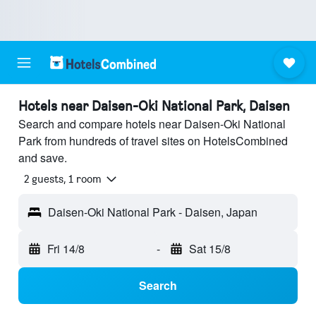
Hotels near Daisen-Oki National Park, Daisen
Search and compare hotels near Daisen-Oki National
Park from hundreds of travel sites on HotelsCombined
and save.
2 guests, 1 room
Daisen-Oki National Park - Daisen, Japan
Fri 14/8
-
Sat 15/8
Search