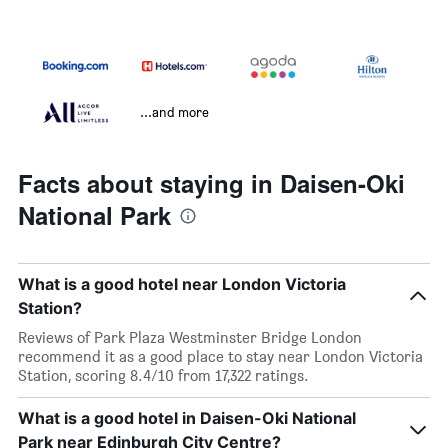
...and more
Facts about staying in Daisen-Oki
National Park
What is a good hotel near London Victoria
Station?
Reviews of Park Plaza Westminster Bridge London
recommend it as a good place to stay near London Victoria
Station, scoring 8.4/10 from 17,322 ratings.
What is a good hotel in Daisen-Oki National
Park near Edinburgh City Centre?