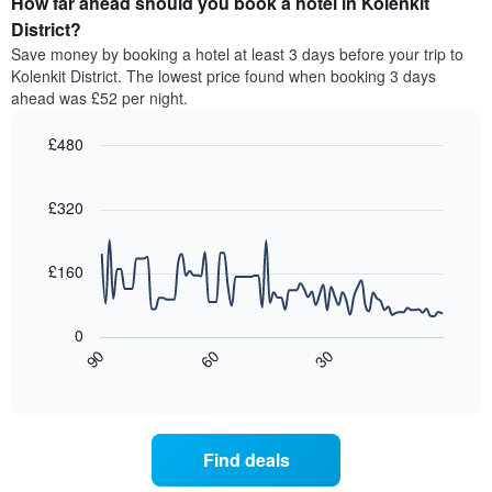
How far ahead should you book a hotel in Kolenkit
of
by
a
District?
stars.
room
Save money by booking a hotel at least 3 days before your trip to
The
this
chart
Kolenkit District. The lowest price found when booking 3 days
weekend
has
ahead was £52 per night.
found
1
in
Y
£480
the
axis
last
Line
Chart
displaying
graphic.
chart
3
the
with
£320
days,
average
90
aggregated
data
price
by
points.
of
£160
star
a
rating
The
room
The
following
tonight
0
chart
chart
found
30
90
60
has
displays
End
in
1
of
how
the
interactive
X
the
chart
last
axis
price
3
displaying
of
days
Find deals
hotel
a
categories
room