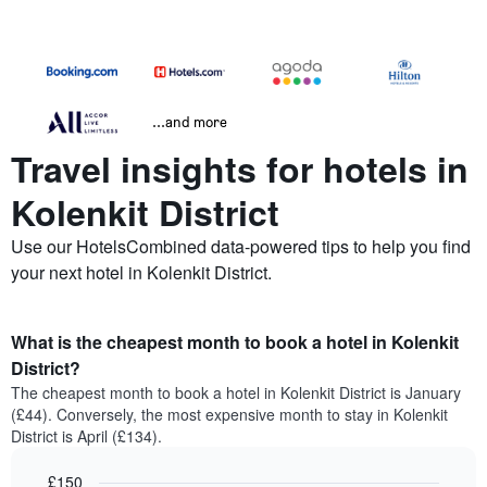
...and more
Travel insights for hotels in
Kolenkit District
Use our HotelsCombined data-powered tips to help you find
your next hotel in Kolenkit District.
What is the cheapest month to book a hotel in Kolenkit
District?
The cheapest month to book a hotel in Kolenkit District is January
(£44). Conversely, the most expensive month to stay in Kolenkit
District is April (£134).
£150