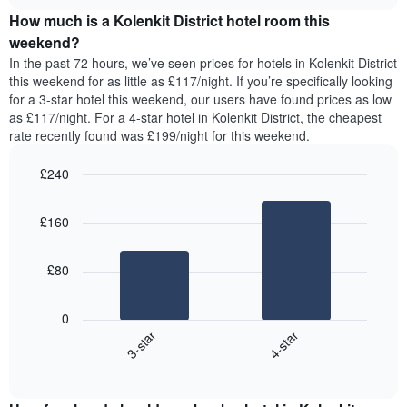
price
chart
of
How much is a Kolenkit District hotel room this
of
the
a
weekend?
week.
room
In the past 72 hours, we’ve seen prices for hotels in Kolenkit District
The
tonight
this weekend for as little as £117/night. If you’re specifically looking
chart
found
for a 3-star hotel this weekend, our users have found prices as low
has
in
as £117/night. For a 4-star hotel in Kolenkit District, the cheapest
1
the
Y
rate recently found was £199/night for this weekend.
last
axis
3
displaying
£240
days,
the
aggregated
Bar
Chart
average
graphic.
chart
by
price
£160
with
star
of
2
rating
bars.
a
The
£80
room
chart
The
has
following
1
0
chart
X
3-star
4-star
displays
axis
End
the
displaying
of
average
interactive
hotel
price
chart
categories