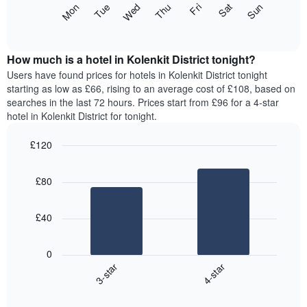
The
Mon
Thu
Sun
Wed
Sat
Tue
Fri
displaying
following
End
months.
of
chart
The
interactive
displays
chart
chart
the
How much is a hotel in Kolenkit District tonight?
has
average
Users have found prices for hotels in Kolenkit District tonight
1
price
starting as low as £66, rising to an average cost of £108, based on
Y
of
axis
searches in the last 72 hours. Prices start from £96 for a 4-star
a
displaying
hotel in Kolenkit District for tonight.
room
the
for
average
£120
each
price
Bar
day
Chart
of
graphic.
chart
of
a
£80
with
the
room
2
week
bars.
The
£40
chart
The
has
following
1
0
chart
X
3-star
4-star
displays
axis
End
the
displaying
of
average
interactive
days