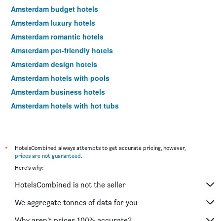
Amsterdam budget hotels
Amsterdam luxury hotels
Amsterdam romantic hotels
Amsterdam pet-friendly hotels
Amsterdam design hotels
Amsterdam hotels with pools
Amsterdam business hotels
Amsterdam hotels with hot tubs
Amsterdam spa hotels
Amsterdam hotels with free parking
Hotels near Amsterdam Schiphol Airport
*
HotelsCombined always attempts to get accurate pricing, however,
prices are not guaranteed
.
Amsterdam 4-star hotels
Here's why:
Amsterdam 5-star hotels
HotelsCombined is not the seller
We aggregate tonnes of data for you
Why aren’t prices 100% accurate?