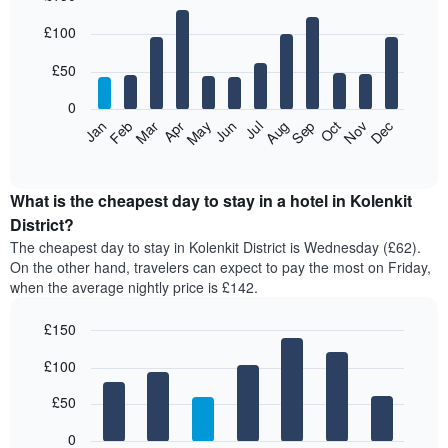
Bar
Chart
£100
graphic.
chart
with
12
£50
bars.
0
The
Feb
May
Aug
Nov
Mar
Jun
Sep
Dec
Jan
Apr
Jul
Oct
following
End
of
chart
interactive
displays
chart
the
What is the cheapest day to stay in a hotel in Kolenkit
average
District?
price
The cheapest day to stay in Kolenkit District is Wednesday (£62).
of
On the other hand, travelers can expect to pay the most on Friday,
a
when the average nightly price is £142.
room
each
£150
month
The
Bar
Chart
£100
graphic.
chart
chart
with
has
7
£50
1
bars.
X
0
axis