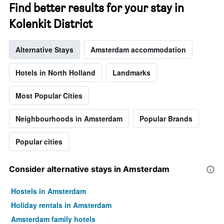
chart
Find better results for your stay in
has
1
Kolenkit District
Y
axis
Alternative Stays
Amsterdam accommodation
displaying
the
average
Hotels in North Holland
Landmarks
price
of
Most Popular Cities
a
room
Neighbourhoods in Amsterdam
Popular Brands
Popular cities
Consider alternative stays in Amsterdam
Hostels in Amsterdam
Holiday rentals in Amsterdam
Amsterdam family hotels