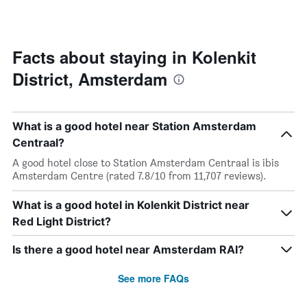
by
changes
stars.
close
The
to
chart
the
Facts about staying in Kolenkit
has
date
1
District, Amsterdam
of
Y
the
axis
stay
displaying
The
the
What is a good hotel near Station Amsterdam
chart
average
has
Centraal?
price
1
A good hotel close to Station Amsterdam Centraal is ibis
of
X
Amsterdam Centre (rated 7.8/10 from 11,707 reviews).
a
axis
room
displaying
this
What is a good hotel in Kolenkit District near
the
weekend
number
Red Light District?
found
of
in
days
Is there a good hotel near Amsterdam RAI?
the
before
last
the
See more FAQs
3
stay
days
The