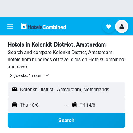
Hotels in Kolenkit District, Amsterdam
Search and compare Kolenkit District, Amsterdam
hotels from hundreds of travel sites on HotelsCombined
and save.
2 guests, 1 room
Kolenkit District - Amsterdam, Netherlands
Thu 13/8
-
Fri 14/8
Search