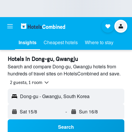
Insights
Cheapest hotels
Where to stay
Hotels in Dong-gu, Gwangju
Search and compare Dong-gu, Gwangju hotels from
hundreds of travel sites on HotelsCombined and save.
2 guests, 1 room
Dong-gu - Gwangju, South Korea
Sat 15/8
-
Sun 16/8
Search