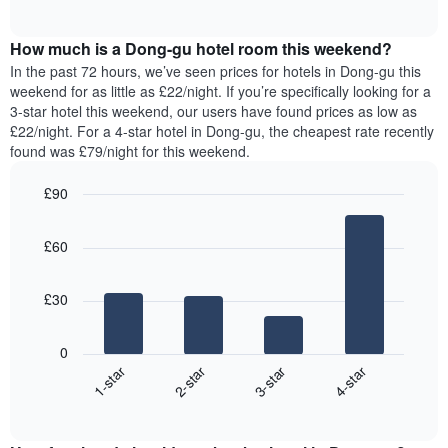
displaying
of
average
interactive
days
price
chart
of
How much is a Dong-gu hotel room this weekend?
of
the
a
In the past 72 hours, we’ve seen prices for hotels in Dong-gu this
week.
room
weekend for as little as £22/night. If you’re specifically looking for a
The
tonight
3-star hotel this weekend, our users have found prices as low as
chart
found
£22/night. For a 4-star hotel in Dong-gu, the cheapest rate recently
has
in
found was £79/night for this weekend.
1
the
Y
last
£90
axis
3
displaying
Bar
Chart
days,
the
graphic.
chart
aggregated
£60
with
average
by
4
price
star
bars.
of
rating
£30
a
The
The
room
chart
following
0
has
chart
1-star
2-star
3-star
4-star
1
displays
X
End
the
of
axis
average
interactive
displaying
price
chart
hotel