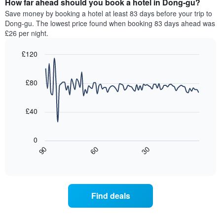
How far ahead should you book a hotel in Dong-gu?
of
categories
a
Save money by booking a hotel at least 83 days before your trip to
by
room
Dong-gu. The lowest price found when booking 83 days ahead was
stars.
this
£26 per night.
The
weekend
chart
found
£120
has
in
1
Line
Chart
the
graphic.
chart
Y
last
with
£80
axis
3
90
displaying
days,
data
the
points.
aggregated
£40
average
by
price
star
The
of
rating
following
0
a
The
chart
30
90
60
room
chart
displays
End
tonight
of
has
how
interactive
found
1
the
chart
in
X
price
the
axis
of
Find deals
last
displaying
a
3
hotel
room
days
categories
changes