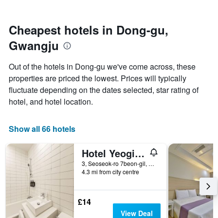
by
close
stars.
to
The
the
Cheapest hotels in Dong-gu,
chart
date
Gwangju
has
of
1
the
Y
stay
Out of the hotels in Dong-gu we've come across, these
axis
The
properties are priced the lowest. Prices will typically
displaying
chart
fluctuate depending on the dates selected, star rating of
the
has
average
1
hotel, and hotel location.
price
X
of
axis
a
displaying
Show all 66 hotels
room
the
this
number
Hotel Yeogiuhtte Chungjangro
weekend
of
found
days
3, Seoseok-ro 7beon-gil, Dong-gu, Gwangju, South Korea
4.3 mi from city centre
in
before
the
the
last
stay
3
The
£14
days
chart
View Deal