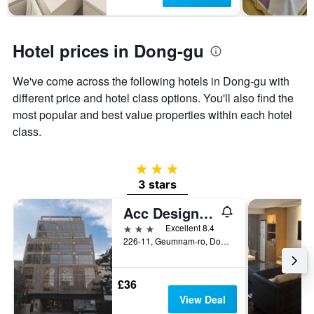
has
1
Y
axis
Hotel prices in Dong-gu
displaying
the
We've come across the following hotels in Dong-gu with
average
price
different price and hotel class options. You'll also find the
of
most popular and best value properties within each hotel
a
class.
room
3 stars
3 stars
Acc Design Hotel
3 stars
Excellent 8.4
226-11, Geumnam-ro, Dong-gu, Gwangju, South Korea
£36
View Deal