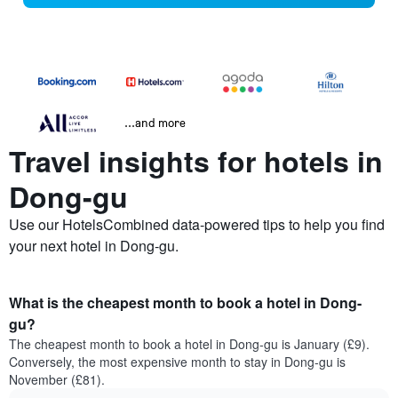
...and more
Travel insights for hotels in
Dong-gu
Use our HotelsCombined data-powered tips to help you find
your next hotel in Dong-gu.
What is the cheapest month to book a hotel in Dong-
gu?
The cheapest month to book a hotel in Dong-gu is January (£9).
Conversely, the most expensive month to stay in Dong-gu is
November (£81).