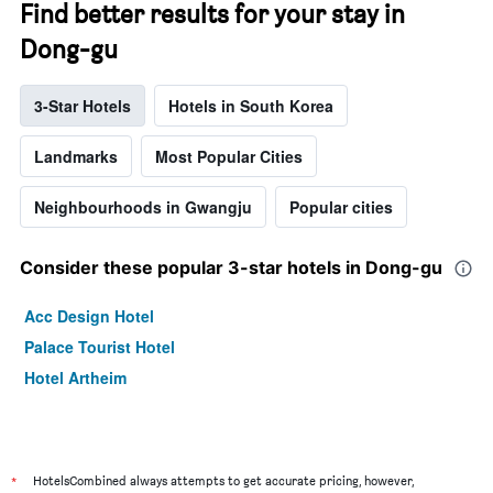
Find better results for your stay in
Dong-gu
3-Star Hotels
Hotels in South Korea
Landmarks
Most Popular Cities
Neighbourhoods in Gwangju
Popular cities
Consider these popular 3-star hotels in Dong-gu
Acc Design Hotel
Palace Tourist Hotel
Hotel Artheim
*
HotelsCombined always attempts to get accurate pricing, however,