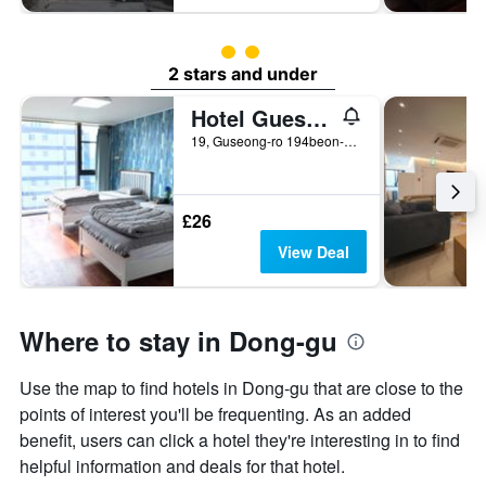
2 class rating
2 stars and under
Hotel Guest 145
19, Guseong-ro 194beon-gil, Dong-gu, Gwangju, South Korea
£26
View Deal
Where to stay in Dong-gu
Use the map to find hotels in Dong-gu that are close to the
points of interest you'll be frequenting. As an added
benefit, users can click a hotel they're interesting in to find
helpful information and deals for that hotel.