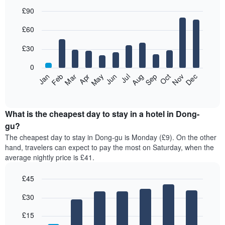
£90
Bar
Chart
£60
graphic.
chart
with
12
£30
bars.
0
The
Jan
Feb
Mar
Apr
May
Jun
Jul
Aug
Sep
Oct
Nov
Dec
following
End
of
chart
interactive
displays
chart
the
What is the cheapest day to stay in a hotel in Dong-
average
gu?
price
The cheapest day to stay in Dong-gu is Monday (£9). On the other
of
hand, travelers can expect to pay the most on Saturday, when the
a
average nightly price is £41.
room
each
£45
month
The
Bar
Chart
£30
graphic.
chart
chart
with
has
7
£15
1
bars.