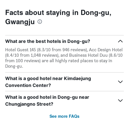
Facts about staying in Dong-gu,
Gwangju
What are the best hotels in Dong-gu?
Hotel Guest 145 (8.3/10 from 946 reviews), Acc Design Hotel
(8.4/10 from 1,048 reviews), and Business Hotel Duu (8.6/10
from 100 reviews) are all highly rated places to stay in
Dong-gu.
What is a good hotel near Kimdaejung
Convention Center?
What is a good hotel in Dong-gu near
Chungjangno Street?
See more FAQs