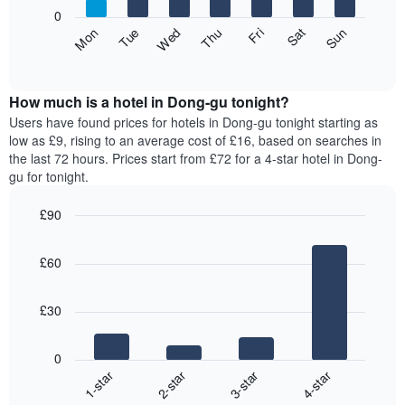
X
0
axis
The
Fri
Thu
Wed
Tue
Mon
Sun
Sat
displaying
following
End
months.
of
chart
The
interactive
displays
chart
chart
the
How much is a hotel in Dong-gu tonight?
has
average
Users have found prices for hotels in Dong-gu tonight starting as
1
price
low as £9, rising to an average cost of £16, based on searches in
Y
of
axis
the last 72 hours. Prices start from £72 for a 4-star hotel in Dong-
a
displaying
gu for tonight.
room
the
for
average
£90
each
price
Bar
day
Chart
of
graphic.
chart
of
a
£60
with
the
room
4
week
bars.
The
£30
chart
The
has
following
1
0
chart
X
1-star
2-star
3-star
4-star
displays
axis
End
the