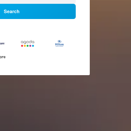
Search
more