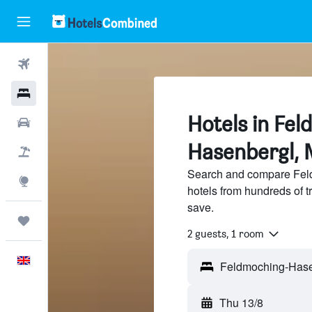
Flights
Hotels
Hotels in Fe
Cars
Hasenbergl, 
Flight+Hotel
Search and compare Fel
Explore
hotels from hundreds of 
save.
Trips
2 guests, 1 room
English
Thu 13/8