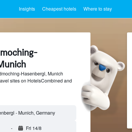
Insights
Cheapest hotels
Where to stay
ldmoching-
Munich
dmoching-Hasenbergl, Munich
travel sites on HotelsCombined and
-
Fri 14/8