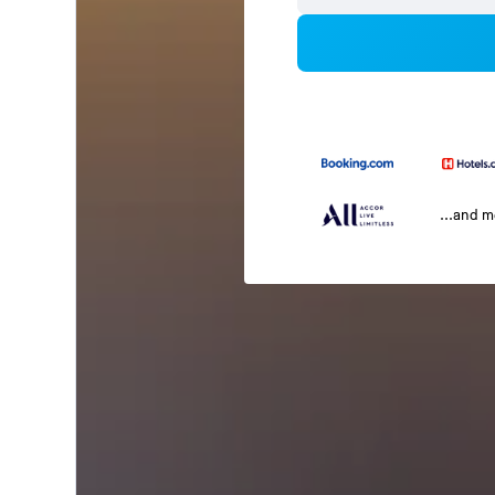
...and 