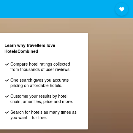
Learn why travellers love
HotelsCombined
Compare hotel ratings collected
from thousands of user reviews.
One search gives you accurate
pricing on affordable hotels.
Customie your results by hotel
chain, amenities, price and more.
Search for hotels as many times as
you want – for free.