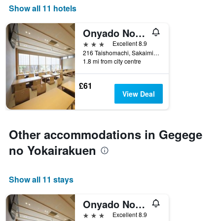
Show all 11 hotels
Onyado Nono Sakaiminato Natural Hot Spring
3 stars
Excellent 8.9
216 Taishomachi, Sakaiminato, Japan
1.8 mi from city centre
£61
View Deal
Other accommodations in Gegege
no Yokairakuen
Show all 11 stays
Onyado Nono Sakaiminato Natural Hot Spring
3 stars
Excellent 8.9