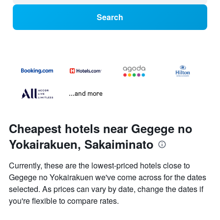
Search
...and more
Cheapest hotels near Gegege no
Yokairakuen, Sakaiminato
Currently, these are the lowest-priced hotels close to
Gegege no Yokairakuen we've come across for the dates
selected. As prices can vary by date, change the dates if
you're flexible to compare rates.