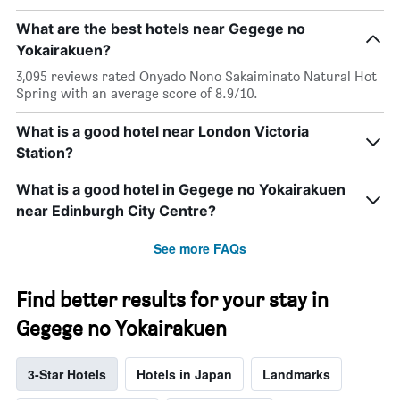
What are the best hotels near Gegege no
Yokairakuen?
3,095 reviews rated Onyado Nono Sakaiminato Natural Hot
Spring with an average score of 8.9/10.
What is a good hotel near London Victoria
Station?
What is a good hotel in Gegege no Yokairakuen
near Edinburgh City Centre?
See more FAQs
Find better results for your stay in
Gegege no Yokairakuen
3-Star Hotels
Hotels in Japan
Landmarks