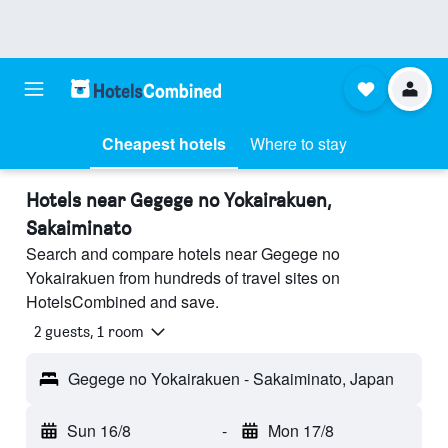
Cheapest hotels
Where to stay
Hotels near Gegege no Yokairakuen,
Sakaiminato
Search and compare hotels near Gegege no
Yokairakuen from hundreds of travel sites on
HotelsCombined and save.
2 guests, 1 room
Gegege no Yokairakuen - Sakaiminato, Japan
Sun 16/8
-
Mon 17/8