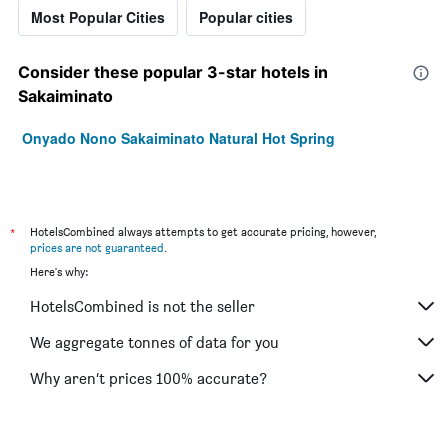
Most Popular Cities
Popular cities
Consider these popular 3-star hotels in
Sakaiminato
Onyado Nono Sakaiminato Natural Hot Spring
*
HotelsCombined always attempts to get accurate pricing, however,
prices are not guaranteed
.
Here's why:
HotelsCombined is not the seller
We aggregate tonnes of data for you
Why aren’t prices 100% accurate?