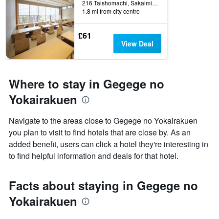
216 Taishomachi, Sakaiminato, Japan
1.8 mi from city centre
£61
View Deal
Where to stay in Gegege no
Yokairakuen
Navigate to the areas close to Gegege no Yokairakuen
you plan to visit to find hotels that are close by. As an
added benefit, users can click a hotel they're interesting in
to find helpful information and deals for that hotel.
Facts about staying in Gegege no
Yokairakuen