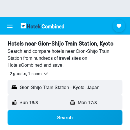
Hotels near Gion-Shijo Train Station, Kyoto
Search and compare hotels near Gion-Shijo Train
Station from hundreds of travel sites on
HotelsCombined and save.
2 guests, 1 room
Gion-Shijo Train Station - Kyoto, Japan
Sun 16/8
-
Mon 17/8
Search