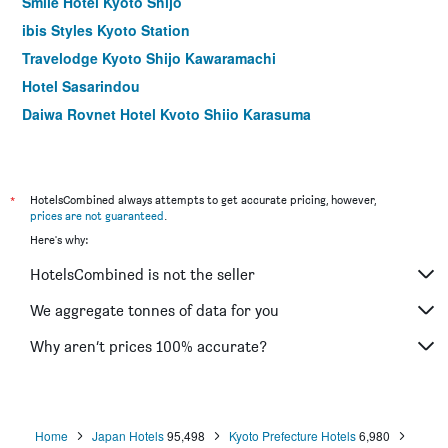
Smile Hotel Kyoto Shijo
ibis Styles Kyoto Station
Travelodge Kyoto Shijo Kawaramachi
Hotel Sasarindou
Daiwa Roynet Hotel Kyoto Shijo Karasuma
Matsumoto Ryokan
Hotel M's Est Kyoto Station South
Cross Hotel Kyoto
*
HotelsCombined always attempts to get accurate pricing, however,
prices are not guaranteed
.
Kyoto U-Bell Hotel
Here's why:
Ryokan Yamazaki
HotelsCombined is not the seller
Ryokufuso
Hotel Vista Premio Kyoto Kawaramachi St
We aggregate tonnes of data for you
Matsubaya Ryokan
Why aren’t prices 100% accurate?
Fujiya Ryokan
Home
Japan Hotels
95,498
Kyoto Prefecture Hotels
6,980