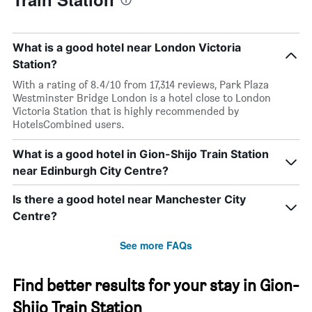
What is a good hotel near London Victoria
Station?
With a rating of 8.4/10 from 17,314 reviews, Park Plaza
Westminster Bridge London is a hotel close to London
Victoria Station that is highly recommended by
HotelsCombined users.
What is a good hotel in Gion-Shijo Train Station
near Edinburgh City Centre?
Is there a good hotel near Manchester City
Centre?
See more FAQs
Find better results for your stay in Gion-
Shijo Train Station