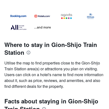
...and more
Where to stay in Gion-Shijo Train
Station
Utilise the map to find properties close to the Gion-Shijo
Train Station area(s) or attractions you plan on visiting.
Users can click on a hotel's name to find more information
about it, such as price, reviews, and amenities, and also
find different deals for the property.
Facts about staying in Gion-Shijo
Train Station