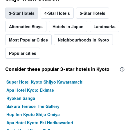
3-Star Hotels
4-Star Hotels
5-Star Hotels
Alternative Stays
Hotels in Japan
Landmarks
Most Popular Cities
Neighbourhoods in Kyoto
Popular cities
Consider these popular 3-star hotels in Kyoto
Super Hotel Kyoto Shijyo Kawaramachi
Apa Hotel Kyoto Ekimae
Ryokan Sanga
Sakura Terrace The Gallery
Hop Inn Kyoto Shijo Omiya
Apa Hotel Kyoto Eki Horikawadori