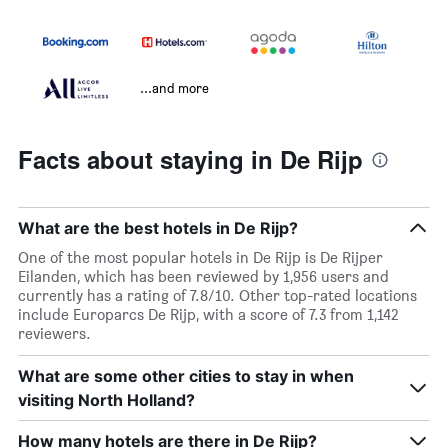
...and more
Facts about staying in De Rijp
What are the best hotels in De Rijp?
One of the most popular hotels in De Rijp is De Rijper
Eilanden, which has been reviewed by 1,956 users and
currently has a rating of 7.8/10. Other top-rated locations
include Europarcs De Rijp, with a score of 7.3 from 1,142
reviewers.
What are some other cities to stay in when
visiting North Holland?
How many hotels are there in De Rijp?