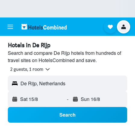
Hotels in De Rijp
Search and compare De Rijp hotels from hundreds of
travel sites on HotelsCombined and save.
2 guests, 1 room
De Rijp, Netherlands
Sat 15/8
-
Sun 16/8
Search