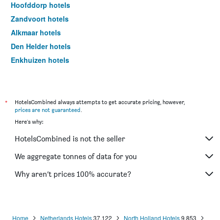
Hoofddorp hotels
Zandvoort hotels
Alkmaar hotels
Den Helder hotels
Enkhuizen hotels
Schoorl hotels
Beverwijk hotels
Edam hotels
*
HotelsCombined always attempts to get accurate pricing, however,
prices are not guaranteed
.
Purmerend hotels
Here's why:
Weesp hotels
HotelsCombined is not the seller
Hilversum hotels
Hoorn hotels
We aggregate tonnes of data for you
Aalsmeer hotels
Why aren’t prices 100% accurate?
Bussum hotels
Schagen hotels
IJmuiden hotels
Home
Netherlands Hotels
37,122
North Holland Hotels
9,853