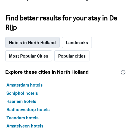
Find better results for your stay in De
Rijp
Hotels in North Holland
Landmarks
Most Popular Cities
Popular cities
Explore these cities in North Holland
Amsterdam hotels
Schiphol hotels
Haarlem hotels
Badhoevedorp hotels
Zaandam hotels
Amstelveen hotels