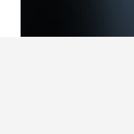
Home
Belgium Hotels
30,841
Flanders
Facts about st
What is a good hotel near Lond
Reviews of Park Plaza Westminster 
ratings.
What is a good hotel in Hoge 