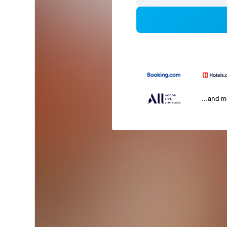
...and 