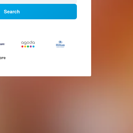
Search
more