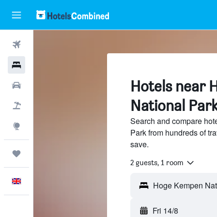
Flights
Hotels
Hotels near
Cars
National Par
Flight+Hotel
Search and compare hot
Explore
Park from hundreds of tr
save.
Trips
2 guests, 1 room
English
Fri 14/8