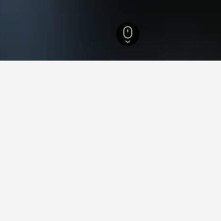
 Hotels
21,513
Limburg Hotels
1,536
Hoge Kempen National Park Hotels
aying in Hoge Kempen Nationa
on Victoria Station?
Bridge London recommend it as a good place to stay near London V
Kempen National Park near Edinburgh City Centre?