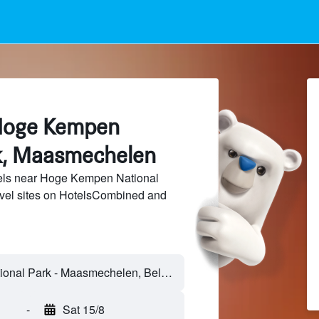
 Hoge Kempen
k, Maasmechelen
els near Hoge Kempen National
avel sites on HotelsCombined and
-
Sat 15/8