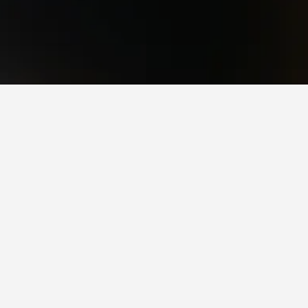
l Park
ictoria Station, scoring 8.4/10 from 17,322