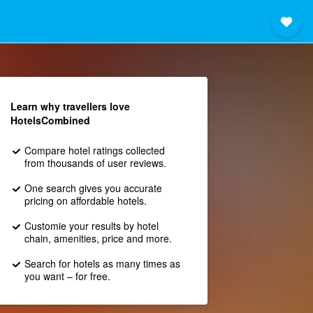
Learn why travellers love
HotelsCombined
Compare hotel ratings collected
from thousands of user reviews.
One search gives you accurate
pricing on affordable hotels.
Customie your results by hotel
chain, amenities, price and more.
Search for hotels as many times as
you want – for free.