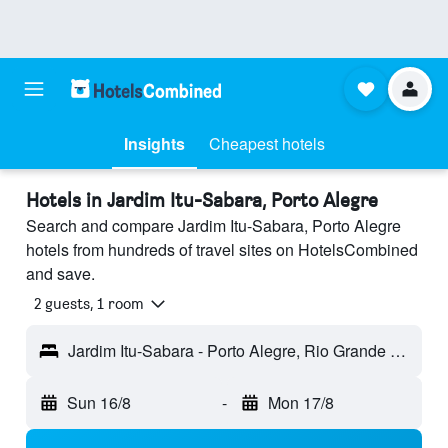
Insights
Cheapest hotels
Hotels in Jardim Itu-Sabara, Porto Alegre
Search and compare Jardim Itu-Sabara, Porto Alegre
hotels from hundreds of travel sites on HotelsCombined
and save.
2 guests, 1 room
Jardim Itu-Sabara - Porto Alegre, Rio Grande do Sul, Brazil
Sun 16/8
-
Mon 17/8