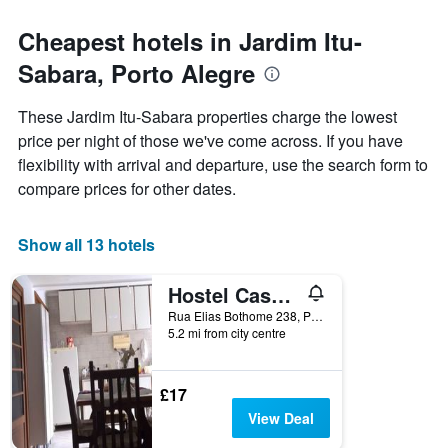
for
each
Cheapest hotels in Jardim Itu-
day
Sabara, Porto Alegre
of
the
week
These Jardim Itu-Sabara properties charge the lowest
The
price per night of those we've come across. If you have
chart
flexibility with arrival and departure, use the search form to
has
1
compare prices for other dates.
X
axis
displaying
Show all 13 hotels
days
of
Hostel Casa Grande
the
week.
Rua Elias Bothome 238, Porto Alegre, Brazil
5.2 mi from city centre
The
chart
has
1
£17
Y
View Deal
axis