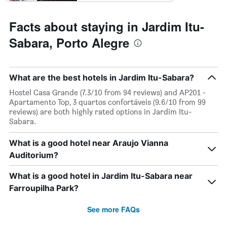
displaying
the
average
Facts about staying in Jardim Itu-
price
of
Sabara, Porto Alegre
a
room
What are the best hotels in Jardim Itu-Sabara?
Hostel Casa Grande (7.3/10 from 94 reviews) and AP201 -
Apartamento Top, 3 quartos confortáveis (9.6/10 from 99
reviews) are both highly rated options in Jardim Itu-
Sabara.
What is a good hotel near Araujo Vianna
Auditorium?
What is a good hotel in Jardim Itu-Sabara near
Farroupilha Park?
See more FAQs