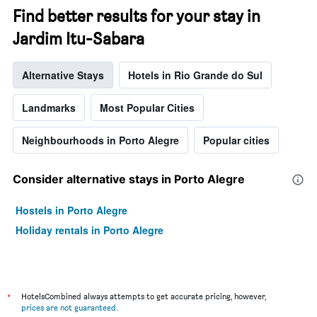
Find better results for your stay in
Jardim Itu-Sabara
Alternative Stays
Hotels in Rio Grande do Sul
Landmarks
Most Popular Cities
Neighbourhoods in Porto Alegre
Popular cities
Consider alternative stays in Porto Alegre
Hostels in Porto Alegre
Holiday rentals in Porto Alegre
*
HotelsCombined always attempts to get accurate pricing, however,
prices are not guaranteed
.