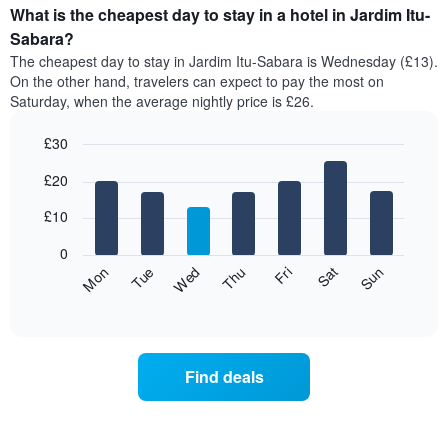
What is the cheapest day to stay in a hotel in Jardim Itu-
Sabara?
The cheapest day to stay in Jardim Itu-Sabara is Wednesday (£13).
On the other hand, travelers can expect to pay the most on
Saturday, when the average nightly price is £26.
£30
Bar
Chart
£20
graphic.
chart
with
7
£10
bars.
0
The
Fri
Thu
Wed
Tue
Mon
Sun
Sat
following
End
of
chart
interactive
displays
chart
the
average
Find deals
price
of
a
room