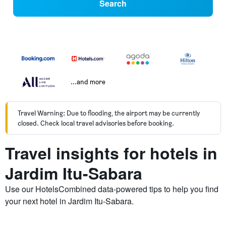
Search
...and more
Travel Warning: Due to flooding, the airport may be currently
closed. Check local travel advisories before booking.
Travel insights for hotels in
Jardim Itu-Sabara
Use our HotelsCombined data-powered tips to help you find
your next hotel in Jardim Itu-Sabara.