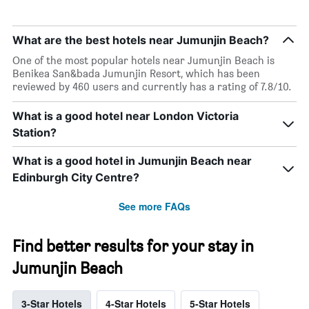
What are the best hotels near Jumunjin Beach?
One of the most popular hotels near Jumunjin Beach is
Benikea San&bada Jumunjin Resort, which has been
reviewed by 460 users and currently has a rating of 7.8/10.
What is a good hotel near London Victoria
Station?
What is a good hotel in Jumunjin Beach near
Edinburgh City Centre?
See more FAQs
Find better results for your stay in
Jumunjin Beach
3-Star Hotels
4-Star Hotels
5-Star Hotels