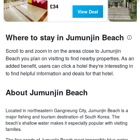
£34
View Deal
Where to stay in Jumunjin Beach
Scroll to and zoom in on the areas close to Jumunjin
Beach you plan on visiting to find nearby properties. As an
added benefit, users can click a hotel they're interesting in
to find helpful information and deals for that hotel.
About Jumunjin Beach
Located in northeastern Gangneung City, Jumunjin Beach is a
major fishing and tourism destination of South Korea. The
beach’s shallow water makes it especially popular with visiting
families.
The fine sands of Jumunjin Beach meet impossibly blue water,