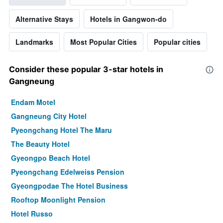
Alternative Stays
Hotels in Gangwon-do
Landmarks
Most Popular Cities
Popular cities
Consider these popular 3-star hotels in
Gangneung
Endam Motel
Gangneung City Hotel
Pyeongchang Hotel The Maru
The Beauty Hotel
Gyeongpo Beach Hotel
Pyeongchang Edelweiss Pension
Gyeongpodae The Hotel Business
Rooftop Moonlight Pension
Hotel Russo