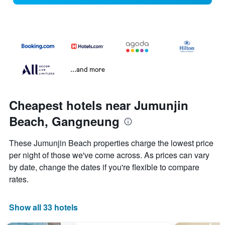
...and more
Cheapest hotels near Jumunjin
Beach, Gangneung
These Jumunjin Beach properties charge the lowest price
per night of those we've come across. As prices can vary
by date, change the dates if you're flexible to compare
rates.
Show all 33 hotels