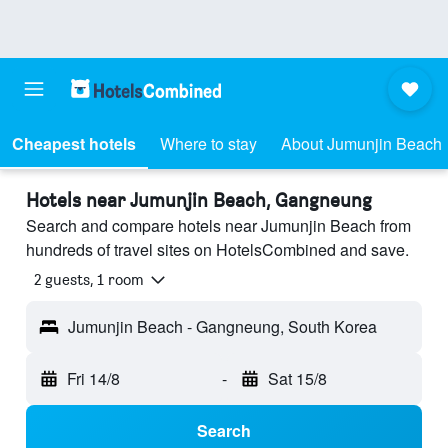
Cheapest hotels
Where to stay
About Jumunjin Beach
Hotels near Jumunjin Beach, Gangneung
Search and compare hotels near Jumunjin Beach from
hundreds of travel sites on HotelsCombined and save.
2 guests, 1 room
Jumunjin Beach - Gangneung, South Korea
Fri 14/8
-
Sat 15/8
Search