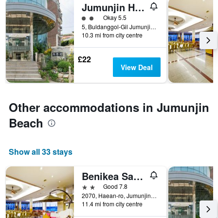
Jumunjin Hotel
2 class rating
Okay 5.5
5, Buldanggol-Gil Jumunjin-Eup, Gangneung, South Korea
10.3 mi from city centre
£22
View Deal
Other accommodations in Jumunjin
Beach
Show all 33 stays
Benikea San&bada Jumunjin Resort
2 stars
Good 7.8
2070, Haean-ro, Jumunjin-eup, Gangneung, South Korea
11.4 mi from city centre