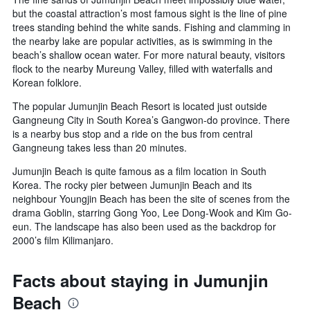
but the coastal attraction’s most famous sight is the line of pine
trees standing behind the white sands. Fishing and clamming in
the nearby lake are popular activities, as is swimming in the
beach’s shallow ocean water. For more natural beauty, visitors
flock to the nearby Mureung Valley, filled with waterfalls and
Korean folklore.
The popular Jumunjin Beach Resort is located just outside
Gangneung City in South Korea’s Gangwon-do province. There
is a nearby bus stop and a ride on the bus from central
Gangneung takes less than 20 minutes.
Jumunjin Beach is quite famous as a film location in South
Korea. The rocky pier between Jumunjin Beach and its
neighbour Youngjin Beach has been the site of scenes from the
drama Goblin, starring Gong Yoo, Lee Dong-Wook and Kim Go-
eun. The landscape has also been used as the backdrop for
2000’s film Kilimanjaro.
Facts about staying in Jumunjin
Beach