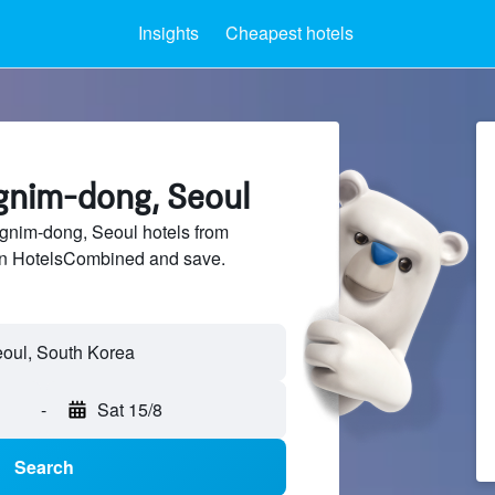
Insights
Cheapest hotels
ngnim-dong, Seoul
nim-dong, Seoul hotels from
 on HotelsCombined and save.
-
Sat 15/8
Search