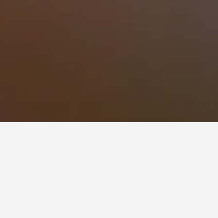
 to stay in a hotel in Jungnim-dong?