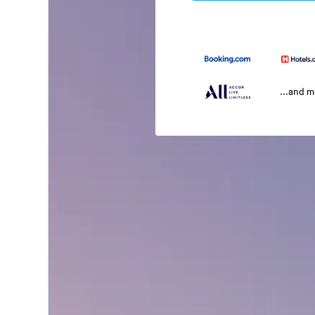
...and 