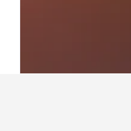
Home
South Korea Hotels
39,583
Seou
Travel insights 
Use our HotelsCombined data-powere
What is the cheapest month to