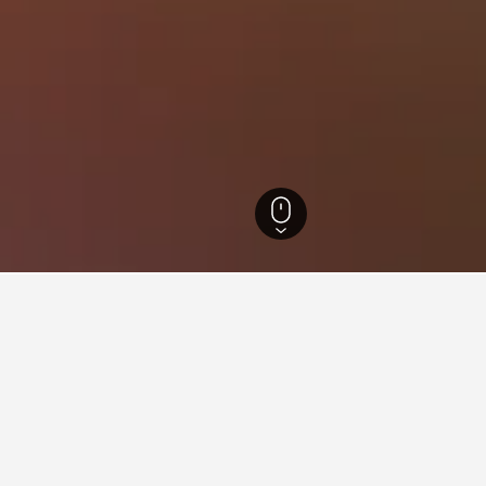
l Hotels
6,237
Jungnim-dong Hotels
for hotels in Jungnim-dong
d tips to help you find your next hotel in Jungnim-dong.
 book a hotel in Jungnim-
What is the cheapest day