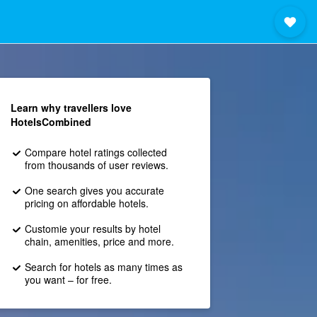
Learn why travellers love
HotelsCombined
Compare hotel ratings collected
from thousands of user reviews.
One search gives you accurate
pricing on affordable hotels.
Customie your results by hotel
chain, amenities, price and more.
Search for hotels as many times as
you want – for free.