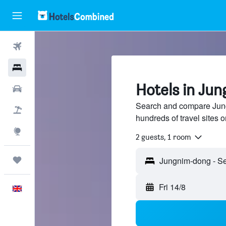
Flights
Hotels
Hotels in Ju
Cars
Search and compare Jung
Flight+Hotel
hundreds of travel sites
Explore
2 guests, 1 room
Trips
Fri 14/8
English