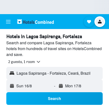
Hotels in Lagoa Sapiranga, Fortaleza
Search and compare Lagoa Sapiranga, Fortaleza
hotels from hundreds of travel sites on HotelsCombined
and save.
2 guests, 1 room
Lagoa Sapiranga - Fortaleza, Ceará, Brazil
Sun 16/8
-
Mon 17/8
Search