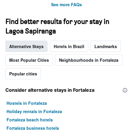
See more FAQs
Find better results for your stay in
Lagoa Sapiranga
Alternative Stays
Hotels in Brazil
Landmarks
Most Popular Cities
Neighbourhoods in Fortaleza
Popular cities
Consider alternative stays in Fortaleza
Hostels in Fortaleza
Holiday rentals in Fortaleza
Fortaleza beach hotels
Fortaleza business hotels