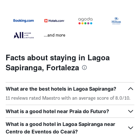
...and more
Facts about staying in Lagoa
Sapiranga, Fortaleza
What are the best hotels in Lagoa Sapiranga?
11 reviews rated Maestro with an average score of 8.0/10.
What is a good hotel near Praia do Futuro?
What is a good hotel in Lagoa Sapiranga near
Centro de Eventos do Ceará?