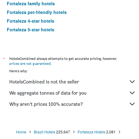
Fortaleza family hotels
Fortaleza pet-friendly hotels
Fortaleza 4-star hotels
Fortaleza 5-star hotels
*
HotelsCombined always attempts to get accurate pricing, however,
prices are not guaranteed
.
Here's why:
HotelsCombined is not the seller
We aggregate tonnes of data for you
Why aren’t prices 100% accurate?
Home
Brazil Hotels
225,647
Fortaleza Hotels
2,081