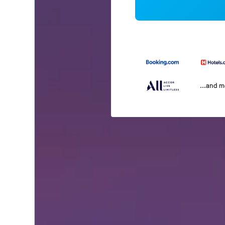
...and 