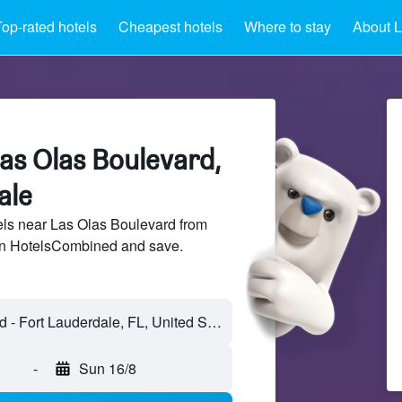
op-rated hotels
Cheapest hotels
Where to stay
About L
as Olas Boulevard,
ale
ls near Las Olas Boulevard from
 on HotelsCombined and save.
-
Sun 16/8