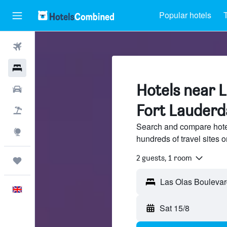
Popular hotels
T
Flights
Hotels
Hotels near L
Cars
Fort Lauderd
Flight+Hotel
Search and compare hote
Explore
hundreds of travel sites
2 guests, 1 room
Trips
English
Sat 15/8