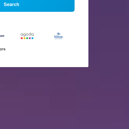
Search
more