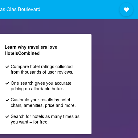
as Olas Boulevard
Learn why travellers love
HotelsCombined
Compare hotel ratings collected
from thousands of user reviews.
One search gives you accurate
pricing on affordable hotels.
Customie your results by hotel
chain, amenities, price and more.
Search for hotels as many times as
you want – for free.