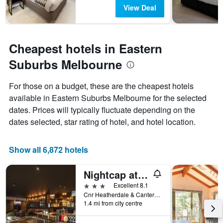
View Deal
Cheapest hotels in Eastern
Suburbs Melbourne
For those on a budget, these are the cheapest hotels
available in Eastern Suburbs Melbourne for the selected
dates. Prices will typically fluctuate depending on the
dates selected, star rating of hotel, and hotel location.
Show all 6,872 hotels
Nightcap at Manhattan Hotel
3 stars
Excellent 8.1
Cnr Heatherdale & Canterbury Rds, Ringwood, VIC, Australia
1.4 mi from city centre