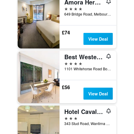
Amora Herencia Riverwalk Melbourne
4 stars
649 Bridge Road, Melbourne, VIC, Australia
£74
View Deal
Best Western Plus The Tudor-Box Hill
4 stars
1101 Whitehorse Road Box Hill 3128, Melbourne, VIC, Australia
£56
View Deal
Hotel Cavalier
3 stars
343 Stud Road, Wantirna South, VIC, Australia