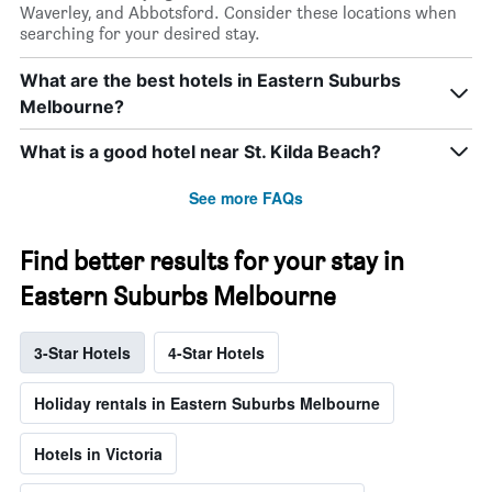
Waverley, and Abbotsford. Consider these locations when
searching for your desired stay.
What are the best hotels in Eastern Suburbs
Melbourne?
What is a good hotel near St. Kilda Beach?
See more FAQs
Find better results for your stay in
Eastern Suburbs Melbourne
3-Star Hotels
4-Star Hotels
Holiday rentals in Eastern Suburbs Melbourne
Hotels in Victoria