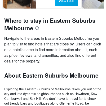
View Deal
Where to stay in Eastern Suburbs
Melbourne
Navigate to the areas in Eastern Suburbs Melbourne you
plan to visit to find hotels that are close by. Users can click
on a hotel's name to find more information about it, such
as price, reviews, and amenities, and also find different
deals for the property.
About Eastern Suburbs Melbourne
Exploring the Eastern Suburbs of Melbourne takes you out of the
city and into dynamic neighbourhoods such as Hawthorn, Kew
Camberwell and Box Hill. You don’t have to travel far to check
out trendy bars and boutiques along Glenferrie Road, be