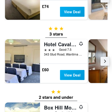
£74
View Deal
3 stars
3 stars
Hotel Cavalier
3 stars
Good 7.5
343 Stud Road, Wantirna South, VIC, Australia
£60
View Deal
2 stars
2 stars and under
Box Hill Motel