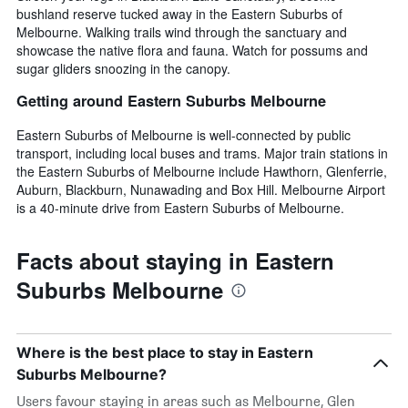
bushland reserve tucked away in the Eastern Suburbs of
Melbourne. Walking trails wind through the sanctuary and
showcase the native flora and fauna. Watch for possums and
sugar gliders snoozing in the canopy.
Getting around Eastern Suburbs Melbourne
Eastern Suburbs of Melbourne is well-connected by public
transport, including local buses and trams. Major train stations in
the Eastern Suburbs of Melbourne include Hawthorn, Glenferrie,
Auburn, Blackburn, Nunawading and Box Hill. Melbourne Airport
is a 40-minute drive from Eastern Suburbs of Melbourne.
Facts about staying in Eastern
Suburbs Melbourne
Where is the best place to stay in Eastern
Suburbs Melbourne?
Users favour staying in areas such as Melbourne, Glen