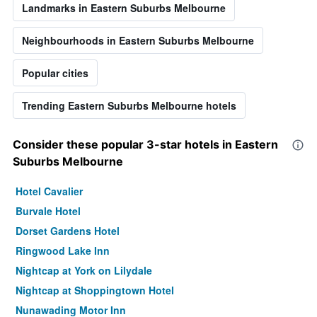
Landmarks in Eastern Suburbs Melbourne
Neighbourhoods in Eastern Suburbs Melbourne
Popular cities
Trending Eastern Suburbs Melbourne hotels
Consider these popular 3-star hotels in Eastern
Suburbs Melbourne
Hotel Cavalier
Burvale Hotel
Dorset Gardens Hotel
Ringwood Lake Inn
Nightcap at York on Lilydale
Nightcap at Shoppingtown Hotel
Nunawading Motor Inn