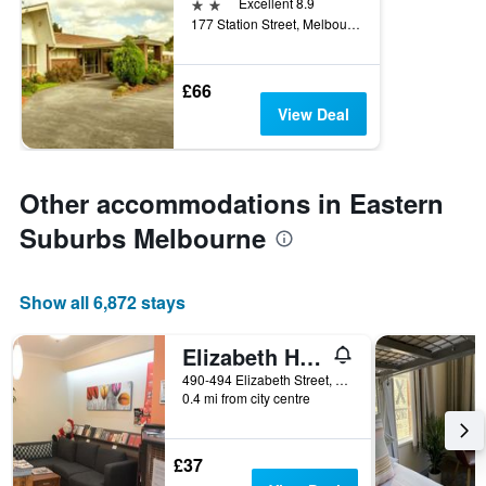
2 stars
Excellent 8.9
177 Station Street, Melbourne, VIC, Australia
£66
View Deal
Other accommodations in Eastern
Suburbs Melbourne
Show all 6,872 stays
Elizabeth Hostel
490-494 Elizabeth Street, Melbourne, VIC, Australia
0.4 mi from city centre
£37