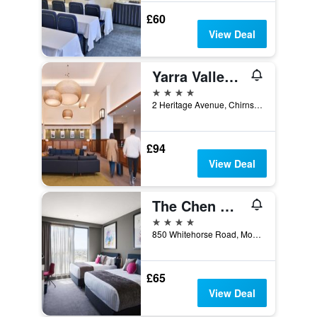
£60
View Deal
Yarra Valley Lodge
4 stars
2 Heritage Avenue, Chirnside Park, Melbourne, VIC, Australia
£94
View Deal
The Chen Melbourne - Art Series
4 stars
850 Whitehorse Road, Mont Albert, VIC, Australia
£65
View Deal