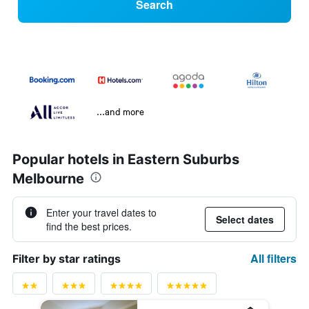
Search
...and more
Popular hotels in Eastern Suburbs
Melbourne
Enter your travel dates to
Select dates
find the best prices.
All filters
Filter by star ratings