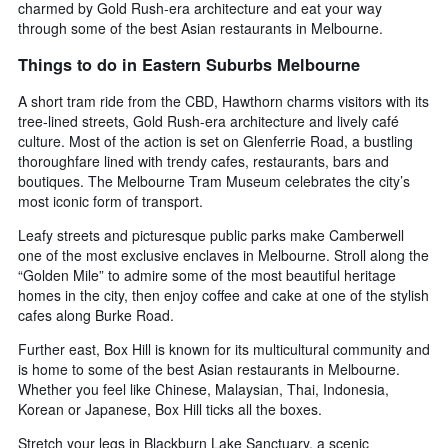
charmed by Gold Rush-era architecture and eat your way
through some of the best Asian restaurants in Melbourne.
Things to do in Eastern Suburbs Melbourne
A short tram ride from the CBD, Hawthorn charms visitors with its
tree-lined streets, Gold Rush-era architecture and lively café
culture. Most of the action is set on Glenferrie Road, a bustling
thoroughfare lined with trendy cafes, restaurants, bars and
boutiques. The Melbourne Tram Museum celebrates the city’s
most iconic form of transport.
Leafy streets and picturesque public parks make Camberwell
one of the most exclusive enclaves in Melbourne. Stroll along the
“Golden Mile” to admire some of the most beautiful heritage
homes in the city, then enjoy coffee and cake at one of the stylish
cafes along Burke Road.
Further east, Box Hill is known for its multicultural community and
is home to some of the best Asian restaurants in Melbourne.
Whether you feel like Chinese, Malaysian, Thai, Indonesia,
Korean or Japanese, Box Hill ticks all the boxes.
Stretch your legs in Blackburn Lake Sanctuary, a scenic