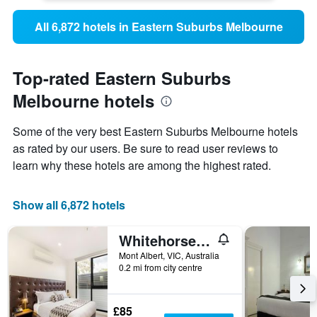
All 6,872 hotels in Eastern Suburbs Melbourne
Top-rated Eastern Suburbs
Melbourne hotels
Some of the very best Eastern Suburbs Melbourne hotels
as rated by our users. Be sure to read user reviews to
learn why these hotels are among the highest rated.
Show all 6,872 hotels
Whitehorse Apartment Hotel
Mont Albert, VIC, Australia
0.2 mi from city centre
£85