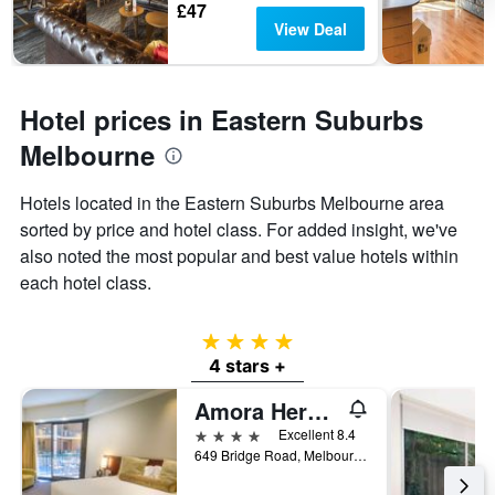
£47
View Deal
Hotel prices in Eastern Suburbs
Melbourne
Hotels located in the Eastern Suburbs Melbourne area
sorted by price and hotel class. For added insight, we've
also noted the most popular and best value hotels within
each hotel class.
4 stars
4 stars +
Amora Herencia Riverwalk Melbourne
4 stars
Excellent 8.4
649 Bridge Road, Melbourne, VIC, Australia