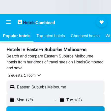
Popular hotels
Top-rated hotels
Cheapest hotels
Wh
Hotels in Eastern Suburbs Melbourne
Search and compare Eastern Suburbs Melbourne
hotels from hundreds of travel sites on HotelsCombined
and save.
2 guests, 1 room
Eastern Suburbs Melbourne
Mon 17/8
-
Tue 18/8