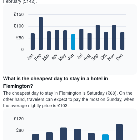
February (£142).
£150
Bar
Chart
£100
graphic.
chart
with
12
£50
bars.
0
The
Feb
May
Aug
Nov
Mar
Jun
Sep
Dec
Jan
Apr
Jul
Oct
following
End
of
chart
interactive
displays
chart
the
What is the cheapest day to stay in a hotel in
average
Flemington?
price
The cheapest day to stay in Flemington is Saturday (£68). On the
of
other hand, travelers can expect to pay the most on Sunday, when
a
the average nightly price is £103.
room
each
£120
month
The
Bar
Chart
£80
graphic.
chart
chart
with
has