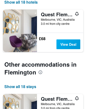
Show all 18 hotels
axis
displaying
days
Quest Flemington Central
of
Melbourne, VIC, Australia
the
3.0 mi from city centre
week.
The
chart
£68
has
1
View Deal
Y
axis
displaying
the
Other accommodations in
average
Flemington
price
of
a
room
Show all 18 stays
Quest Flemington Central
Melbourne, VIC, Australia
3.0 mi from city centre