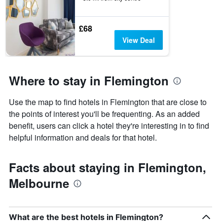
£68
View Deal
Where to stay in Flemington
Use the map to find hotels in Flemington that are close to
the points of interest you'll be frequenting. As an added
benefit, users can click a hotel they're interesting in to find
helpful information and deals for that hotel.
Facts about staying in Flemington,
Melbourne
What are the best hotels in Flemington?