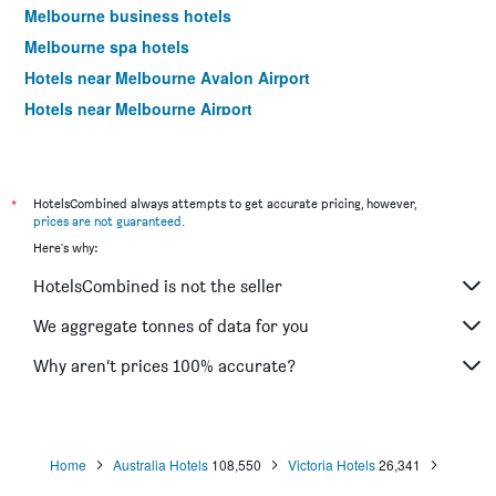
Melbourne business hotels
Melbourne spa hotels
Hotels near Melbourne Avalon Airport
Hotels near Melbourne Airport
Melbourne 4-star hotels
Melbourne 5-star hotels
*
HotelsCombined always attempts to get accurate pricing, however,
prices are not guaranteed
.
Here's why:
HotelsCombined is not the seller
We aggregate tonnes of data for you
Why aren’t prices 100% accurate?
Home
Australia Hotels
108,550
Victoria Hotels
26,341