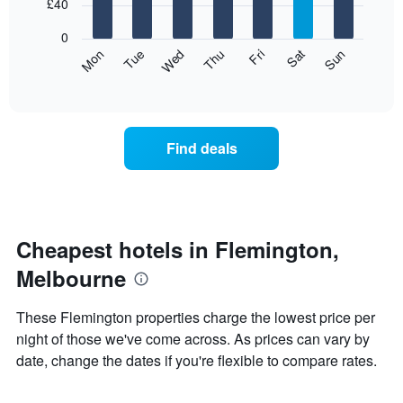
7
£40
1
bars.
X
0
axis
The
Mon
Thu
Sun
Wed
Sat
Tue
Fri
displaying
following
End
months.
of
chart
The
interactive
displays
chart
chart
the
has
average
1
Find deals
price
Y
of
axis
a
displaying
room
the
for
average
each
Cheapest hotels in Flemington,
price
day
of
Melbourne
of
a
the
room
week
These Flemington properties charge the lowest price per
The
night of those we've come across. As prices can vary by
chart
date, change the dates if you're flexible to compare rates.
has
1
X