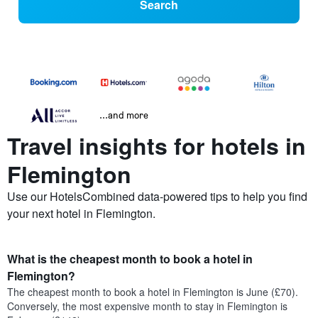
Search
...and more
Travel insights for hotels in
Flemington
Use our HotelsCombined data-powered tips to help you find
your next hotel in Flemington.
What is the cheapest month to book a hotel in
Flemington?
The cheapest month to book a hotel in Flemington is June (£70).
Conversely, the most expensive month to stay in Flemington is