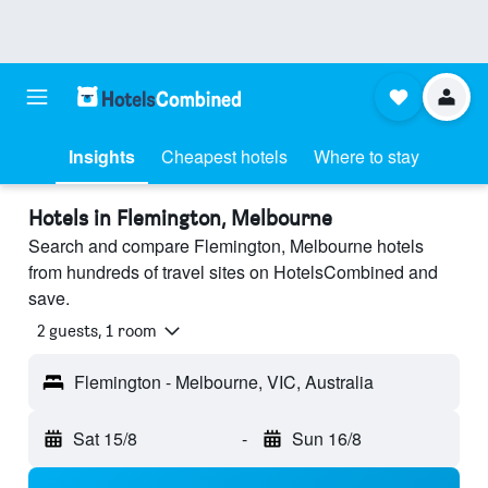
Insights
Cheapest hotels
Where to stay
Hotels in Flemington, Melbourne
Search and compare Flemington, Melbourne hotels
from hundreds of travel sites on HotelsCombined and
save.
2 guests, 1 room
Flemington - Melbourne, VIC, Australia
Sat 15/8
-
Sun 16/8