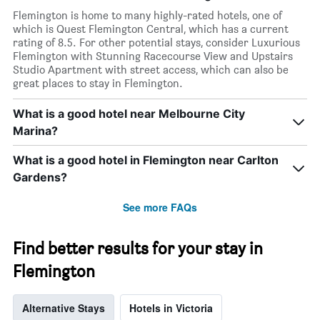
Flemington is home to many highly-rated hotels, one of
which is Quest Flemington Central, which has a current
rating of 8.5. For other potential stays, consider Luxurious
Flemington with Stunning Racecourse View and Upstairs
Studio Apartment with street access, which can also be
great places to stay in Flemington.
What is a good hotel near Melbourne City
Marina?
What is a good hotel in Flemington near Carlton
Gardens?
See more FAQs
Find better results for your stay in
Flemington
Alternative Stays
Hotels in Victoria