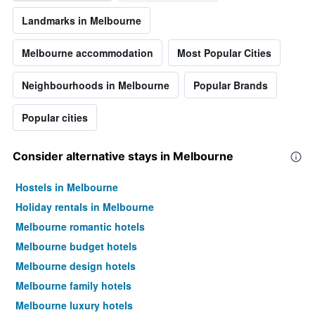
Landmarks in Melbourne
Melbourne accommodation
Most Popular Cities
Neighbourhoods in Melbourne
Popular Brands
Popular cities
Consider alternative stays in Melbourne
Hostels in Melbourne
Holiday rentals in Melbourne
Melbourne romantic hotels
Melbourne budget hotels
Melbourne design hotels
Melbourne family hotels
Melbourne luxury hotels