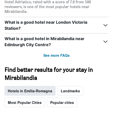
Hotel Adriatico, rated with a score of 7.8 from 586
reviewers, is one of the most popular hotels near
Mirabilandia.
What is a good hotel near London Victoria
Station?
What is a good hotel in Mirabilandia near
Edinburgh City Centre?
See more FAQs
Find better results for your stay in
Mirabilandia
Hotels in Emilia-Romagna
Landmarks
Most Popular Cities
Popular cities