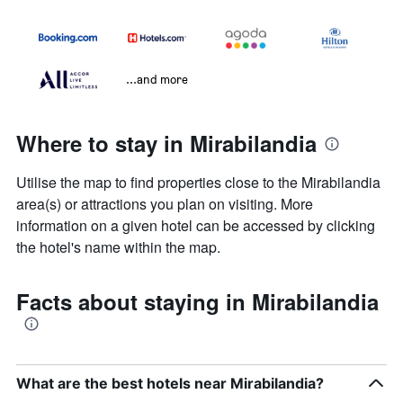
...and more
Where to stay in Mirabilandia
Utilise the map to find properties close to the Mirabilandia
area(s) or attractions you plan on visiting. More
information on a given hotel can be accessed by clicking
the hotel's name within the map.
Facts about staying in Mirabilandia
What are the best hotels near Mirabilandia?