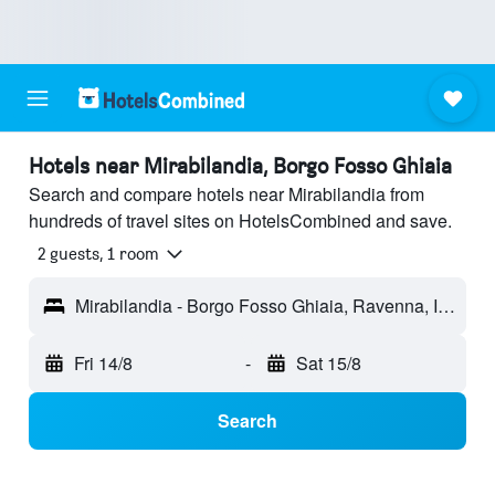
Hotels near Mirabilandia, Borgo Fosso Ghiaia
Search and compare hotels near Mirabilandia from
hundreds of travel sites on HotelsCombined and save.
2 guests, 1 room
Mirabilandia - Borgo Fosso Ghiaia, Ravenna, Italy
Fri 14/8
-
Sat 15/8
Search