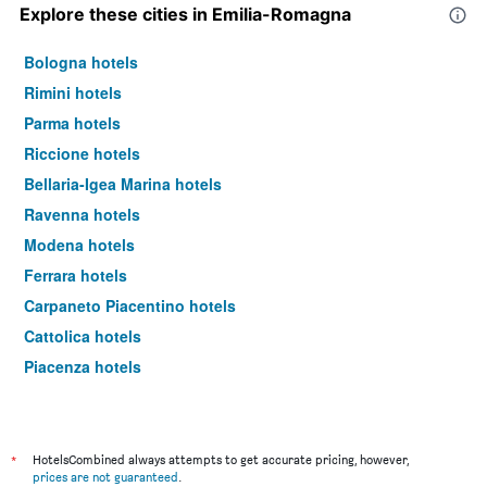
Explore these cities in Emilia-Romagna
Bologna hotels
Rimini hotels
Parma hotels
Riccione hotels
Bellaria-Igea Marina hotels
Ravenna hotels
Modena hotels
Ferrara hotels
Carpaneto Piacentino hotels
Cattolica hotels
Piacenza hotels
Reggio nell'Emilia hotels
Molinella hotels
Rubiera hotels
*
HotelsCombined always attempts to get accurate pricing, however,
prices are not guaranteed
.