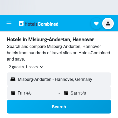
Hotels in Misburg-Anderten, Hannover
Search and compare Misburg-Anderten, Hannover
hotels from hundreds of travel sites on HotelsCombined
and save.
2 guests, 1 room
Misburg-Anderten - Hannover, Germany
Fri 14/8
-
Sat 15/8
Search