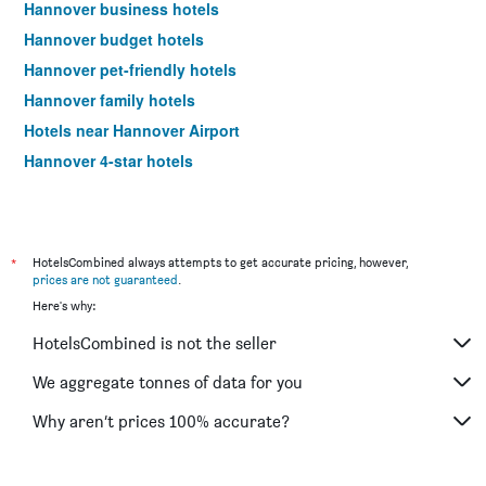
Hannover business hotels
Hannover budget hotels
Hannover pet-friendly hotels
Hannover family hotels
Hotels near Hannover Airport
Hannover 4-star hotels
*
HotelsCombined always attempts to get accurate pricing, however,
prices are not guaranteed
.
Here's why:
HotelsCombined is not the seller
We aggregate tonnes of data for you
Why aren’t prices 100% accurate?