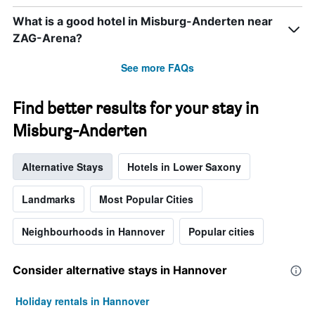
What is a good hotel in Misburg-Anderten near
ZAG-Arena?
See more FAQs
Find better results for your stay in
Misburg-Anderten
Alternative Stays
Hotels in Lower Saxony
Landmarks
Most Popular Cities
Neighbourhoods in Hannover
Popular cities
Consider alternative stays in Hannover
Holiday rentals in Hannover