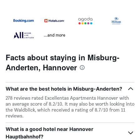
...and more
Facts about staying in Misburg-
Anderten, Hannover
What are the best hotels in Misburg-Anderten?
278 reviews rated Excellentas Apartments Hannover with
an average score of 8.2/10. It may also be worth looking into
the Waldblick, which received a rating of 8.7/10 from 11
reviews.
What is a good hotel near Hannover
Hauptbahnhof?