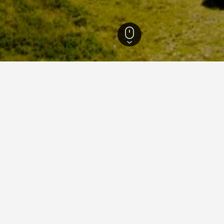
th Island Hotels
12,484
West Coast Hotels
581
Mount Cook Hotels
aying in Mount Cook
on Victoria Station?
 reviews, Park Plaza Westminster Bridge London is a hotel close to
users.
 Cook near Edinburgh City Centre?