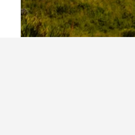
Home
New Zealand Hotels
30,541
Sou
Facts about st
What is a good hotel near Lond
With a rating of 8.4/10 from 17,320
recommended by HotelsCombined 
What is a good hotel in Mount