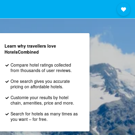
Learn why travellers love
HotelsCombined
Compare hotel ratings collected
from thousands of user reviews.
One search gives you accurate
pricing on affordable hotels.
Customie your results by hotel
chain, amenities, price and more.
Search for hotels as many times as
you want – for free.