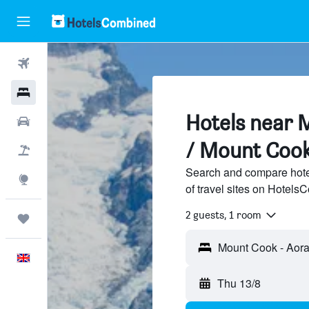
Flights
Hotels
Hotels near 
Cars
/ Mount Coo
Flight+Hotel
Search and compare hote
Explore
of travel sites on Hotel
2 guests, 1 room
Trips
English
Thu 13/8