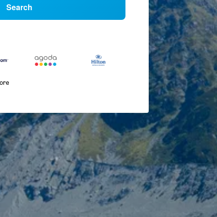
Search
more