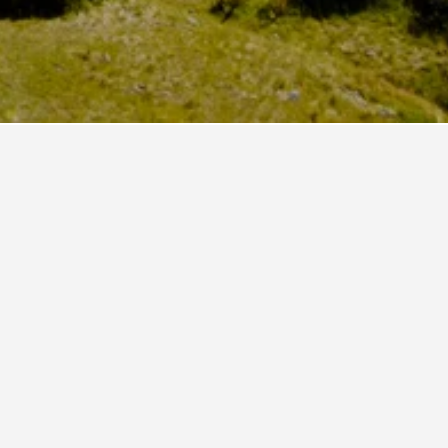
 London Victoria Station that is highly