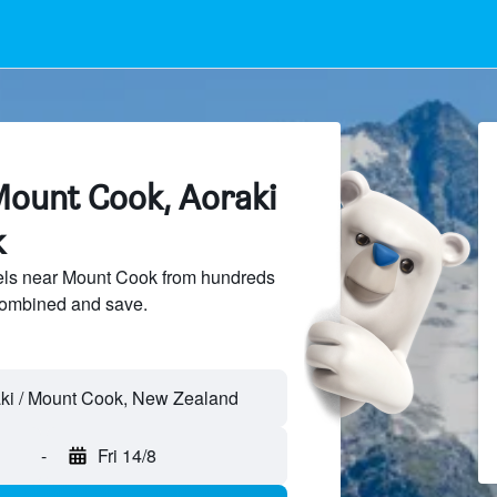
Mount Cook, Aoraki
k
ls near Mount Cook from hundreds
sCombined and save.
-
Fri 14/8