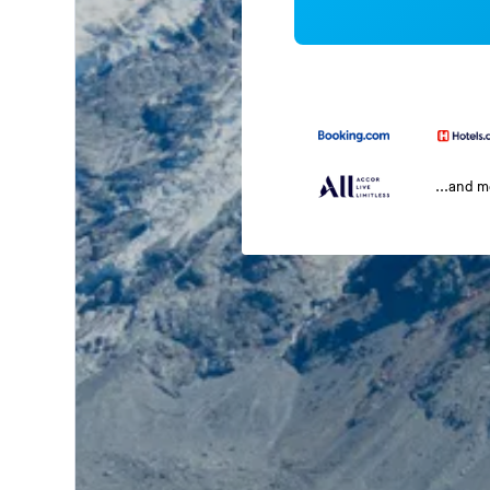
...and 