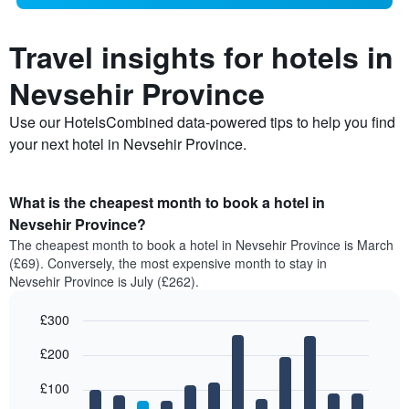
Travel insights for hotels in
Nevsehir Province
Use our HotelsCombined data-powered tips to help you find
your next hotel in Nevsehir Province.
What is the cheapest month to book a hotel in
Nevsehir Province?
The cheapest month to book a hotel in Nevsehir Province is March
(£69). Conversely, the most expensive month to stay in
Nevsehir Province is July (£262).
£300
Bar
Chart
£200
graphic.
chart
with
12
£100
bars.