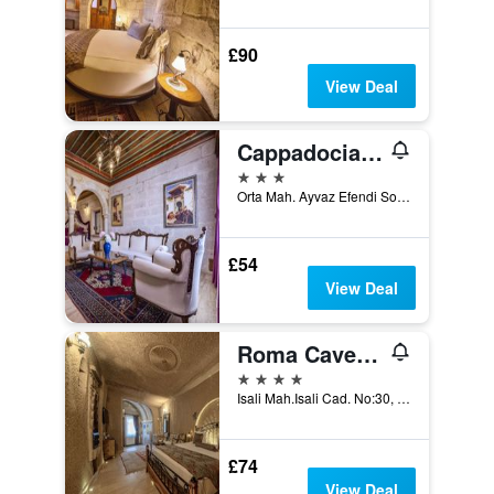
£90
View Deal
Cappadocia Inn Cave Hotel
3 stars
Orta Mah. Ayvaz Efendi Sok. No:16, Göreme, Türkiye (Turkey)
£54
View Deal
Roma Cave Suite Hotel
4 stars
Isali Mah.Isali Cad. No:30, Göreme, Türkiye (Turkey)
£74
View Deal