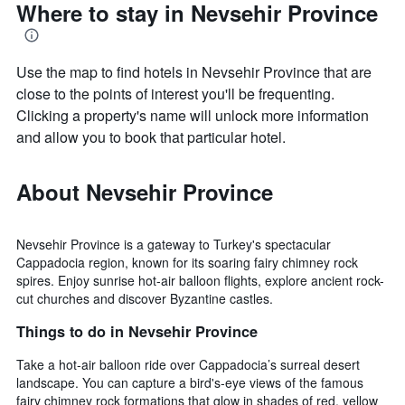
Where to stay in Nevsehir Province
Use the map to find hotels in Nevsehir Province that are
close to the points of interest you'll be frequenting.
Clicking a property's name will unlock more information
and allow you to book that particular hotel.
About Nevsehir Province
Nevsehir Province is a gateway to Turkey's spectacular
Cappadocia region, known for its soaring fairy chimney rock
spires. Enjoy sunrise hot-air balloon flights, explore ancient rock-
cut churches and discover Byzantine castles.
Things to do in Nevsehir Province
Take a hot-air balloon ride over Cappadocia’s surreal desert
landscape. You can capture a bird's-eye views of the famous
fairy chimney rock formations that glow in shades of red, yellow