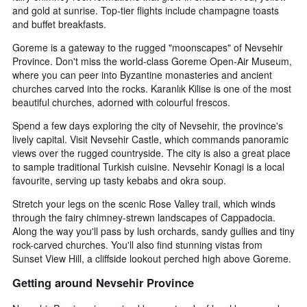
and gold at sunrise. Top-tier flights include champagne toasts
and buffet breakfasts.
Goreme is a gateway to the rugged "moonscapes" of Nevsehir
Province. Don't miss the world-class Goreme Open-Air Museum,
where you can peer into Byzantine monasteries and ancient
churches carved into the rocks. Karanlık Kilise is one of the most
beautiful churches, adorned with colourful frescos.
Spend a few days exploring the city of Nevsehir, the province's
lively capital. Visit Nevsehir Castle, which commands panoramic
views over the rugged countryside. The city is also a great place
to sample traditional Turkish cuisine. Nevsehir Konagi is a local
favourite, serving up tasty kebabs and okra soup.
Stretch your legs on the scenic Rose Valley trail, which winds
through the fairy chimney-strewn landscapes of Cappadocia.
Along the way you'll pass by lush orchards, sandy gullies and tiny
rock-carved churches. You'll also find stunning vistas from
Sunset View Hill, a cliffside lookout perched high above Goreme.
Getting around Nevsehir Province