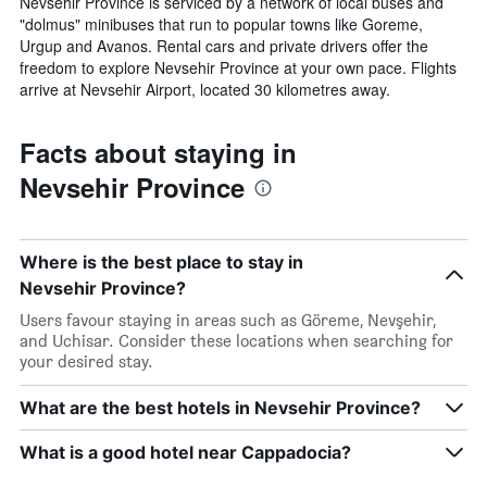
Nevsehir Province is serviced by a network of local buses and
"dolmus" minibuses that run to popular towns like Goreme,
Urgup and Avanos. Rental cars and private drivers offer the
freedom to explore Nevsehir Province at your own pace. Flights
arrive at Nevsehir Airport, located 30 kilometres away.
Facts about staying in
Nevsehir Province
Where is the best place to stay in
Nevsehir Province?
Users favour staying in areas such as Göreme, Nevşehir,
and Uchisar. Consider these locations when searching for
your desired stay.
What are the best hotels in Nevsehir Province?
What is a good hotel near Cappadocia?