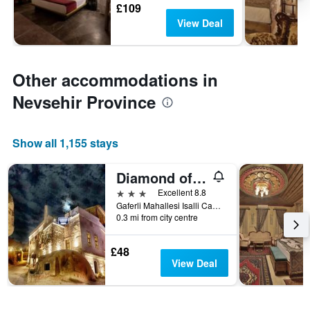
£109
View Deal
Other accommodations in
Nevsehir Province
Show all 1,155 stays
Diamond of Cappadocia
3 stars
Excellent 8.8
Gaferli Mahallesi Isalli Caddesi No. 17, Göreme, Türkiye (Turkey)
0.3 mi from city centre
£48
View Deal