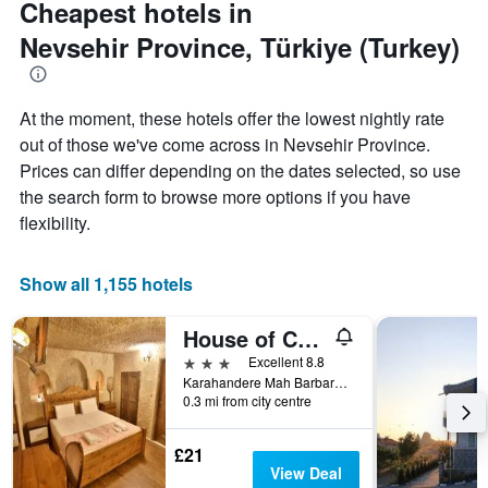
Cheapest hotels in
axis
displaying
Nevsehir Province, Türkiye (Turkey)
the
average
price
of
At the moment, these hotels offer the lowest nightly rate
a
out of those we've come across in Nevsehir Province.
room
Prices can differ depending on the dates selected, so use
the search form to browse more options if you have
flexibility.
Show all 1,155 hotels
House of Cappadocia
3 stars
Excellent 8.8
Karahandere Mah Barbaros Sok No 42, Ürgüp, Türkiye (Turkey)
0.3 mi from city centre
£21
View Deal