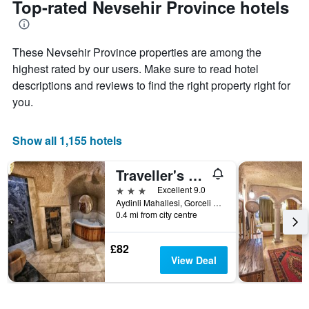
Top-rated Nevsehir Province hotels
has
date
1
of
Y
the
axis
These Nevsehir Province properties are among the
stay
displaying
The
highest rated by our users. Make sure to read hotel
the
chart
descriptions and reviews to find the right property right for
average
has
you.
price
1
of
X
a
axis
Show all 1,155 hotels
room
displaying
this
the
weekend
number
Traveller's Cave Hotel
found
of
3 stars
Excellent 9.0
in
days
Aydinli Mahallesi, Gorceli Sokak No:7, Göreme, Türkiye (Turkey)
the
before
0.4 mi from city centre
last
the
3
stay
days
£82
The
View Deal
chart
has
1
Y