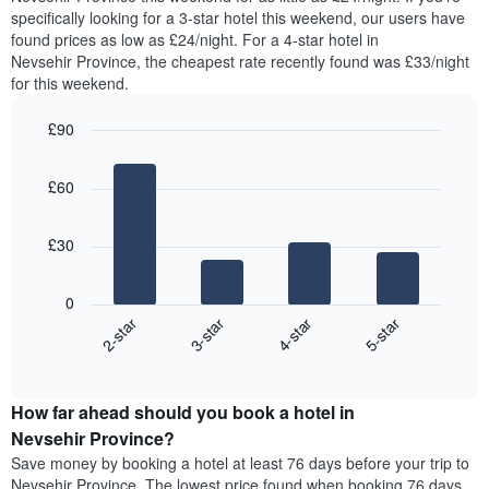
found
specifically looking for a 3-star hotel this weekend, our users have
has
in
found prices as low as £24/night. For a 4-star hotel in
1
the
Y
Nevsehir Province, the cheapest rate recently found was £33/night
last
axis
for this weekend.
3
displaying
days,
the
£90
aggregated
average
by
Bar
Chart
price
graphic.
star
chart
of
£60
with
rating
a
4
The
bars.
room
chart
£30
has
The
1
following
X
0
chart
axis
2-star
3-star
4-star
5-star
displays
displaying
End
the
hotel
of
average
interactive
categories
price
chart
by
How far ahead should you book a hotel in
of
stars.
a
Nevsehir Province?
The
room
chart
Save money by booking a hotel at least 76 days before your trip to
this
has
Nevsehir Province. The lowest price found when booking 76 days