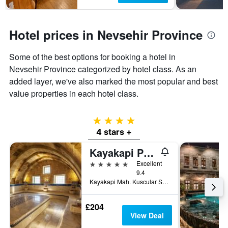
Hotel prices in Nevsehir Province
Some of the best options for booking a hotel in
Nevsehir Province categorized by hotel class. As an
added layer, we've also marked the most popular and best
value properties in each hotel class.
4 stars
4 stars +
Kayakapi Premium Caves Cappadocia
5 stars
Excellent
9.4
Kayakapi Mah. Kuscular Sok. No:43, Ürgüp, Türkiye (Turkey)
£204
View Deal