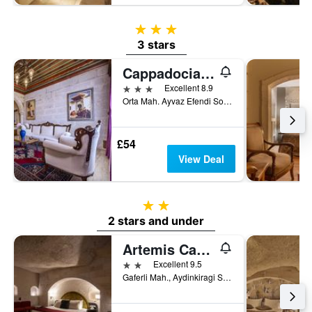
3 stars
3 stars
Cappadocia Inn Cave Hotel
3 stars
Excellent 8.9
Orta Mah. Ayvaz Efendi Sok. No:16, Göreme, Türkiye (Turkey)
£54
View Deal
2 stars
2 stars and under
Artemis Cave Suites & Spa- Adults Only
2 stars
Excellent 9.5
Gaferli Mah., Aydinkiragi Sok, No. 22, Göreme, Türkiye (Turkey)