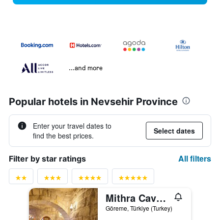
...and more
Popular hotels in Nevsehir Province
Enter your travel dates to
Select dates
find the best prices.
All filters
Filter by star ratings
Mithra Cave Cappadocia
Göreme, Türkiye (Turkey)