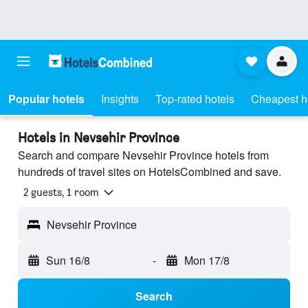
Popular hotels
Insights
Top-rated hotels
Cheapest h
Hotels in Nevsehir Province
Search and compare Nevsehir Province hotels from
hundreds of travel sites on HotelsCombined and save.
2 guests, 1 room
Nevsehir Province
Sun 16/8
-
Mon 17/8
Search