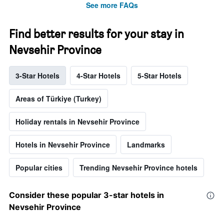
See more FAQs
Find better results for your stay in
Nevsehir Province
3-Star Hotels
4-Star Hotels
5-Star Hotels
Areas of Türkiye (Turkey)
Holiday rentals in Nevsehir Province
Hotels in Nevsehir Province
Landmarks
Popular cities
Trending Nevsehir Province hotels
Consider these popular 3-star hotels in
Nevsehir Province