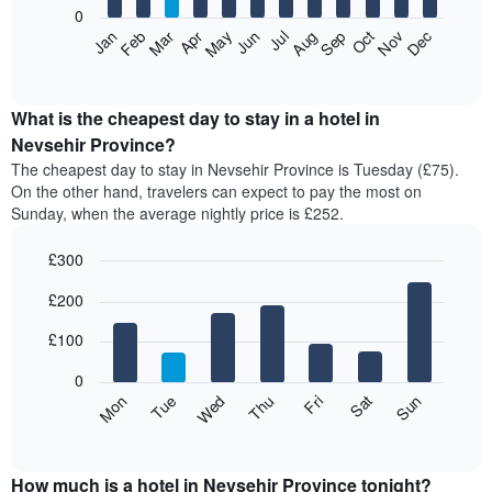
0
The
Feb
May
Aug
Nov
Mar
Jun
Sep
Dec
Apr
Jul
Oct
Jan
following
End
of
chart
interactive
displays
chart
the
What is the cheapest day to stay in a hotel in
average
Nevsehir Province?
price
The cheapest day to stay in Nevsehir Province is Tuesday (£75).
of
On the other hand, travelers can expect to pay the most on
a
Sunday, when the average nightly price is £252.
room
each
£300
month
The
Bar
Chart
£200
graphic.
chart
chart
with
has
7
£100
1
bars.
X
0
axis
The
Mon
Thu
Sun
Wed
Sat
Tue
Fri
displaying
following
End
months.
of
chart
The
interactive
displays
chart
chart
the
How much is a hotel in Nevsehir Province tonight?
has