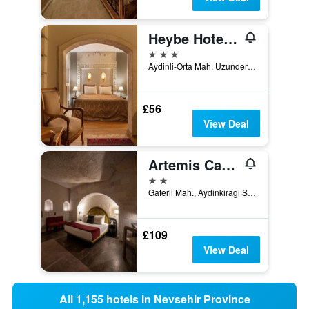
Heybe Hotel & Spa
3 stars
Aydinli-Orta Mah. Uzundere Cad. No:25, Göreme, Türkiye (Turkey)
£56
View Deal
Artemis Cave Suites & Spa- Adults Only
2 stars
Gaferli Mah., Aydinkiragi Sok, No. 22, Göreme, Türkiye (Turkey)
£109
View Deal
All 1,155 hotels in Nevsehir Province