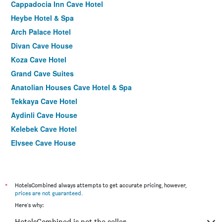
Cappadocia Inn Cave Hotel
Heybe Hotel & Spa
Arch Palace Hotel
Divan Cave House
Koza Cave Hotel
Grand Cave Suites
Anatolian Houses Cave Hotel & Spa
Tekkaya Cave Hotel
Aydinli Cave House
Kelebek Cave Hotel
Elysee Cave House
Henna Hotel-Adults Only
Traveller's Cave Hotel
Shoestring Cave House
*
HotelsCombined always attempts to get accurate pricing, however,
prices are not guaranteed
.
Cappadocia View Hotel
Here's why:
Safran Cave Hotel
HotelsCombined is not the seller