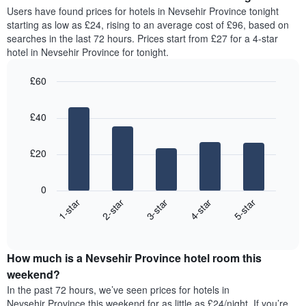
average
Users have found prices for hotels in Nevsehir Province tonight
1
price
starting as low as £24, rising to an average cost of £96, based on
Y
of
axis
searches in the last 72 hours. Prices start from £27 for a 4-star
a
displaying
hotel in Nevsehir Province for tonight.
room
the
for
average
£60
each
price
Bar
day
Chart
of
graphic.
chart
of
a
£40
with
the
room
5
week
bars.
The
£20
chart
The
has
following
1
0
chart
X
3-star
2-star
1-star
5-star
4-star
displays
axis
End
the
displaying
of
average
interactive
days
price
chart
of
How much is a Nevsehir Province hotel room this
of
the
a
weekend?
week.
room
In the past 72 hours, we’ve seen prices for hotels in
The
tonight
Nevsehir Province this weekend for as little as £24/night. If you’re
chart