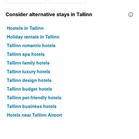
Consider alternative stays in Tallinn
Hostels in Tallinn
Holiday rentals in Tallinn
Tallinn romantic hotels
Tallinn spa hotels
Tallinn family hotels
Tallinn luxury hotels
Tallinn design hotels
Tallinn budget hotels
Tallinn pet-friendly hotels
Tallinn business hotels
Hotels near Tallinn Airport
Tallinn 4-star hotels
Tallinn 5-star hotels