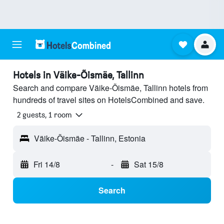
Hotels in Väike-Õismäe, Tallinn
Search and compare Väike-Õismäe, Tallinn hotels from
hundreds of travel sites on HotelsCombined and save.
2 guests, 1 room
Väike-Õismäe - Tallinn, Estonia
Fri 14/8
-
Sat 15/8
Search