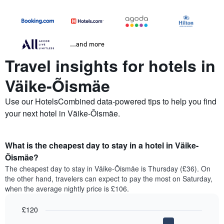
...and more
Travel insights for hotels in
Väike-Õismäe
Use our HotelsCombined data-powered tips to help you find
your next hotel in Väike-Õismäe.
What is the cheapest day to stay in a hotel in Väike-
Õismäe?
The cheapest day to stay in Väike-Õismäe is Thursday (£36). On
the other hand, travelers can expect to pay the most on Saturday,
when the average nightly price is £106.
£120
Bar
Chart