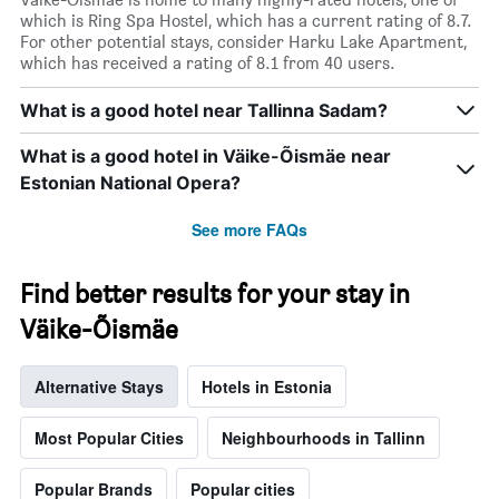
1
which is Ring Spa Hostel, which has a current rating of 8.7.
X
For other potential stays, consider Harku Lake Apartment,
axis
which has received a rating of 8.1 from 40 users.
displaying
days
What is a good hotel near Tallinna Sadam?
of
the
What is a good hotel in Väike-Õismäe near
week.
The
Estonian National Opera?
chart
has
See more FAQs
1
Y
axis
Find better results for your stay in
displaying
Väike-Õismäe
the
average
price
Alternative Stays
Hotels in Estonia
of
a
room
Most Popular Cities
Neighbourhoods in Tallinn
Popular Brands
Popular cities