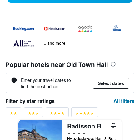
...and more
Popular hotels near Old Town Hall
Enter your travel dates to
Select dates
find the best prices.
All filters
Filter by star ratings
Radisson Blu Carlton Hotel Bratislava
4 stars
Hviezdoslavovo Nam 3, Bratislava, Slovakia