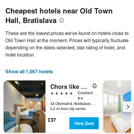
Cheapest hotels near Old Town
Hall, Bratislava
These are the lowest prices we've found on hotels close to
Old Town Hall at the moment. Prices will typically fluctuate
depending on the dates selected, star rating of hotel, and
hotel location.
Show all 1,067 hotels
Chors like A Hotel | Capsule & Nft Boutique Hostel Bratislava | City Center
5 stars
Excellent
8.4
43 Obchodná, Bratislava, Slovakia
0.2 mi from city centre
£37
View Deal