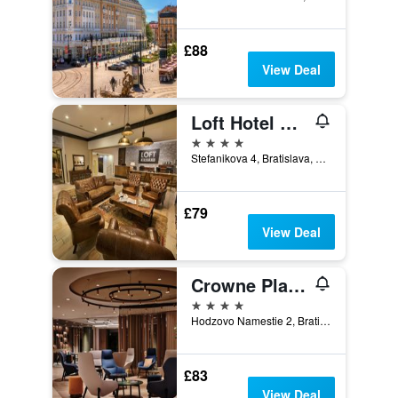
£88
View Deal
Loft Hotel Bratislava
4 stars
Stefanikova 4, Bratislava, Slovakia
£79
View Deal
Crowne Plaza Bratislava By IHG
4 stars
Hodzovo Namestie 2, Bratislava, Slovakia
£83
View Deal