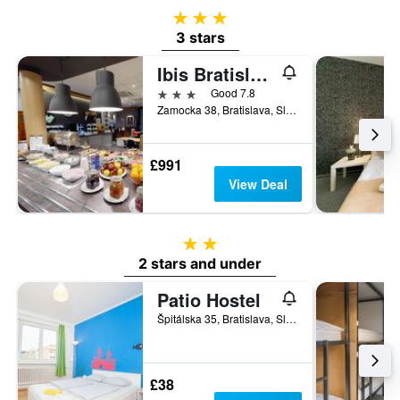
3 stars
3 stars
Ibis Bratislava Centrum
3 stars
Good 7.8
Zamocka 38, Bratislava, Slovakia
£991
View Deal
2 stars
2 stars and under
Patio Hostel
Špitálska 35, Bratislava, Slovakia
£38