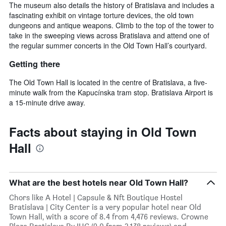
The museum also details the history of Bratislava and includes a
fascinating exhibit on vintage torture devices, the old town
dungeons and antique weapons. Climb to the top of the tower to
take in the sweeping views across Bratislava and attend one of
the regular summer concerts in the Old Town Hall’s courtyard.
Getting there
The Old Town Hall is located in the centre of Bratislava, a five-
minute walk from the Kapucínska tram stop. Bratislava Airport is
a 15-minute drive away.
Facts about staying in Old Town
Hall
What are the best hotels near Old Town Hall?
Chors like A Hotel | Capsule & Nft Boutique Hostel
Bratislava | City Center is a very popular hotel near Old
Town Hall, with a score of 8.4 from 4,476 reviews. Crowne