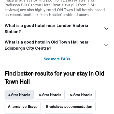
Plaza Bratislava By IHG (9.0 from 2,138 reviews) and
Radisson Blu Carlton Hotel Bratislava (9.2 from 5,341
reviews) are also highly rated Old Town Hall hotels, based
on recent feedback from HotelsCombined users.
What is a good hotel near London Victoria
Station?
What is a good hotel in Old Town Hall near
Edinburgh City Centre?
See more FAQs
Find better results for your stay in Old
Town Hall
3-Star Hotels
4-Star Hotels
5-Star Hotels
Alternative Stays
Bratislava accommodation