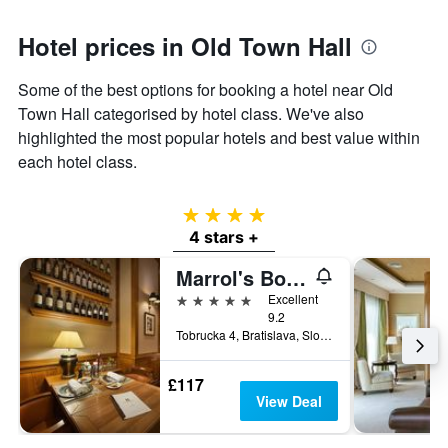
Hotel prices in Old Town Hall
Some of the best options for booking a hotel near Old
Town Hall categorised by hotel class. We've also
highlighted the most popular hotels and best value within
each hotel class.
4 stars
4 stars +
Marrol's Boutique Hotel
5 stars
Excellent
9.2
Tobrucka 4, Bratislava, Slovakia
£117
View Deal