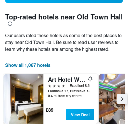
Top-rated hotels near Old Town Hall
Our users rated these hotels as some of the best places to
stay near Old Town Hall. Be sure to read user reviews to
learn why these hotels are among the highest rated.
Show all 1,067 hotels
Art Hotel William
4 stars
Excellent 8.6
Laurinska 17, Bratislava, Slovakia
0.4 mi from city centre
£89
View Deal