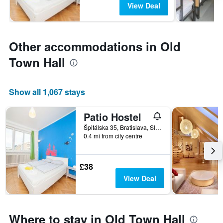
View Deal
Other accommodations in Old
Town Hall
Show all 1,067 stays
Patio Hostel
Špitálska 35, Bratislava, Slovakia
0.4 mi from city centre
£38
View Deal
Where to stay in Old Town Hall