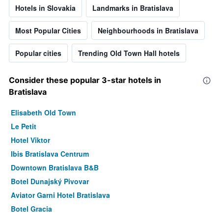
Hotels in Slovakia
Landmarks in Bratislava
Most Popular Cities
Neighbourhoods in Bratislava
Popular cities
Trending Old Town Hall hotels
Consider these popular 3-star hotels in
Bratislava
Elisabeth Old Town
Le Petit
Hotel Viktor
Ibis Bratislava Centrum
Downtown Bratislava B&B
Botel Dunajský Pivovar
Aviator Garni Hotel Bratislava
Botel Gracia