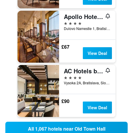
Apollo Hotel Bratislava
4 stars
Dulovo Namestie 1, Bratislava, Slovakia
£67
View Deal
AC Hotels by Marriott Bratislava Old Town
4 stars
Vysoka 2A, Bratislava, Slovakia
£90
View Deal
All 1,067 hotels near Old Town Hall