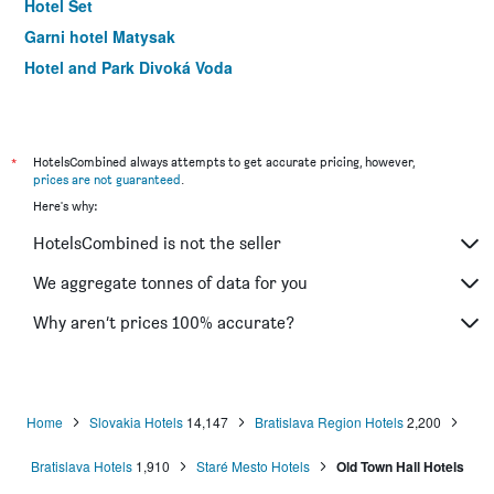
Hotel Set
Garni hotel Matysak
Hotel and Park Divoká Voda
Garni Hotel Virgo
Wx Hotel
BNC Hotel
*
HotelsCombined always attempts to get accurate pricing, however,
prices are not guaranteed
.
Hotel Arcus Garden
Here's why:
HotelsCombined is not the seller
We aggregate tonnes of data for you
Why aren’t prices 100% accurate?
Home
Slovakia Hotels
14,147
Bratislava Region Hotels
2,200
Bratislava Hotels
1,910
Staré Mesto Hotels
Old Town Hall Hotels