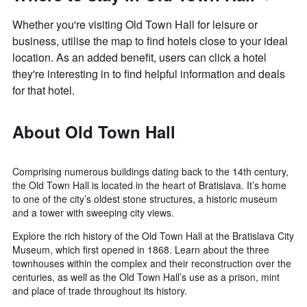
Whether you're visiting Old Town Hall for leisure or
business, utilise the map to find hotels close to your ideal
location. As an added benefit, users can click a hotel
they're interesting in to find helpful information and deals
for that hotel.
About Old Town Hall
Comprising numerous buildings dating back to the 14th century,
the Old Town Hall is located in the heart of Bratislava. It’s home
to one of the city’s oldest stone structures, a historic museum
and a tower with sweeping city views.
Explore the rich history of the Old Town Hall at the Bratislava City
Museum, which first opened in 1868. Learn about the three
townhouses within the complex and their reconstruction over the
centuries, as well as the Old Town Hall’s use as a prison, mint
and place of trade throughout its history.