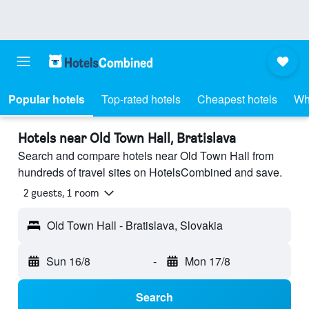
Popular hotels
Top-rated hotels
Cheapest hotels
Wh
Hotels near Old Town Hall, Bratislava
Search and compare hotels near Old Town Hall from
hundreds of travel sites on HotelsCombined and save.
2 guests, 1 room
Old Town Hall - Bratislava, Slovakia
Sun 16/8
-
Mon 17/8
Search