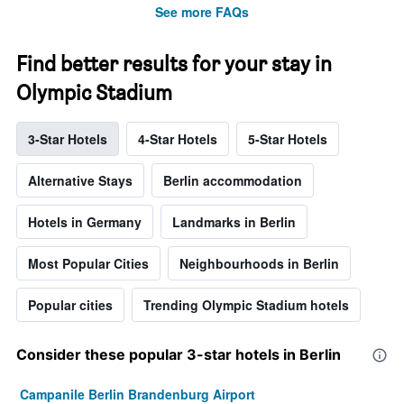
See more FAQs
Find better results for your stay in
Olympic Stadium
3-Star Hotels
4-Star Hotels
5-Star Hotels
Alternative Stays
Berlin accommodation
Hotels in Germany
Landmarks in Berlin
Most Popular Cities
Neighbourhoods in Berlin
Popular cities
Trending Olympic Stadium hotels
Consider these popular 3-star hotels in Berlin
Campanile Berlin Brandenburg Airport