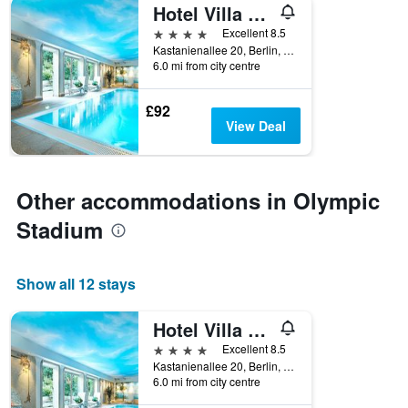
Hotel Villa Kastania
4 stars
Excellent 8.5
Kastanienallee 20, Berlin, Germany
6.0 mi from city centre
£92
View Deal
Other accommodations in Olympic
Stadium
Show all 12 stays
Hotel Villa Kastania
4 stars
Excellent 8.5
Kastanienallee 20, Berlin, Germany
6.0 mi from city centre