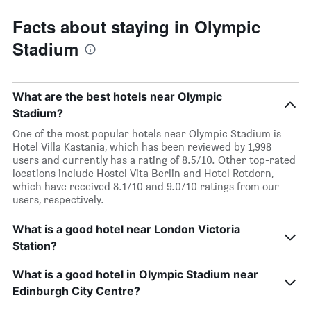
Facts about staying in Olympic
Stadium
What are the best hotels near Olympic
Stadium?
One of the most popular hotels near Olympic Stadium is
Hotel Villa Kastania, which has been reviewed by 1,998
users and currently has a rating of 8.5/10. Other top-rated
locations include Hostel Vita Berlin and Hotel Rotdorn,
which have received 8.1/10 and 9.0/10 ratings from our
users, respectively.
What is a good hotel near London Victoria
Station?
What is a good hotel in Olympic Stadium near
Edinburgh City Centre?