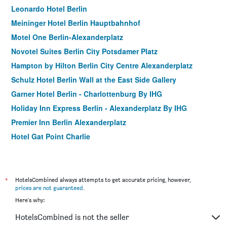
Leonardo Hotel Berlin
Meininger Hotel Berlin Hauptbahnhof
Motel One Berlin-Alexanderplatz
Novotel Suites Berlin City Potsdamer Platz
Hampton by Hilton Berlin City Centre Alexanderplatz
Schulz Hotel Berlin Wall at the East Side Gallery
Garner Hotel Berlin - Charlottenburg By IHG
Holiday Inn Express Berlin - Alexanderplatz By IHG
Premier Inn Berlin Alexanderplatz
Hotel Gat Point Charlie
Meininger Hotel Berlin Mitte Humboldthaus
Intercityhotel Berlin Ostbahnhof
aletto Hotel Kudamm
*
HotelsCombined always attempts to get accurate pricing, however,
prices are not guaranteed
.
acom-Hotel Berlin-City South
Here's why:
Upper Room
HotelsCombined is not the seller
Meininger Hotel Berlin Airport