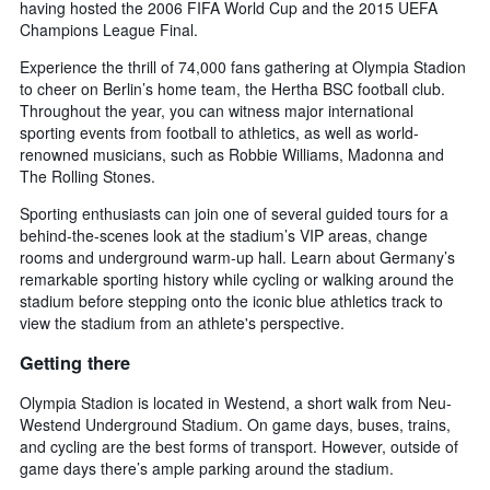
having hosted the 2006 FIFA World Cup and the 2015 UEFA
Champions League Final.
Experience the thrill of 74,000 fans gathering at Olympia Stadion
to cheer on Berlin’s home team, the Hertha BSC football club.
Throughout the year, you can witness major international
sporting events from football to athletics, as well as world-
renowned musicians, such as Robbie Williams, Madonna and
The Rolling Stones.
Sporting enthusiasts can join one of several guided tours for a
behind-the-scenes look at the stadium’s VIP areas, change
rooms and underground warm-up hall. Learn about Germany’s
remarkable sporting history while cycling or walking around the
stadium before stepping onto the iconic blue athletics track to
view the stadium from an athlete's perspective.
Getting there
Olympia Stadion is located in Westend, a short walk from Neu-
Westend Underground Stadium. On game days, buses, trains,
and cycling are the best forms of transport. However, outside of
game days there’s ample parking around the stadium.