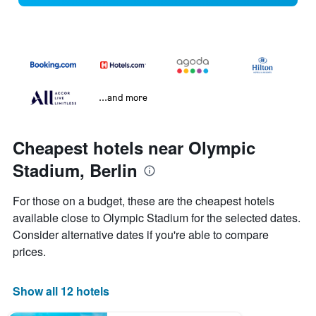
...and more
Cheapest hotels near Olympic
Stadium, Berlin
For those on a budget, these are the cheapest hotels
available close to Olympic Stadium for the selected dates.
Consider alternative dates if you're able to compare
prices.
Show all 12 hotels