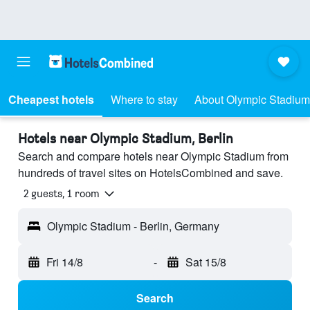
Cheapest hotels
Where to stay
About Olympic Stadium
Hotels near Olympic Stadium, Berlin
Search and compare hotels near Olympic Stadium from
hundreds of travel sites on HotelsCombined and save.
2 guests, 1 room
Olympic Stadium - Berlin, Germany
Fri 14/8
-
Sat 15/8
Search