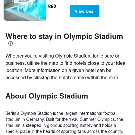
£92
View Deal
Where to stay in Olympic Stadium
Whether you're visiting Olympic Stadium for leisure or
business, utilise the map to find hotels close to your ideal
location. More information on a given hotel can be
accessed by clicking the hotel's name within the map.
About Olympic Stadium
Berlin’s Olympia Stadion is the largest international football
stadium in Germany. Built for the 1936 Summer Olympics, the
stadium is steeped in glorious sporting history and holds a
special place in the hearts of sporting fans across the country,