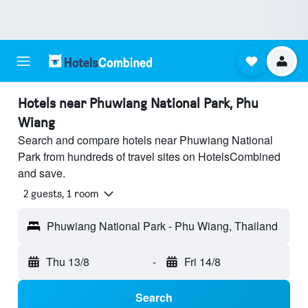
Hotels near Phuwiang National Park, Phu
Wiang
Search and compare hotels near Phuwiang National
Park from hundreds of travel sites on HotelsCombined
and save.
2 guests, 1 room
Phuwiang National Park - Phu Wiang, Thailand
Thu 13/8
-
Fri 14/8
Search