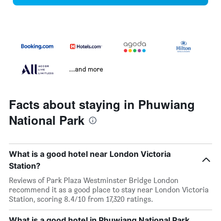
...and more
Facts about staying in Phuwiang
National Park
What is a good hotel near London Victoria
Station?
Reviews of Park Plaza Westminster Bridge London
recommend it as a good place to stay near London Victoria
Station, scoring 8.4/10 from 17,320 ratings.
What is a good hotel in Phuwiang National Park