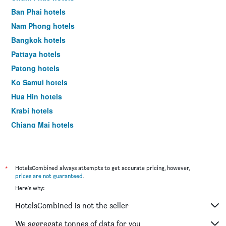
Ban Phai hotels
Nam Phong hotels
Bangkok hotels
Pattaya hotels
Patong hotels
Ko Samui hotels
Hua Hin hotels
Krabi hotels
Chiang Mai hotels
Ao Nang hotels
*
HotelsCombined always attempts to get accurate pricing, however,
prices are not guaranteed
.
Here's why:
HotelsCombined is not the seller
We aggregate tonnes of data for you