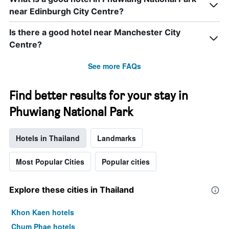
near Edinburgh City Centre?
Is there a good hotel near Manchester City
Centre?
See more FAQs
Find better results for your stay in
Phuwiang National Park
Hotels in Thailand
Landmarks
Most Popular Cities
Popular cities
Explore these cities in Thailand
Khon Kaen hotels
Chum Phae hotels