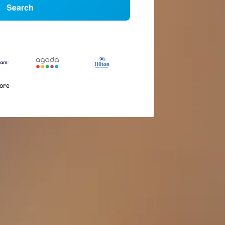
Search
more