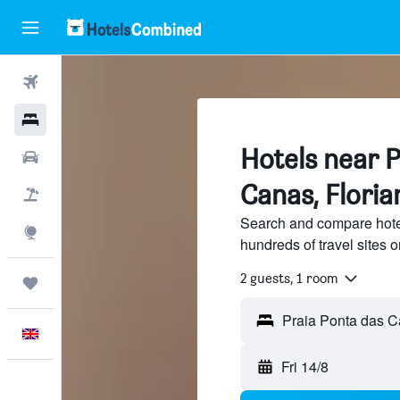
Flights
Hotels
Hotels near 
Cars
Canas, Floria
Flight+Hotel
Search and compare hote
Explore
hundreds of travel sites
2 guests, 1 room
Trips
English
Fri 14/8