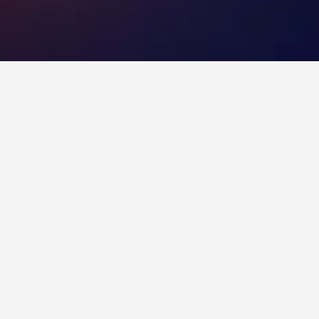
tels
 Florianopolis
aia Ponta das Canas. If you have flexibility
Antares Club Hotel Lagoinha
4 stars
Excellent 8.6
Estrada Jornalista Jaime de Arruda Ramos, 1850, Florianopolis, Brazil