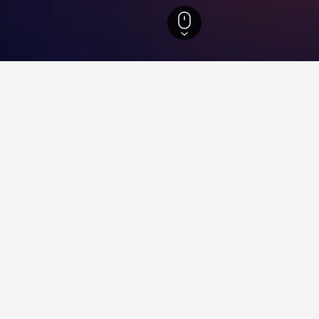
arina Hotels
26,958
Florianopolis Hotels
8,322
Praia Ponta das Canas Ho
 near Praia Ponta das Canas,
he lowest nightly rate out of those we've come across close to Pr
 search form to compare prices for other dates.
Costa Norte Ponta das Canas Hotel
ars
Excellent 8.9
Rua Deputado Fernando Viegas, 560, Florianopolis, Brazil