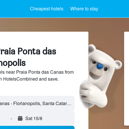
Cheapest hotels
Where to stay
Praia Ponta das
nopolis
ls near Praia Ponta das Canas from
 on HotelsCombined and save.
-
Sat 15/8