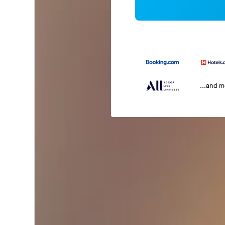
...and 