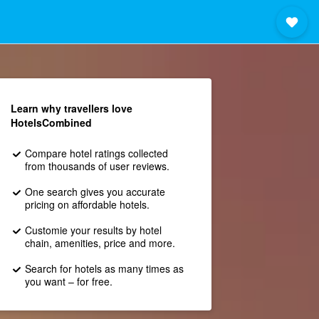
Learn why travellers love
HotelsCombined
Compare hotel ratings collected
from thousands of user reviews.
One search gives you accurate
pricing on affordable hotels.
Customie your results by hotel
chain, amenities, price and more.
Search for hotels as many times as
you want – for free.