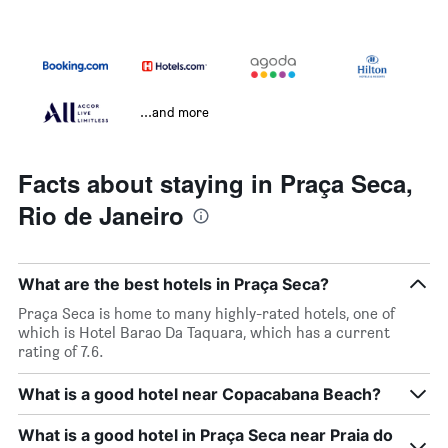
...and more
Facts about staying in Praça Seca,
Rio de Janeiro
What are the best hotels in Praça Seca?
Praça Seca is home to many highly-rated hotels, one of
which is Hotel Barao Da Taquara, which has a current
rating of 7.6.
What is a good hotel near Copacabana Beach?
What is a good hotel in Praça Seca near Praia do