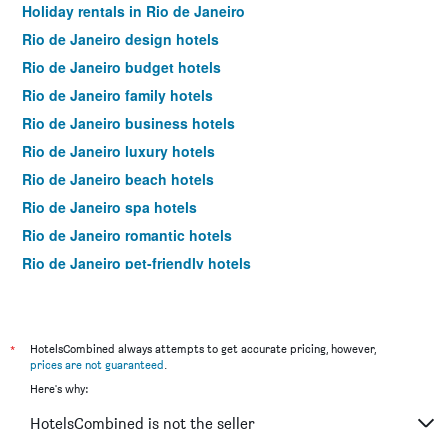
Holiday rentals in Rio de Janeiro
Rio de Janeiro design hotels
Rio de Janeiro budget hotels
Rio de Janeiro family hotels
Rio de Janeiro business hotels
Rio de Janeiro luxury hotels
Rio de Janeiro beach hotels
Rio de Janeiro spa hotels
Rio de Janeiro romantic hotels
Rio de Janeiro pet-friendly hotels
Hotels near Rio de Janeiro–Galeão Intl Airport
Hotels near Rio de Janeiro Santos Dumont Airport
Rio de Janeiro 4-star hotels
*
HotelsCombined always attempts to get accurate pricing, however,
prices are not guaranteed
.
Rio de Janeiro 5-star hotels
Here's why:
HotelsCombined is not the seller