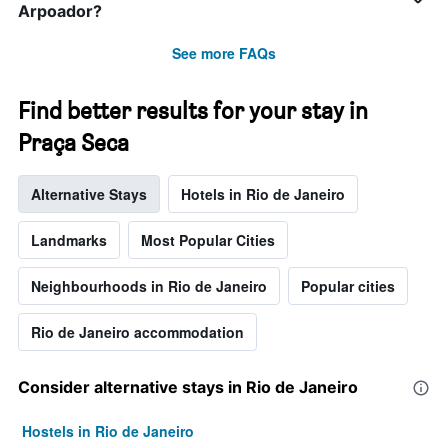
Arpoador?
See more FAQs
Find better results for your stay in
Praça Seca
Alternative Stays
Hotels in Rio de Janeiro
Landmarks
Most Popular Cities
Neighbourhoods in Rio de Janeiro
Popular cities
Rio de Janeiro accommodation
Consider alternative stays in Rio de Janeiro
Hostels in Rio de Janeiro