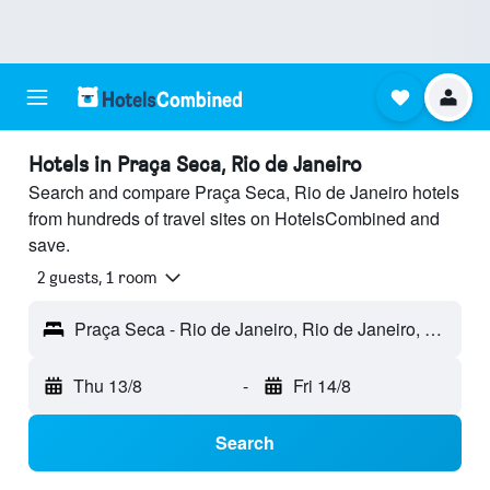
Hotels in Praça Seca, Rio de Janeiro
Search and compare Praça Seca, Rio de Janeiro hotels
from hundreds of travel sites on HotelsCombined and
save.
2 guests, 1 room
Praça Seca - Rio de Janeiro, Rio de Janeiro, Brazil
Thu 13/8
-
Fri 14/8
Search