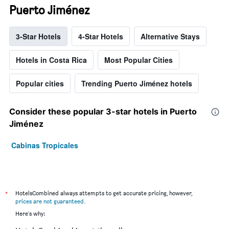
Puerto Jiménez
3-Star Hotels
4-Star Hotels
Alternative Stays
Hotels in Costa Rica
Most Popular Cities
Popular cities
Trending Puerto Jiménez hotels
Consider these popular 3-star hotels in Puerto
Jiménez
Cabinas Tropicales
*
HotelsCombined always attempts to get accurate pricing, however,
prices are not guaranteed
.
Here's why: