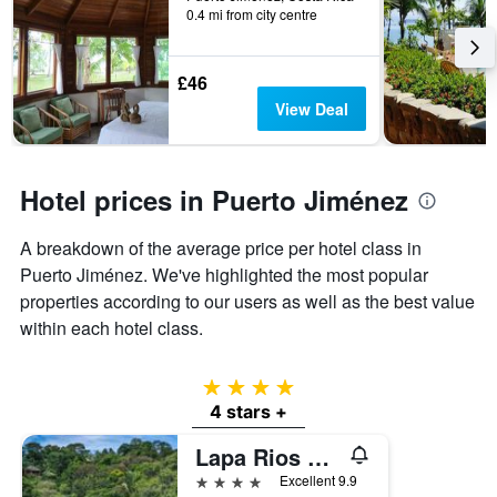
0.4 mi from city centre
categories
by
stars.
£46
The
chart
View Deal
has
1
Y
axis
Hotel prices in Puerto Jiménez
displaying
the
A breakdown of the average price per hotel class in
average
price
Puerto Jiménez. We've highlighted the most popular
of
properties according to our users as well as the best value
a
within each hotel class.
room
this
weekend
4 stars
found
4 stars +
in
the
Lapa Rios Lodge
last
4 stars
Excellent 9.9
3