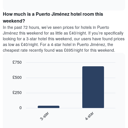
displaying
of
average
interactive
days
price
chart
of
How much is a Puerto Jiménez hotel room this
of
the
a
weekend?
week.
room
In the past 72 hours, we’ve seen prices for hotels in Puerto
The
tonight
Jiménez this weekend for as little as £40/night. If you’re specifically
chart
found
looking for a 3-star hotel this weekend, our users have found prices
has
in
as low as £40/night. For a 4-star hotel in Puerto Jiménez, the
1
the
Y
cheapest rate recently found was £695/night for this weekend.
last
axis
3
displaying
£750
days,
the
aggregated
Bar
Chart
average
graphic.
chart
by
price
£500
with
star
of
2
rating
bars.
a
The
£250
room
chart
The
has
following
1
0
chart
X
3-star
4-star
displays
axis
End
the
displaying
of
average
interactive
hotel