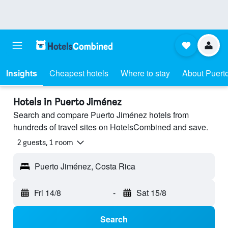
Insights
Cheapest hotels
Where to stay
About Puert
Hotels in Puerto Jiménez
Search and compare Puerto Jiménez hotels from
hundreds of travel sites on HotelsCombined and save.
2 guests, 1 room
Puerto Jiménez, Costa Rica
Fri 14/8
-
Sat 15/8
Search