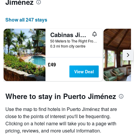
Jiménez
Show all 247 stays
Cabinas Jimenez
50 Meters to The Right From The Town Entrance, Puerto Jiménez, Costa Rica
0.3 mi from city centre
£49
View Deal
Where to stay in Puerto Jiménez
Use the map to find hotels in Puerto Jiménez that are
close to the points of interest you'll be frequenting.
Clicking on a hotel name will take you to a page with
pricing, reviews, and more useful information.