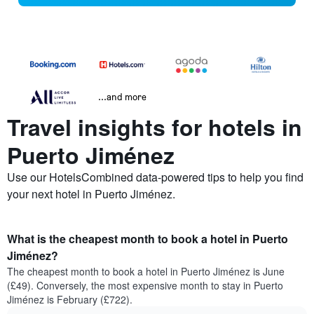
...and more
Travel insights for hotels in
Puerto Jiménez
Use our HotelsCombined data-powered tips to help you find
your next hotel in Puerto Jiménez.
What is the cheapest month to book a hotel in Puerto
Jiménez?
The cheapest month to book a hotel in Puerto Jiménez is June
(£49). Conversely, the most expensive month to stay in Puerto
Jiménez is February (£722).