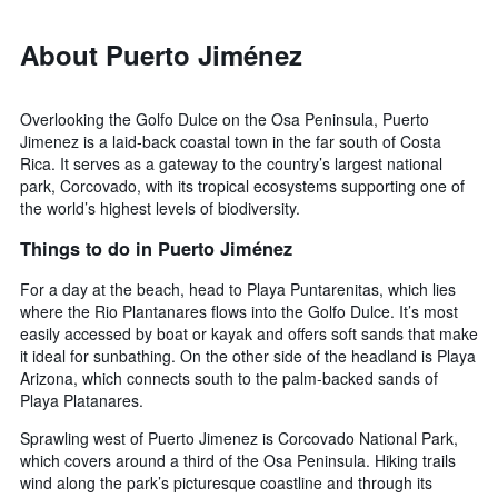
About Puerto Jiménez
Overlooking the Golfo Dulce on the Osa Peninsula, Puerto
Jimenez is a laid-back coastal town in the far south of Costa
Rica. It serves as a gateway to the country’s largest national
park, Corcovado, with its tropical ecosystems supporting one of
the world’s highest levels of biodiversity.
Things to do in Puerto Jiménez
For a day at the beach, head to Playa Puntarenitas, which lies
where the Rio Plantanares flows into the Golfo Dulce. It’s most
easily accessed by boat or kayak and offers soft sands that make
it ideal for sunbathing. On the other side of the headland is Playa
Arizona, which connects south to the palm-backed sands of
Playa Platanares.
Sprawling west of Puerto Jimenez is Corcovado National Park,
which covers around a third of the Osa Peninsula. Hiking trails
wind along the park’s picturesque coastline and through its