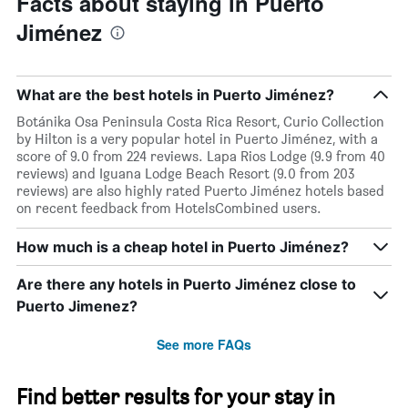
Facts about staying in Puerto
Jiménez
What are the best hotels in Puerto Jiménez?
Botánika Osa Peninsula Costa Rica Resort, Curio Collection
by Hilton is a very popular hotel in Puerto Jiménez, with a
score of 9.0 from 224 reviews. Lapa Rios Lodge (9.9 from 40
reviews) and Iguana Lodge Beach Resort (9.0 from 203
reviews) are also highly rated Puerto Jiménez hotels based
on recent feedback from HotelsCombined users.
How much is a cheap hotel in Puerto Jiménez?
Are there any hotels in Puerto Jiménez close to
Puerto Jimenez?
See more FAQs
Find better results for your stay in