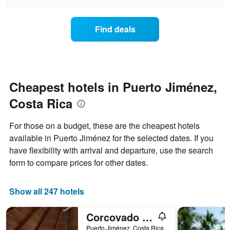
price
chart
categories
of
by
a
Find deals
stars.
room
The
this
chart
weekend
has
found
1
in
Y
the
Cheapest hotels in Puerto Jiménez,
axis
last
displaying
Costa Rica
3
the
days,
average
aggregated
For those on a budget, these are the cheapest hotels
price
by
of
available in Puerto Jiménez for the selected dates. If you
star
a
have flexibility with arrival and departure, use the search
rating
room
The
form to compare prices for other dates.
tonight
chart
found
has
in
1
Show all 247 hotels
the
X
last
axis
3
Corcovado Beach Lodge
displaying
days
Puerto Jiménez, Costa Rica
hotel