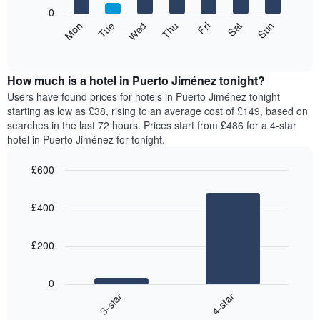
X
0
axis
The
Mon
Thu
Sun
Wed
Sat
Tue
Fri
displaying
following
End
months.
of
chart
The
interactive
displays
chart
chart
the
How much is a hotel in Puerto Jiménez tonight?
has
average
Users have found prices for hotels in Puerto Jiménez tonight
1
price
starting as low as £38, rising to an average cost of £149, based on
Y
of
axis
searches in the last 72 hours. Prices start from £486 for a 4-star
a
displaying
hotel in Puerto Jiménez for tonight.
room
the
for
average
£600
each
price
Bar
day
Chart
of
graphic.
chart
of
a
£400
with
the
room
2
week
bars.
The
£200
chart
The
has
following
1
0
chart
X
3-star
4-star
displays
axis
End
the