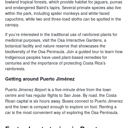
lowland tropical forests, which provide habitat for jaguars, pumas
and endangered Baird’s tapirs. Several primate species also live
within the park, including spider monkeys and white-faced
capuchins, while two and three-toed sloths can be spotted in the
canopy.
If you’re interested in the traditional use of rainforest plants for
medicinal purposes, visit the Osa Interactive Gardens, a
botanical facility and nature reserve that showcases the
biodiversity of the Osa Peninsula. Join a guided tour to learn how
Indigenous peoples have used plant-based remedies for
centuries and the importance of protecting Costa Rica’s
rainforests.
Getting around Puerto Jiménez
Puerto Jimenez Airport is a five-minute drive from the town
centre and has regular flights to San Jose. By road, the Costa
Rican capital is six hours away. Buses connect to Puerto Jimenez
and the town is compact enough to explore on foot. Renting a
car is the most convenient way of exploring the Osa Peninsula.