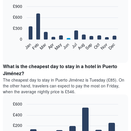
£900
Bar
Chart
£600
graphic.
chart
with
12
£300
bars.
0
The
Feb
May
Aug
Nov
Mar
Jun
Sep
Dec
Jan
Apr
Jul
Oct
following
End
of
chart
interactive
displays
chart
the
What is the cheapest day to stay in a hotel in Puerto
average
Jiménez?
price
The cheapest day to stay in Puerto Jiménez is Tuesday (£85). On
of
the other hand, travelers can expect to pay the most on Friday,
a
when the average nightly price is £546.
room
each
£600
month
The
Bar
Chart
£400
graphic.
chart
chart
with
has
7
£200
1
bars.