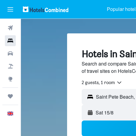
Popular hotel
Flights
Hotels
Hotels in Sai
Cars
Search and compare Sain
Flight+Hotel
of travel sites on Hotel
Explore
2 guests, 1 room
Trips
Saint Pete Beach, 
Sat 15/8
English