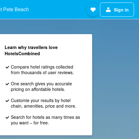
t Pete Beach
Sign in
Learn why travellers love
HotelsCombined
Compare hotel ratings collected
from thousands of user reviews.
One search gives you accurate
pricing on affordable hotels.
Customie your results by hotel
chain, amenities, price and more.
Search for hotels as many times as
you want – for free.