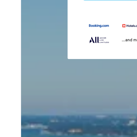
...and 