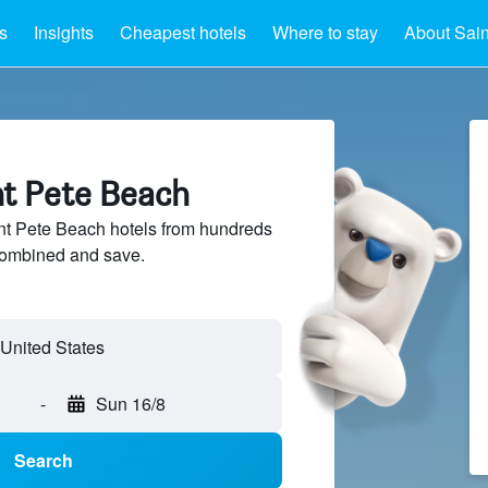
s
Insights
Cheapest hotels
Where to stay
About Sain
nt Pete Beach
t Pete Beach hotels from hundreds
sCombined and save.
United States
-
Sun 16/8
Search