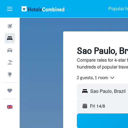
Popular h
Flights
Hotels
Sao Paulo, Br
Cars
Compare rates for 4-star 
Flight+Hotel
hundreds of popular trav
Explore
2 guests, 1 room
Trips
Fri 14/8
English