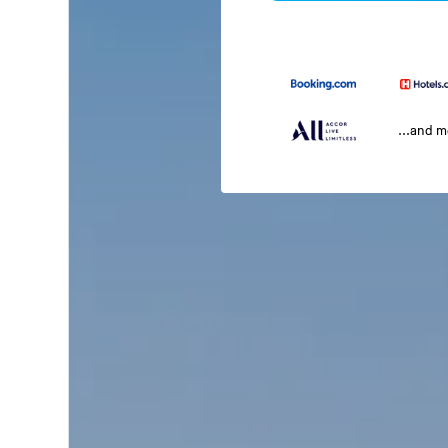
...and 