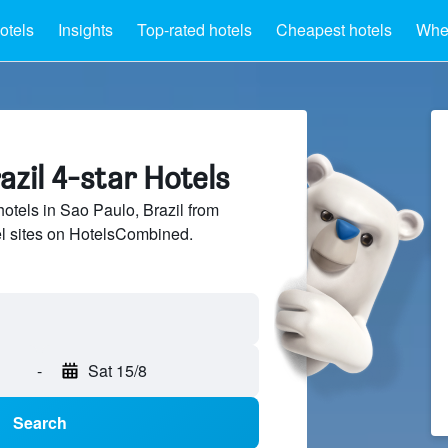
otels
Insights
Top-rated hotels
Cheapest hotels
Wher
azil 4-star Hotels
hotels in Sao Paulo, Brazil from
el sites on HotelsCombined.
-
Sat 15/8
Search