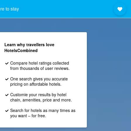
e to stay
Learn why travellers love
HotelsCombined
Compare hotel ratings collected
from thousands of user reviews.
One search gives you accurate
pricing on affordable hotels.
Customie your results by hotel
chain, amenities, price and more.
Search for hotels as many times as
you want – for free.