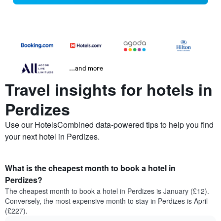
...and more
Travel insights for hotels in
Perdizes
Use our HotelsCombined data-powered tips to help you find
your next hotel in Perdizes.
What is the cheapest month to book a hotel in
Perdizes?
The cheapest month to book a hotel in Perdizes is January (£12).
Conversely, the most expensive month to stay in Perdizes is April
(£227).