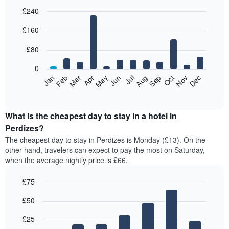
£240
Bar
Chart
£160
graphic.
chart
with
12
£80
bars.
0
The
Feb
May
Aug
Nov
Mar
Jun
Sep
Dec
Jan
Apr
Jul
Oct
following
End
of
chart
interactive
displays
chart
the
What is the cheapest day to stay in a hotel in
average
Perdizes?
price
The cheapest day to stay in Perdizes is Monday (£13). On the
of
other hand, travelers can expect to pay the most on Saturday,
a
when the average nightly price is £66.
room
each
£75
month
The
Bar
Chart
£50
graphic.
chart
chart
with
has
7
£25
1
bars.