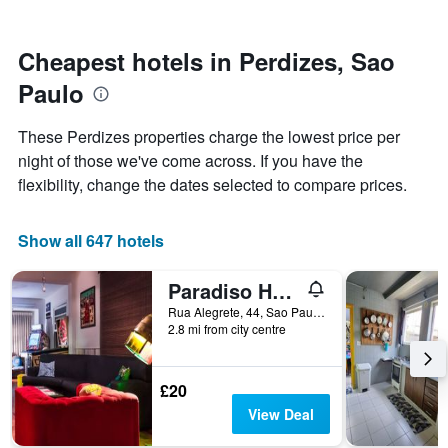
by
close
stars.
to
The
the
Cheapest hotels in Perdizes, Sao
chart
date
Paulo
has
of
1
the
Y
stay
These Perdizes properties charge the lowest price per
axis
The
night of those we've come across. If you have the
displaying
chart
flexibility, change the dates selected to compare prices.
the
has
average
1
price
X
Show all 647 hotels
of
axis
a
displaying
room
the
Paradiso Hostel
this
number
Rua Alegrete, 44, Sao Paulo, Brazil
weekend
of
2.8 mi from city centre
found
days
in
before
the
the
£20
last
stay
3
The
View Deal
days
chart