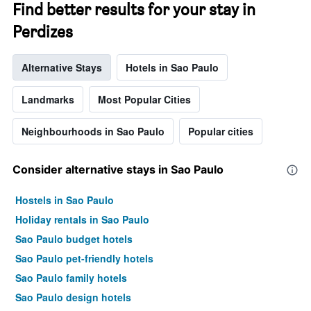
Find better results for your stay in
Perdizes
Alternative Stays
Hotels in Sao Paulo
Landmarks
Most Popular Cities
Neighbourhoods in Sao Paulo
Popular cities
Consider alternative stays in Sao Paulo
Hostels in Sao Paulo
Holiday rentals in Sao Paulo
Sao Paulo budget hotels
Sao Paulo pet-friendly hotels
Sao Paulo family hotels
Sao Paulo design hotels