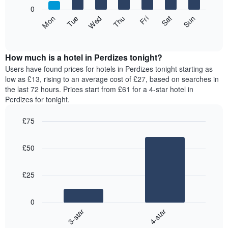
X
0
axis
The
Fri
Thu
Wed
Tue
Mon
Sun
Sat
displaying
following
End
months.
of
chart
The
interactive
displays
chart
chart
the
How much is a hotel in Perdizes tonight?
has
average
Users have found prices for hotels in Perdizes tonight starting as
1
price
low as £13, rising to an average cost of £27, based on searches in
Y
of
axis
the last 72 hours. Prices start from £61 for a 4-star hotel in
a
displaying
Perdizes for tonight.
room
the
for
average
£75
each
price
Bar
day
Chart
of
graphic.
chart
of
a
£50
with
the
room
2
week
bars.
The
£25
chart
The
has
following
1
0
chart
X
3-star
4-star
displays
axis
End
the