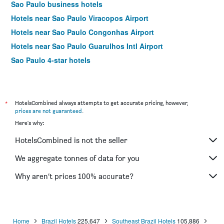
Sao Paulo business hotels
Hotels near Sao Paulo Viracopos Airport
Hotels near Sao Paulo Congonhas Airport
Hotels near Sao Paulo Guarulhos Intl Airport
Sao Paulo 4-star hotels
Sao Paulo 5-star hotels
*
HotelsCombined always attempts to get accurate pricing, however,
prices are not guaranteed
.
Here's why:
HotelsCombined is not the seller
We aggregate tonnes of data for you
Why aren’t prices 100% accurate?
Home
Brazil Hotels
225,647
Southeast Brazil Hotels
105,886