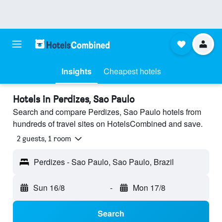
Insights
Cheapest hotels
Hotels in Perdizes, Sao Paulo
Search and compare Perdizes, Sao Paulo hotels from
hundreds of travel sites on HotelsCombined and save.
2 guests, 1 room
Perdizes - Sao Paulo, Sao Paulo, Brazil
Sun 16/8
-
Mon 17/8
Search