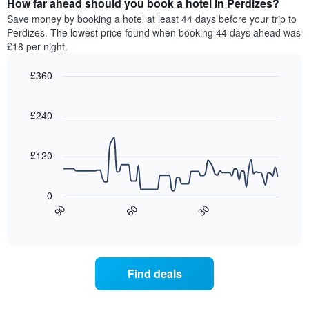
How far ahead should you book a hotel in Perdizes?
of
categories
a
Save money by booking a hotel at least 44 days before your trip to
by
room
Perdizes. The lowest price found when booking 44 days ahead was
stars.
this
£18 per night.
The
weekend
chart
found
£360
has
in
1
Line
Chart
the
graphic.
chart
Y
last
with
£240
axis
3
90
displaying
days,
data
the
points.
aggregated
£120
average
by
price
star
The
of
rating
following
0
a
The
chart
30
90
60
room
chart
displays
End
tonight
of
has
how
interactive
found
1
the
chart
in
X
price
the
axis
of
Find deals
last
displaying
a
3
hotel
room
days
categories
changes