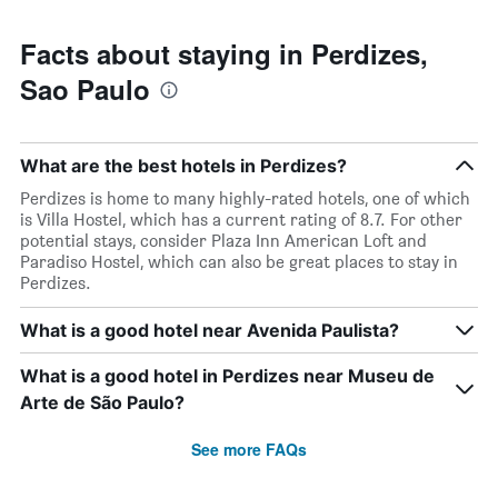
has
1
Y
Facts about staying in Perdizes,
axis
Sao Paulo
displaying
the
average
price
What are the best hotels in Perdizes?
of
a
Perdizes is home to many highly-rated hotels, one of which
room
is Villa Hostel, which has a current rating of 8.7. For other
potential stays, consider Plaza Inn American Loft and
Paradiso Hostel, which can also be great places to stay in
Perdizes.
What is a good hotel near Avenida Paulista?
What is a good hotel in Perdizes near Museu de
Arte de São Paulo?
See more FAQs