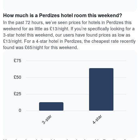
displaying
of
average
interactive
days
price
chart
of
How much is a Perdizes hotel room this weekend?
of
the
a
In the past 72 hours, we’ve seen prices for hotels in Perdizes this
week.
room
weekend for as little as £13/night. If you’re specifically looking for a
The
tonight
3-star hotel this weekend, our users have found prices as low as
chart
found
£13/night. For a 4-star hotel in Perdizes, the cheapest rate recently
has
in
found was £65/night for this weekend.
1
the
Y
last
£75
axis
3
displaying
Bar
Chart
days,
the
graphic.
chart
aggregated
£50
with
average
by
2
price
star
bars.
of
rating
£25
a
The
The
room
chart
following
0
has
chart
3-star
4-star
1
displays
X
End
the
of
axis
average
interactive
displaying
price
chart
hotel