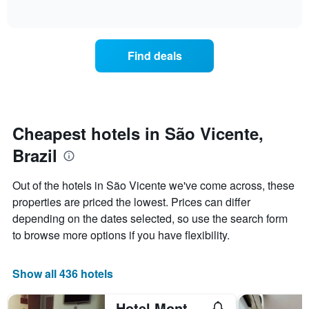
displaying
of
how
interactive
days
the
chart
of
price
the
of
Find deals
week.
a
The
room
chart
changes
has
close
1
to
Y
the
Cheapest hotels in São Vicente,
axis
date
displaying
Brazil
of
the
the
average
stay
Out of the hotels in São Vicente we've come across, these
price
The
of
properties are priced the lowest. Prices can differ
chart
a
depending on the dates selected, so use the search form
has
room
1
to browse more options if you have flexibility.
X
axis
displaying
Show all 436 hotels
the
number
Hotel Mont Rey São Vicente