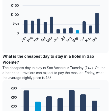
£150
Bar
Chart
£100
graphic.
chart
with
12
£50
bars.
0
The
Feb
May
Aug
Nov
Mar
Jun
Sep
Dec
Jan
Apr
Jul
Oct
following
End
of
chart
interactive
displays
chart
the
What is the cheapest day to stay in a hotel in São
average
Vicente?
price
The cheapest day to stay in São Vicente is Tuesday (£47). On the
of
other hand, travelers can expect to pay the most on Friday, when
a
the average nightly price is £85.
room
each
£90
month
The
Bar
Chart
£60
graphic.
chart
chart
with
has
7
£30
1
bars.