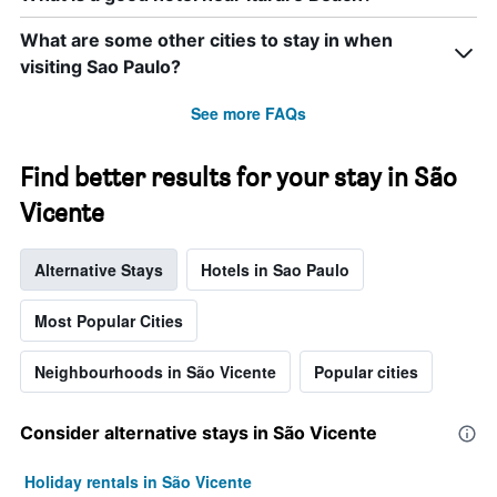
What are some other cities to stay in when
visiting Sao Paulo?
See more FAQs
Find better results for your stay in São
Vicente
Alternative Stays
Hotels in Sao Paulo
Most Popular Cities
Neighbourhoods in São Vicente
Popular cities
Consider alternative stays in São Vicente
Holiday rentals in São Vicente