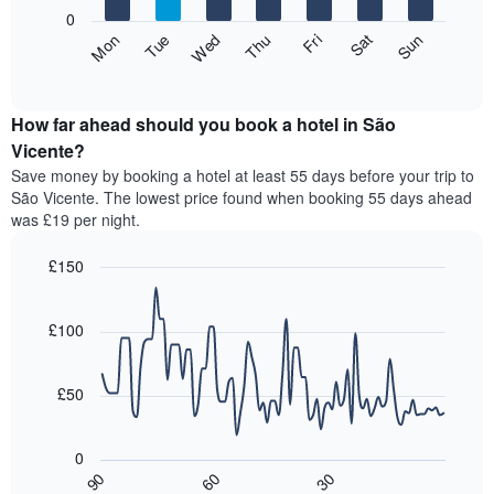
X
0
axis
The
Fri
Thu
Wed
Tue
Mon
Sun
Sat
displaying
following
End
months.
of
chart
The
interactive
displays
chart
chart
the
How far ahead should you book a hotel in São
has
average
Vicente?
1
price
Y
Save money by booking a hotel at least 55 days before your trip to
of
axis
São Vicente. The lowest price found when booking 55 days ahead
a
displaying
was £19 per night.
room
the
for
average
£150
each
price
day
Line
Chart
of
graphic.
of
chart
a
with
£100
the
room
90
week
data
The
points.
chart
£50
has
The
1
following
X
0
chart
axis
30
90
60
displays
End