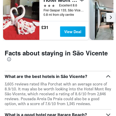
of
days
3 stars
Excellent 8.6
before
Frei Gaspar 133, São Vicente, Brazil
0.8 mi from city centre
the
stay
The
£31
chart
View Deal
has
1
Y
axis
Facts about staying in São Vicente
displaying
the
average
price
of
What are the best hotels in São Vicente?
a
room
3,605 reviews rated Ilha Porchat with an average score of
8.9/10. It may also be worth looking into the Hotel Mont Rey
São Vicente, which received a rating of 8.6/10 from 2,846
reviews. Pousada Areia Da Praia could also be a good
option, with a score of 7.6/10 from 1,345 reviews.
What is a good hotel near Itarare Beach?