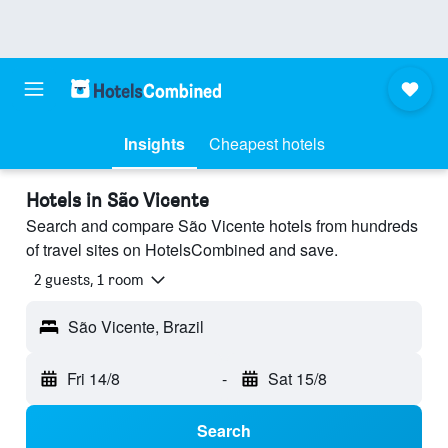
Insights
Cheapest hotels
Hotels in São Vicente
Search and compare São Vicente hotels from hundreds
of travel sites on HotelsCombined and save.
2 guests, 1 room
São Vicente, Brazil
Fri 14/8
-
Sat 15/8
Search