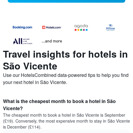
...and more
Travel insights for hotels in
São Vicente
Use our HotelsCombined data-powered tips to help you find
your next hotel in São Vicente.
What is the cheapest month to book a hotel in São
Vicente?
The cheapest month to book a hotel in São Vicente is September
(£19). Conversely, the most expensive month to stay in São Vicente
is December (£114).