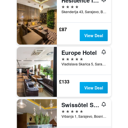
Residence Inn by Marriott Sarajevo
4 stars
Skenderija 43, Sarajevo, Bosnia and Herzegovina
£87
View Deal
Europe Hotel
5 stars
Vladislava Skarica 5, Sarajevo, Bosnia and Herzegovina
£133
View Deal
Swissôtel Sarajevo
5 stars
Vrbanja 1, Sarajevo, Bosnia and Herzegovina