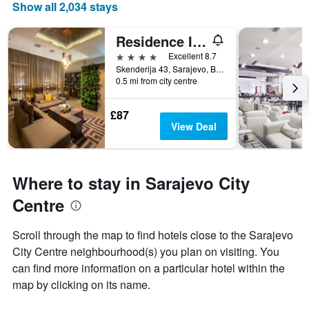
Show all 2,034 stays
Residence Inn by Marriott Sarajevo
4 stars
Excellent 8.7
Skenderija 43, Sarajevo, Bosnia and Herzegovina
0.5 mi from city centre
£87
View Deal
Where to stay in Sarajevo City
Centre
Scroll through the map to find hotels close to the Sarajevo
City Centre neighbourhood(s) you plan on visiting. You
can find more information on a particular hotel within the
map by clicking on its name.