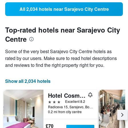
All 2,034 hotels near Sarajevo City Centre
Top-rated hotels near Sarajevo City
Centre
Some of the very best Sarajevo City Centre hotels as
rated by our users. Make sure to read hotel descriptions
and reviews to find the right property right for you.
Show all 2,034 hotels
Hotel Cosmopolit
3 stars
Excellent 8.2
Radiceva 15, Sarajevo, Bosnia and Herzegovina
0.2 mi from city centre
£70