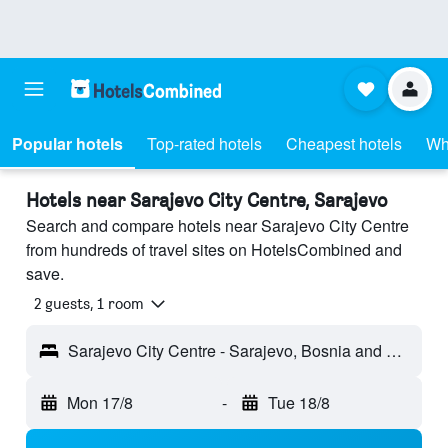
Popular hotels
Top-rated hotels
Cheapest hotels
Wh
Hotels near Sarajevo City Centre, Sarajevo
Search and compare hotels near Sarajevo City Centre
from hundreds of travel sites on HotelsCombined and
save.
2 guests, 1 room
Sarajevo City Centre - Sarajevo, Bosnia and Herzegovina
Mon 17/8
-
Tue 18/8