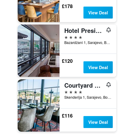
£178
View Deal
Hotel President Sarajevo
4 stars
Bazardžani 1, Sarajevo, Bosnia and Herzegovina
£120
View Deal
Courtyard by Marriott Sarajevo
4 stars
Skenderija 1, Sarajevo, Bosnia and Herzegovina
£116
View Deal