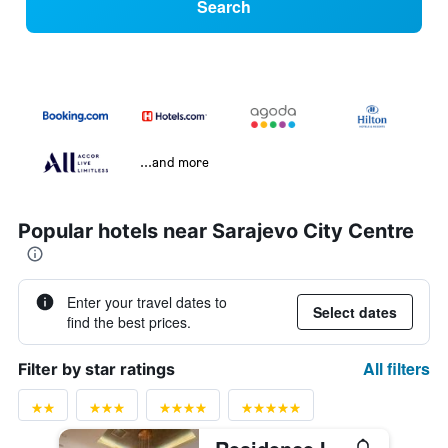
Search
...and more
Popular hotels near Sarajevo City Centre
Enter your travel dates to
Select dates
find the best prices.
All filters
Filter by star ratings