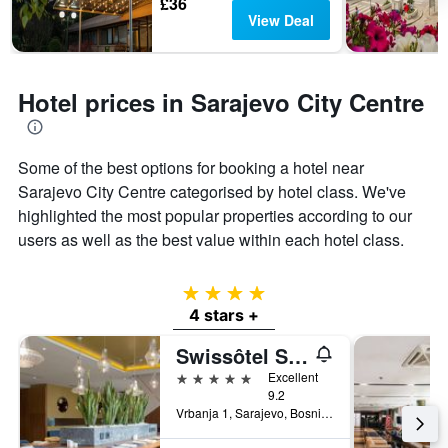
£36
View Deal
Hotel prices in Sarajevo City Centre
Some of the best options for booking a hotel near
Sarajevo City Centre categorised by hotel class. We've
highlighted the most popular properties according to our
users as well as the best value within each hotel class.
4 stars
4 stars +
Swissôtel Sarajevo
5 stars
Excellent
9.2
Vrbanja 1, Sarajevo, Bosnia and Herzegovina