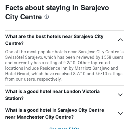
Facts about staying in Sarajevo
City Centre
What are the best hotels near Sarajevo City
Centre?
One of the most popular hotels near Sarajevo City Centre is
Swissôtel Sarajevo, which has been reviewed by 1,558 users
and currently has a rating of 9.2/10. Other top-rated
locations include Residence Inn by Marriott Sarajevo and
Hotel Grand, which have received 8.7/10 and 7.6/10 ratings
from our users, respectively.
What is a good hotel near London Victoria
Station?
What is a good hotel in Sarajevo City Centre
near Manchester City Centre?