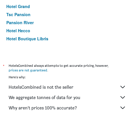
Hotel Grand
Tsc Pansion
Pansion River
Hotel Hecco
Hotel Boutique Libris
*
HotelsCombined always attempts to get accurate pricing, however,
prices are not guaranteed
.
Here's why:
HotelsCombined is not the seller
We aggregate tonnes of data for you
Why aren’t prices 100% accurate?