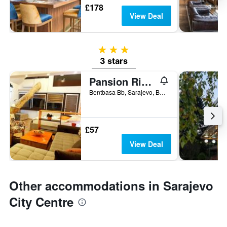
£178
View Deal
3 stars
3 stars
Pansion River
Bentbasa Bb, Sarajevo, Bosnia and Herzegovina
£57
View Deal
Other accommodations in Sarajevo
City Centre