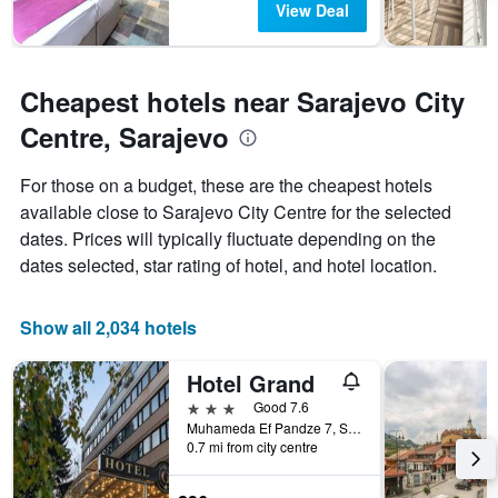
View Deal
Cheapest hotels near Sarajevo City
Centre, Sarajevo
For those on a budget, these are the cheapest hotels
available close to Sarajevo City Centre for the selected
dates. Prices will typically fluctuate depending on the
dates selected, star rating of hotel, and hotel location.
Show all 2,034 hotels
Hotel Grand
3 stars
Good 7.6
Muhameda Ef Pandze 7, Sarajevo, Bosnia and Herzegovina
0.7 mi from city centre