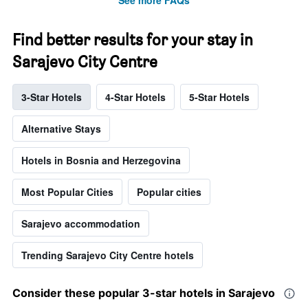
See more FAQs
Find better results for your stay in
Sarajevo City Centre
3-Star Hotels
4-Star Hotels
5-Star Hotels
Alternative Stays
Hotels in Bosnia and Herzegovina
Most Popular Cities
Popular cities
Sarajevo accommodation
Trending Sarajevo City Centre hotels
Consider these popular 3-star hotels in Sarajevo