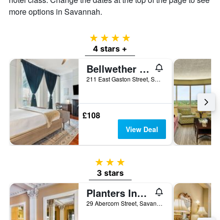
more options in Savannah.
4 stars
4 stars +
Bellwether House
211 East Gaston Street, Savannah, GA, United States
£108
View Deal
3 stars
3 stars
Planters Inn on Reynolds Square
29 Abercorn Street, Savannah, GA, United States