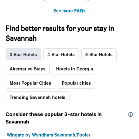
See more FAQs
Find better results for your stay in
Savannah
3-Star Hotels
4-Star Hotels
5-Star Hotels
Alternative Stays
Hotels in Georgia
Most Popular Cities
Popular cities
Trending Savannah hotels
Consider these popular 3-star hotels in
Savannah
Wingate by Wyndham Savannah/Pooler