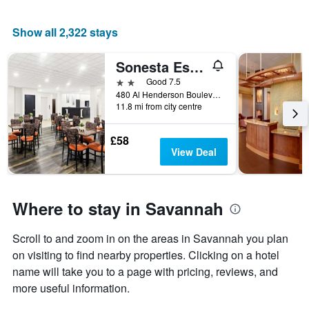
Show all 2,322 stays
Sonesta Essential Savannah
2 stars
Good 7.5
480 Al Henderson Boulevard, Savannah, GA, United States
11.8 mi from city centre
£58
View Deal
Where to stay in Savannah
Scroll to and zoom in on the areas in Savannah you plan
on visiting to find nearby properties. Clicking on a hotel
name will take you to a page with pricing, reviews, and
more useful information.