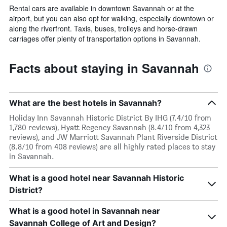
Rental cars are available in downtown Savannah or at the
airport, but you can also opt for walking, especially downtown or
along the riverfront. Taxis, buses, trolleys and horse-drawn
carriages offer plenty of transportation options in Savannah.
Facts about staying in Savannah
What are the best hotels in Savannah?
Holiday Inn Savannah Historic District By IHG (7.4/10 from
1,780 reviews), Hyatt Regency Savannah (8.4/10 from 4,323
reviews), and JW Marriott Savannah Plant Riverside District
(8.8/10 from 408 reviews) are all highly rated places to stay
in Savannah.
What is a good hotel near Savannah Historic
District?
What is a good hotel in Savannah near
Savannah College of Art and Design?