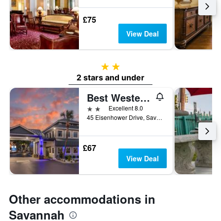
£75
View Deal
2 stars
2 stars and under
Best Western Central Inn
2 stars
Excellent 8.0
45 Eisenhower Drive, Savannah, GA, United States
£67
View Deal
Other accommodations in
Savannah