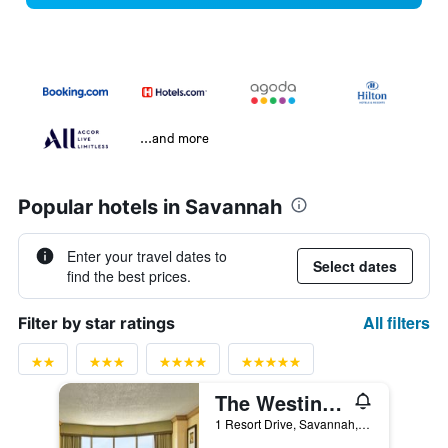
...and more
Popular hotels in Savannah
Enter your travel dates to
Select dates
find the best prices.
All filters
Filter by star ratings
The Westin Savannah Harbor Golf Resort & Spa
1 Resort Drive, Savannah, GA, United States