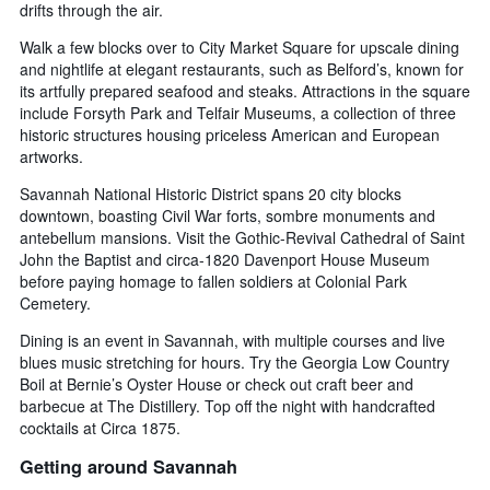
drifts through the air.
Walk a few blocks over to City Market Square for upscale dining
and nightlife at elegant restaurants, such as Belford’s, known for
its artfully prepared seafood and steaks. Attractions in the square
include Forsyth Park and Telfair Museums, a collection of three
historic structures housing priceless American and European
artworks.
Savannah National Historic District spans 20 city blocks
downtown, boasting Civil War forts, sombre monuments and
antebellum mansions. Visit the Gothic-Revival Cathedral of Saint
John the Baptist and circa-1820 Davenport House Museum
before paying homage to fallen soldiers at Colonial Park
Cemetery.
Dining is an event in Savannah, with multiple courses and live
blues music stretching for hours. Try the Georgia Low Country
Boil at Bernie’s Oyster House or check out craft beer and
barbecue at The Distillery. Top off the night with handcrafted
cocktails at Circa 1875.
Getting around Savannah