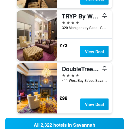
TRYP By Wyndham Savannah Downtown/Historic District
4 stars
320 Montgomery Street, Savannah, GA, United States
£73
View Deal
DoubleTree by Hilton Hotel Savannah Historic District
4 stars
411 West Bay Street, Savannah, GA, United States
£98
View Deal
All 2,322 hotels in Savannah