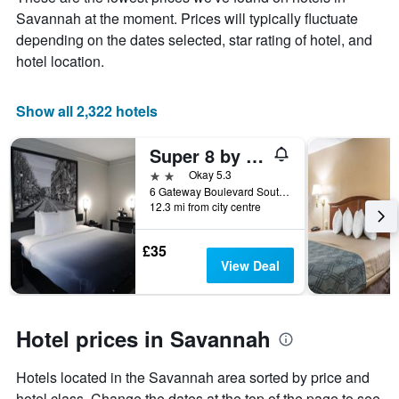
the
Savannah at the moment. Prices will typically fluctuate
average
price
depending on the dates selected, star rating of hotel, and
of
hotel location.
a
room
Show all 2,322 hotels
Super 8 by Wyndham Savannah
2 stars
Okay 5.3
6 Gateway Boulevard South, Savannah, GA, United States
12.3 mi from city centre
£35
View Deal
Hotel prices in Savannah
Hotels located in the Savannah area sorted by price and
hotel class. Change the dates at the top of the page to see