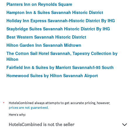
Planters Inn on Reynolds Square
Hampton Inn & Suites Savannah Historic District
Holiday Inn Express Savannah-Historic District By IHG
Staybridge Suites Savannah Historic District By IHG
Best Western Savannah Historic District
Hilton Garden Inn Savannah Midtown
The Cotton Sail Hotel Savannah, Tapestry Collection by
Hilton
Fairfield Inn & Suites by Marriott Savannah/I-95 South
Homewood Suites by Hilton Savannah Airport
17Hundred90 Inn and Restaurant
*
HotelsCombined always attempts to get accurate pricing, however,
prices are not guaranteed
.
Here's why:
HotelsCombined is not the seller