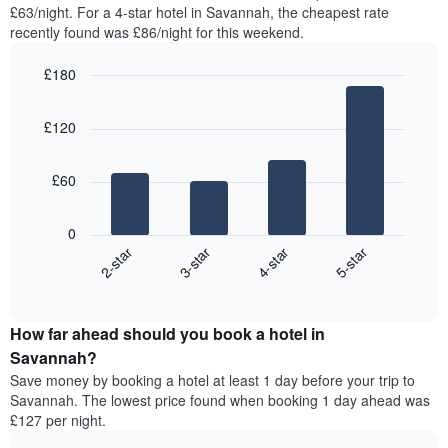
found
£63/night. For a 4-star hotel in Savannah, the cheapest rate
has
in
recently found was £86/night for this weekend.
1
the
Y
last
£180
axis
3
displaying
Bar
Chart
days,
the
graphic.
chart
aggregated
£120
with
average
by
4
price
star
bars.
of
rating
£60
a
The
The
room
chart
following
0
has
chart
2-star
3-star
4-star
5-star
1
displays
X
End
the
of
axis
average
interactive
displaying
price
chart
hotel
How far ahead should you book a hotel in
of
categories
a
Savannah?
by
room
Save money by booking a hotel at least 1 day before your trip to
stars.
this
Savannah. The lowest price found when booking 1 day ahead was
The
weekend
£127 per night.
chart
found
has
in