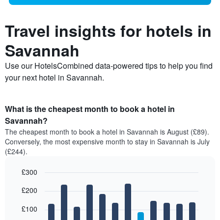
Travel insights for hotels in
Savannah
Use our HotelsCombined data-powered tips to help you find
your next hotel in Savannah.
What is the cheapest month to book a hotel in
Savannah?
The cheapest month to book a hotel in Savannah is August (£89).
Conversely, the most expensive month to stay in Savannah is July
(£244).
£300
Bar
Chart
£200
graphic.
chart
with
12
£100
bars.