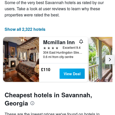
Y
Some of the very best Savannah hotels as rated by our
the
axis
stay
users. Take a look at user reviews to learn why these
displaying
The
properties were rated the best.
the
chart
average
has
price
1
Show all 2,322 hotels
of
X
a
axis
Mcmillan Inn
room
displaying
this
the
4 stars
Excellent 9.4
weekend
number
304 East Huntingdon Street, Savannah, GA, United States
found
of
0.6 mi from city centre
in
days
the
before
£110
last
the
View Deal
3
stay
days
The
chart
has
Cheapest hotels in Savannah,
1
Y
Georgia
axis
displaying
These are the lowest prices we've found on hotels in