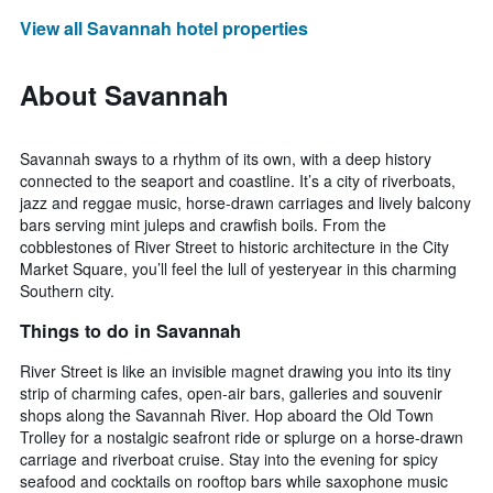
View all Savannah hotel properties
About Savannah
Savannah sways to a rhythm of its own, with a deep history
connected to the seaport and coastline. It’s a city of riverboats,
jazz and reggae music, horse-drawn carriages and lively balcony
bars serving mint juleps and crawfish boils. From the
cobblestones of River Street to historic architecture in the City
Market Square, you’ll feel the lull of yesteryear in this charming
Southern city.
Things to do in Savannah
River Street is like an invisible magnet drawing you into its tiny
strip of charming cafes, open-air bars, galleries and souvenir
shops along the Savannah River. Hop aboard the Old Town
Trolley for a nostalgic seafront ride or splurge on a horse-drawn
carriage and riverboat cruise. Stay into the evening for spicy
seafood and cocktails on rooftop bars while saxophone music