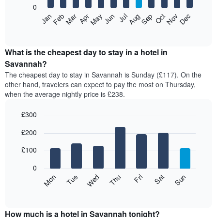
0
The
Feb
May
Aug
Nov
Mar
Jun
Sep
Dec
Apr
Jul
Oct
Jan
following
End
of
chart
interactive
displays
chart
the
What is the cheapest day to stay in a hotel in
average
Savannah?
price
The cheapest day to stay in Savannah is Sunday (£117). On the
of
other hand, travelers can expect to pay the most on Thursday,
a
when the average nightly price is £238.
room
each
£300
month
The
Bar
Chart
£200
graphic.
chart
chart
with
has
7
£100
1
bars.
X
0
axis
The
Mon
Thu
Sun
Wed
Sat
Tue
Fri
displaying
following
End
months.
of
chart
The
interactive
displays
chart
chart
the
How much is a hotel in Savannah tonight?
has