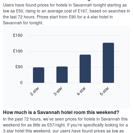
average
Users have found prices for hotels in Savannah tonight starting as
1
price
low as £50, rising to an average cost of £167, based on searches in
Y
of
axis
the last 72 hours. Prices start from £90 for a 4-star hotel in
a
displaying
Savannah for tonight.
room
the
for
average
£150
each
price
Bar
day
Chart
of
graphic.
chart
of
a
£100
with
the
room
4
week
bars.
The
£50
chart
The
has
following
1
0
chart
X
2-star
3-star
4-star
5-star
displays
axis
End
the
displaying
of
average
interactive
days
price
chart
of
How much is a Savannah hotel room this weekend?
of
the
a
In the past 72 hours, we’ve seen prices for hotels in Savannah this
week.
room
weekend for as little as £57/night. If you’re specifically looking for a
The
tonight
3-star hotel this weekend, our users have found prices as low as
chart