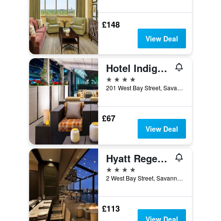
£148
View Deal
Hotel Indigo Savannah Historic District By IHG
4 stars
201 West Bay Street, Savannah, GA, United States
£67
View Deal
Hyatt Regency Savannah
4 stars
2 West Bay Street, Savannah, GA, United States
£113
View Deal