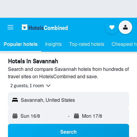
Popular hotels
Insights
Top-rated hotels
Cheapest h
Hotels in Savannah
Search and compare Savannah hotels from hundreds of
travel sites on HotelsCombined and save.
2 guests, 1 room
Savannah, United States
Sun 16/8
-
Mon 17/8
Search