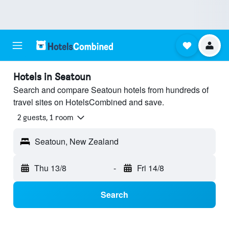
Hotels in Seatoun
Search and compare Seatoun hotels from hundreds of
travel sites on HotelsCombined and save.
2 guests, 1 room
Seatoun, New Zealand
Thu 13/8
-
Fri 14/8
Search