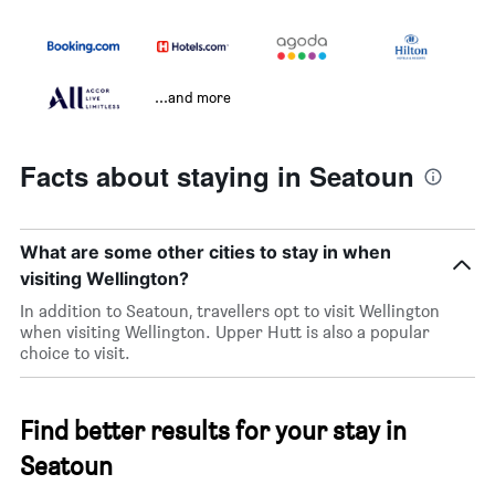
...and more
Facts about staying in Seatoun
What are some other cities to stay in when
visiting Wellington?
In addition to Seatoun, travellers opt to visit Wellington
when visiting Wellington. Upper Hutt is also a popular
choice to visit.
Find better results for your stay in
Seatoun