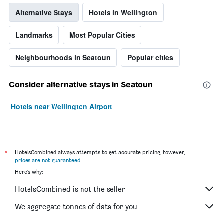
Alternative Stays
Hotels in Wellington
Landmarks
Most Popular Cities
Neighbourhoods in Seatoun
Popular cities
Consider alternative stays in Seatoun
Hotels near Wellington Airport
*
HotelsCombined always attempts to get accurate pricing, however,
prices are not guaranteed
.
Here's why:
HotelsCombined is not the seller
We aggregate tonnes of data for you