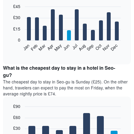
£45
Bar
Chart
£30
graphic.
chart
with
12
£15
bars.
0
The
Jan
Feb
Mar
Apr
May
Jun
Jul
Aug
Sep
Oct
Nov
Dec
following
End
of
chart
interactive
displays
chart
the
What is the cheapest day to stay in a hotel in Seo-
average
gu?
price
The cheapest day to stay in Seo-gu is Sunday (£25). On the other
of
hand, travelers can expect to pay the most on Friday, when the
a
average nightly price is £74.
room
each
£90
month
The
Bar
Chart
£60
graphic.
chart
chart
with
has
7
£30
1
bars.