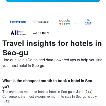
...and more
Travel insights for hotels in
Seo-gu
Use our HotelsCombined data-powered tips to help you find
your next hotel in Seo-gu.
What is the cheapest month to book a hotel in Seo-
gu?
The cheapest month to book a hotel in Seo-gu is June (£14).
Conversely, the most expensive month to stay in Seo-gu is July
(£42).