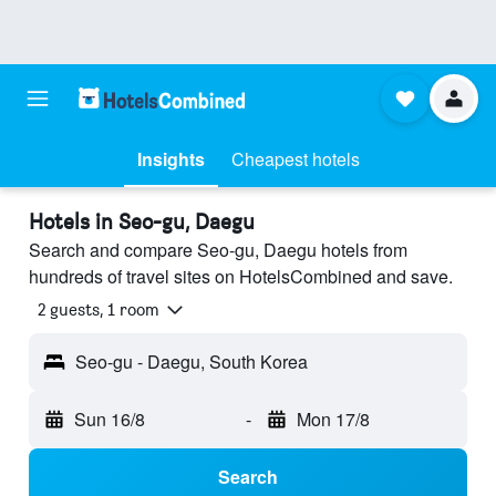
Insights
Cheapest hotels
Hotels in Seo-gu, Daegu
Search and compare Seo-gu, Daegu hotels from
hundreds of travel sites on HotelsCombined and save.
2 guests, 1 room
Seo-gu - Daegu, South Korea
Sun 16/8
-
Mon 17/8
Search