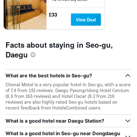
before
the
£33
stay
View Deal
The
chart
has
1
Facts about staying in Seo-gu,
Y
axis
Daegu
displaying
the
average
price
What are the best hotels in Seo-gu?
of
Chenal Motel is a very popular hotel in Seo-gu, with a score
a
of 7.9 from 133 reviews. Daegu Pyeongridong Hotel Centum
room
(8.9 from 163 reviews) and Hotel Oscar (8.2 from 219
reviews) are also highly rated Seo-gu hotels based on
recent feedback from HotelsCombined users.
What is a good hotel near Daegu Station?
What is a good hotel in Seo-gu near Dongdaegu