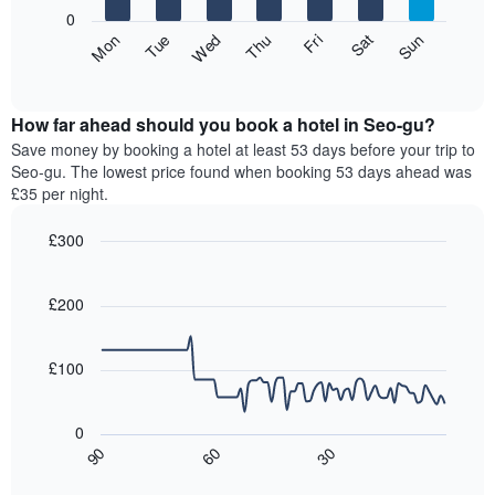
X
0
axis
The
Fri
Thu
Wed
Tue
Mon
Sun
Sat
displaying
following
End
months.
of
chart
The
interactive
displays
chart
chart
the
How far ahead should you book a hotel in Seo-gu?
has
average
Save money by booking a hotel at least 53 days before your trip to
1
price
Seo-gu. The lowest price found when booking 53 days ahead was
Y
of
axis
£35 per night.
a
displaying
room
the
£300
for
average
Line
each
Chart
price
graphic.
chart
day
of
with
£200
of
a
90
the
data
room
week
points.
£100
The
chart
The
has
following
0
1
chart
30
90
60
X
displays
End
of
axis
how
interactive