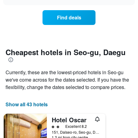
displaying
the
chart
days
price
of
of
Find deals
the
a
week.
room
The
changes
chart
close
has
to
1
the
Cheapest hotels in Seo-gu, Daegu
Y
date
axis
of
displaying
the
the
Currently, these are the lowest-priced hotels in Seo-gu
stay
average
The
we've come across for the dates selected. If you have the
price
chart
flexibility, change the dates selected to compare prices.
of
has
a
1
room
X
Show all 43 hotels
axis
displaying
Hotel Oscar
the
number
2 class rating
Excellent 8.2
of
151, Dalseo-ro, Seo-gu, Daegu, South Korea
days
1.2 mi from city centre