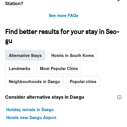
Station?
See more FAQs
Find better results for your stay in Seo-
gu
Alternative Stays
Hotels in South Korea
Landmarks
Most Popular Cities
Neighbourhoods in Daegu
Popular cities
Consider alternative stays in Daegu
Holiday rentals in Daegu
Hotels near Daegu Airport